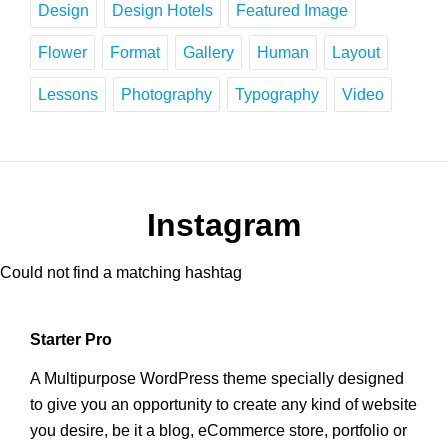
Design
Design Hotels
Featured Image
Flower
Format
Gallery
Human
Layout
Lessons
Photography
Typography
Video
Instagram
Could not find a matching hashtag
Starter Pro
A Multipurpose WordPress theme specially designed
to give you an opportunity to create any kind of website
you desire, be it a blog, eCommerce store, portfolio or