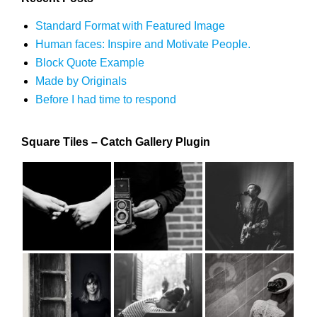
Standard Format with Featured Image
Human faces: Inspire and Motivate People.
Block Quote Example
Made by Originals
Before I had time to respond
Square Tiles – Catch Gallery Plugin