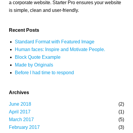
a corporate website. Starter Pro ensures your website
is simple, clean and user-friendly.
Recent Posts
Standard Format with Featured Image
Human faces: Inspire and Motivate People.
Block Quote Example
Made by Originals
Before I had time to respond
Archives
June 2018
(2)
April 2017
(1)
March 2017
(5)
February 2017
(3)