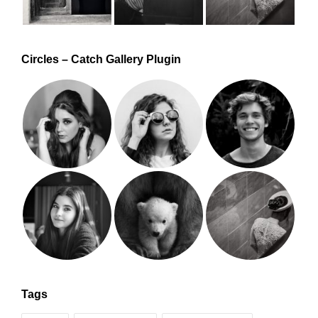
Circles – Catch Gallery Plugin
Tags