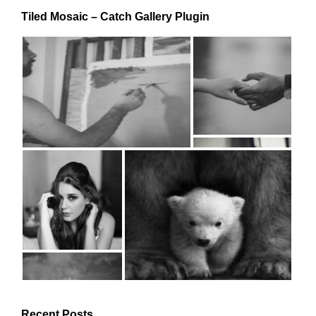
Tiled Mosaic – Catch Gallery Plugin
Recent Posts