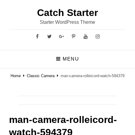
Catch Starter
Starter WordPress Theme
Facebook
Twitter
GooglePlus
Pinterest
YouTube
Instagram
MENU
Home
Classic Camera
man-camera-rolleicord-watch-594379
man-camera-rolleicord-
watch-594379