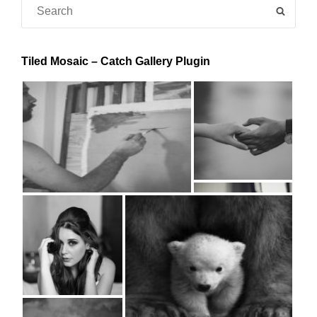
Search
SEAR
for:
Tiled Mosaic – Catch Gallery Plugin