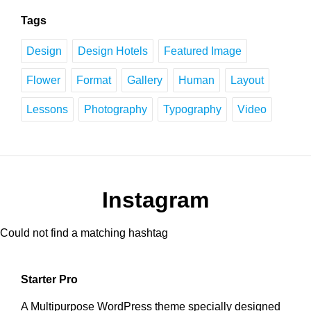
Tags
Design
Design Hotels
Featured Image
Flower
Format
Gallery
Human
Layout
Lessons
Photography
Typography
Video
Instagram
Could not find a matching hashtag
Starter Pro
A Multipurpose WordPress theme specially designed