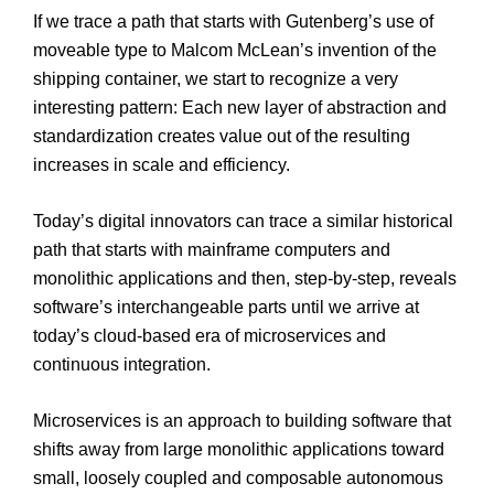
If we trace a path that starts with Gutenberg’s use of
moveable type to Malcom McLean’s invention of the
shipping container, we start to recognize a very
interesting pattern: Each new layer of abstraction and
standardization creates value out of the resulting
increases in scale and efficiency.
Today’s digital innovators can trace a similar historical
path that starts with mainframe computers and
monolithic applications and then, step-by-step, reveals
software’s interchangeable parts until we arrive at
today’s cloud-based era of microservices and
continuous integration.
Microservices is an approach to building software that
shifts away from large monolithic applications toward
small, loosely coupled and composable autonomous