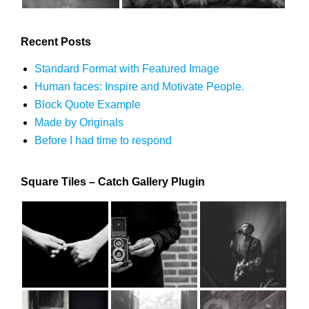
Recent Posts
Standard Format with Featured Image
Human faces: Inspire and Motivate People.
Block Quote Example
Made by Originals
Before I had time to respond
Square Tiles – Catch Gallery Plugin