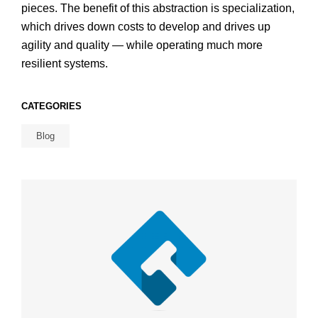
pieces. The benefit of this abstraction is specialization,
which drives down costs to develop and drives up
agility and quality — while operating much more
resilient systems.
CATEGORIES
Blog