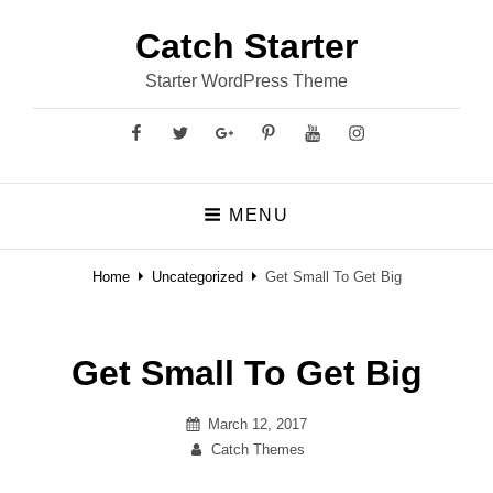
Catch Starter
Starter WordPress Theme
Facebook
Twitter
GooglePlus
Pinterest
YouTube
Instagram
MENU
Home
Uncategorized
Get Small To Get Big
Get Small To Get Big
Posted
March 12, 2017
on
By
Catch Themes