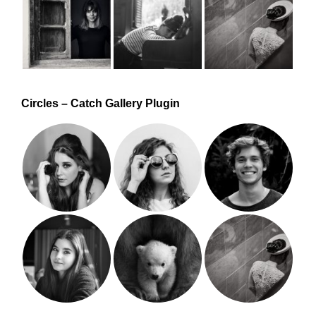
Circles – Catch Gallery Plugin