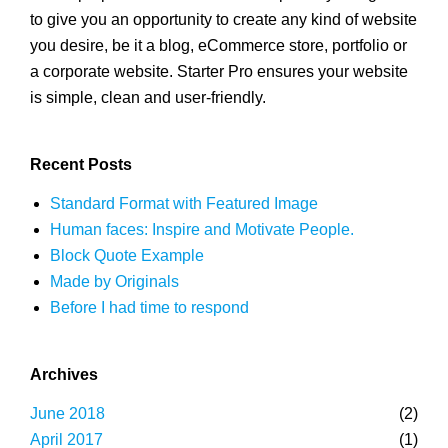
to give you an opportunity to create any kind of website
you desire, be it a blog, eCommerce store, portfolio or
a corporate website. Starter Pro ensures your website
is simple, clean and user-friendly.
Recent Posts
Standard Format with Featured Image
Human faces: Inspire and Motivate People.
Block Quote Example
Made by Originals
Before I had time to respond
Archives
June 2018
(2)
April 2017
(1)