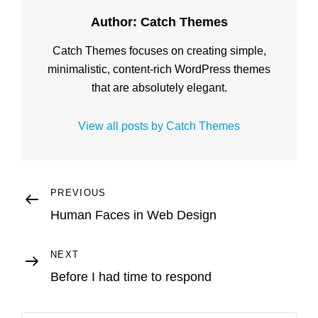
Author:
Catch Themes
Catch Themes focuses on creating simple,
minimalistic, content-rich WordPress themes
that are absolutely elegant.
View all posts by Catch Themes
Post
Previous
PREVIOUS
Post
Human Faces in Web Design
navigation
Next
NEXT
Post
Before I had time to respond