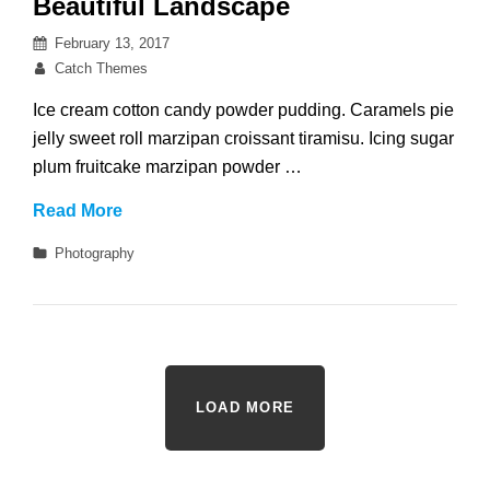
Beautiful Landscape
Posted
February 13, 2017
on
By
Catch Themes
Ice cream cotton candy powder pudding. Caramels pie
jelly sweet roll marzipan croissant tiramisu. Icing sugar
plum fruitcake marzipan powder …
Beautiful
Read More
Landscape
Categories
Photography
LOAD MORE