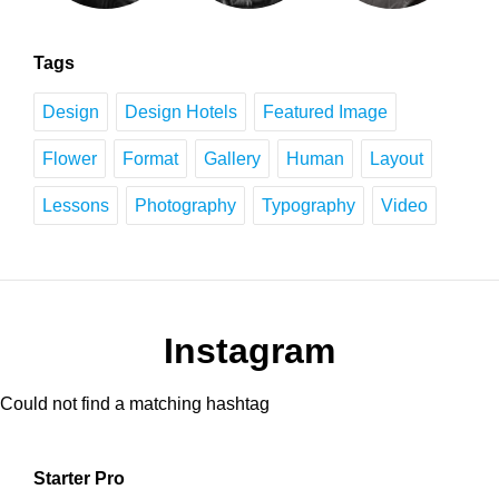
Tags
Design
Design Hotels
Featured Image
Flower
Format
Gallery
Human
Layout
Lessons
Photography
Typography
Video
Instagram
Could not find a matching hashtag
Starter Pro