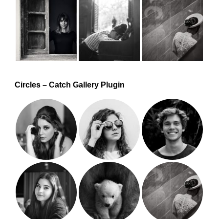
Circles – Catch Gallery Plugin