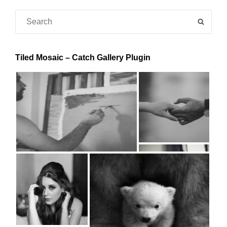
Search
SEAR
for:
Tiled Mosaic – Catch Gallery Plugin