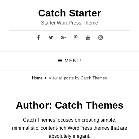
Catch Starter
Starter WordPress Theme
Facebook
Twitter
GooglePlus
Pinterest
YouTube
Instagram
MENU
Home
View all posts by
Catch Themes
Author:
Catch Themes
Catch Themes focuses on creating simple,
minimalistic, content-rich WordPress themes that are
absolutely elegant.