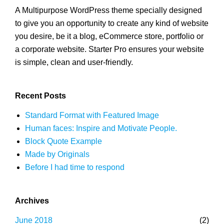
A Multipurpose WordPress theme specially designed
to give you an opportunity to create any kind of website
you desire, be it a blog, eCommerce store, portfolio or
a corporate website. Starter Pro ensures your website
is simple, clean and user-friendly.
Recent Posts
Standard Format with Featured Image
Human faces: Inspire and Motivate People.
Block Quote Example
Made by Originals
Before I had time to respond
Archives
June 2018
(2)