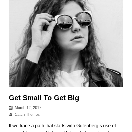
Get Small To Get Big
Posted
March 12, 2017
on
By
Catch Themes
If we trace a path that starts with Gutenberg’s use of