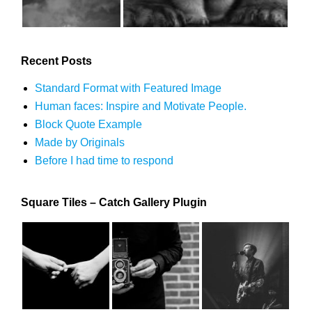
Recent Posts
Standard Format with Featured Image
Human faces: Inspire and Motivate People.
Block Quote Example
Made by Originals
Before I had time to respond
Square Tiles – Catch Gallery Plugin