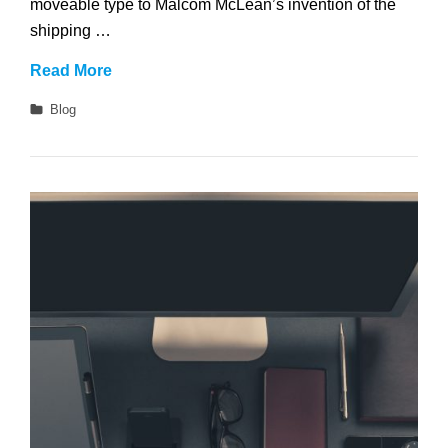
moveable type to Malcom McLean’s invention of the
shipping …
Get
Read More
Small
Categories
Blog
To
Get
Big