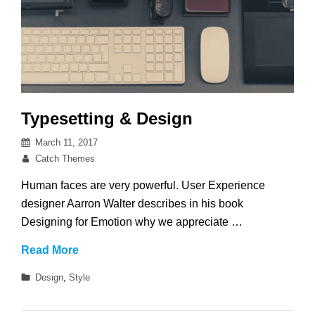
Typesetting & Design
Posted
March 11, 2017
on
By
Catch Themes
Human faces are very powerful. User Experience
designer Aarron Walter describes in his book
Designing for Emotion why we appreciate …
Typesetting
Read More
&
Categories
Design
,
Style
Design