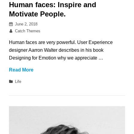
Human faces: Inspire and
Motivate People.
Posted
June 2, 2018
on
By
Catch Themes
Human faces are very powerful. User Experience
designer Aarron Walter describes in his book
Designing for Emotion why we appreciate …
Human
Read More
faces:
Categories
Life
Inspire
and
Motivate
People.