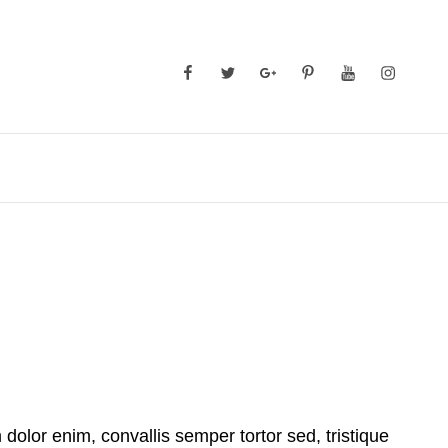
Facebook
Twitter
GooglePlus
Pinterest
YouTube
Instagra
 dolor enim, convallis semper tortor sed, tristique