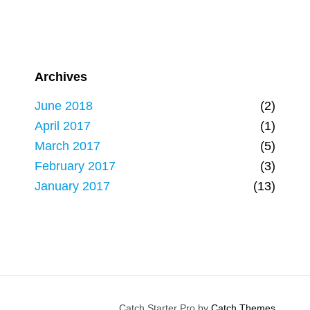
Archives
June 2018
(2)
April 2017
(1)
March 2017
(5)
February 2017
(3)
January 2017
(13)
Catch Starter Pro by
Catch Themes