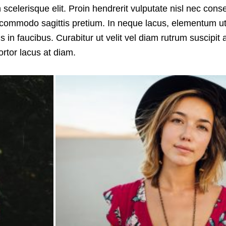
n scelerisque elit. Proin hendrerit vulputate nisl nec con
s commodo sagittis pretium. In neque lacus, elementum ut
in faucibus. Curabitur ut velit vel diam rutrum suscipit 
rtor lacus at diam.