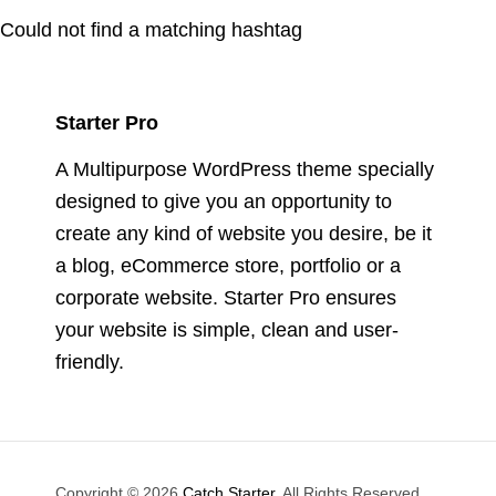
Could not find a matching hashtag
Starter Pro
A Multipurpose WordPress theme specially
designed to give you an opportunity to
create any kind of website you desire, be it
a blog, eCommerce store, portfolio or a
corporate website. Starter Pro ensures
your website is simple, clean and user-
friendly.
Copyright © 2026
Catch Starter
. All Rights Reserved.