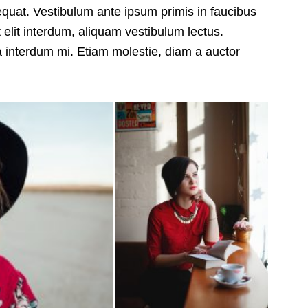
sequat. Vestibulum ante ipsum primis in faucibus
 elit interdum, aliquam vestibulum lectus.
a interdum mi. Etiam molestie, diam a auctor