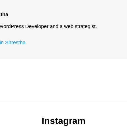
stha
 WordPress Developer and a web strategist.
kin Shrestha
Next
Post
Instagram