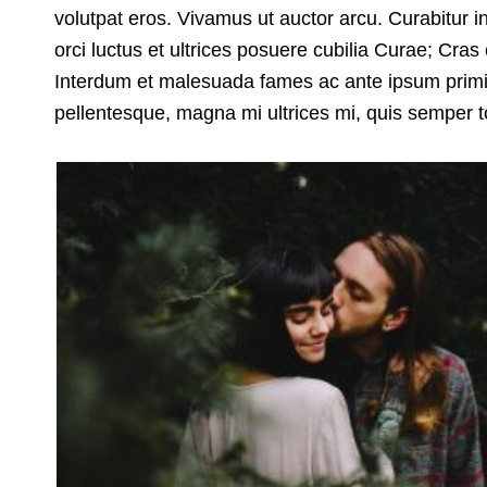
volutpat eros. Vivamus ut auctor arcu. Curabitur i
orci luctus et ultrices posuere cubilia Curae; Cra
Interdum et malesuada fames ac ante ipsum primis 
pellentesque, magna mi ultrices mi, quis semper to