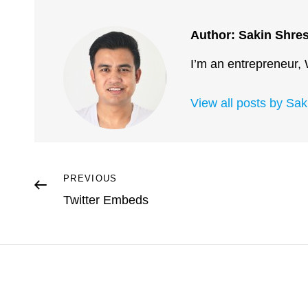
Author:
Sakin Shre
I’m an entrepreneur,
View all posts by Sa
Post
Previous
PREVIOUS
Post
Twitter Embeds
navigation