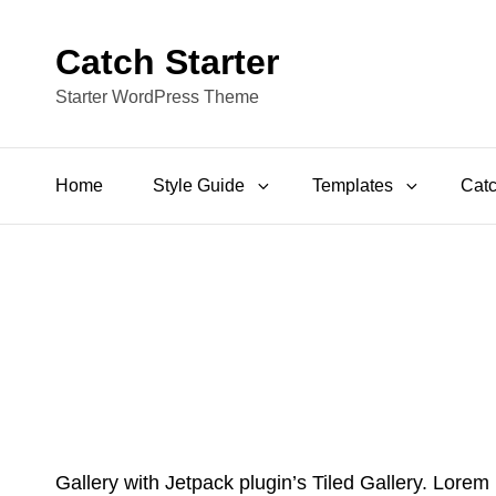
Catch Starter
Starter WordPress Theme
Home
Style Guide
Templates
Catc
Gallery with Jetpack plugin’s Tiled Gallery. Lorem 