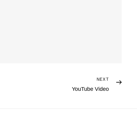
NEXT
YouTube Video