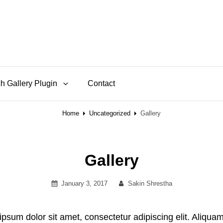
h Gallery Plugin
Contact
Home
Uncategorized
Gallery
Gallery
Posted
By
January 3, 2017
Sakin Shrestha
on
ipsum dolor sit amet, consectetur adipiscing elit. Aliquam