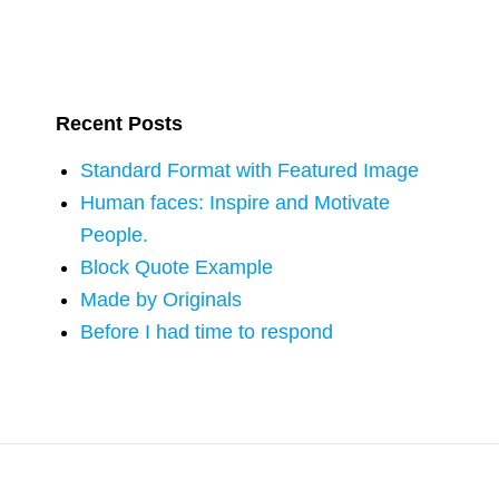
Recent Posts
Standard Format with Featured Image
Human faces: Inspire and Motivate
People.
Block Quote Example
Made by Originals
Before I had time to respond