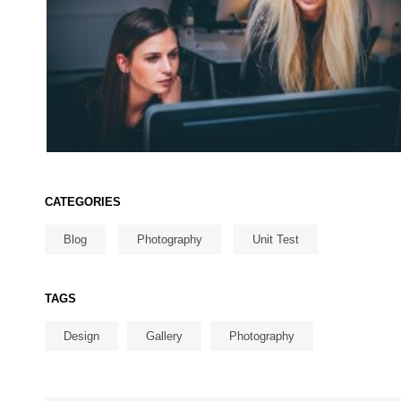
CATEGORIES
Blog
Photography
Unit Test
TAGS
Design
Gallery
Photography