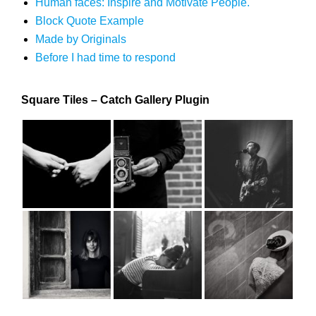
Human faces: Inspire and Motivate People.
Block Quote Example
Made by Originals
Before I had time to respond
Square Tiles – Catch Gallery Plugin