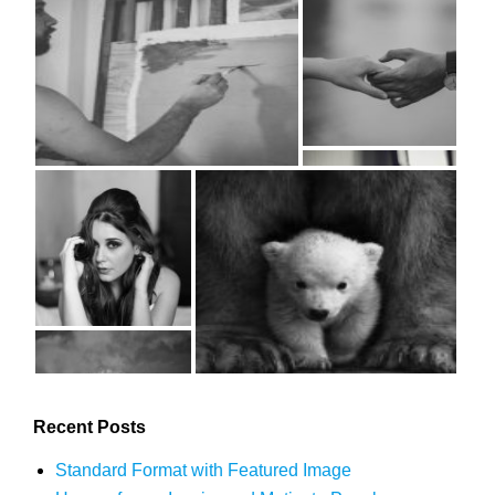
Recent Posts
Standard Format with Featured Image