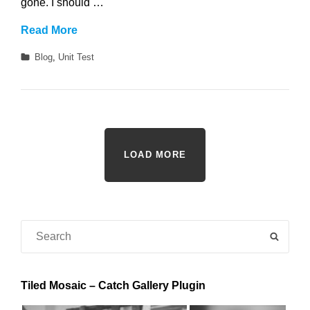
gone. I should …
Twitter
Read More
Embeds
Categories
Blog
,
Unit Test
LOAD MORE
Search
SEAR
for:
Tiled Mosaic – Catch Gallery Plugin