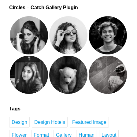
Circles – Catch Gallery Plugin
Tags
Design
Design Hotels
Featured Image
Flower
Format
Gallery
Human
Layout