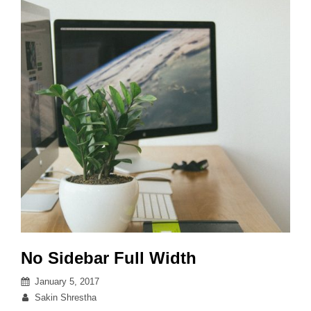
No Sidebar Full Width
Posted
January 5, 2017
on
By
Sakin Shrestha