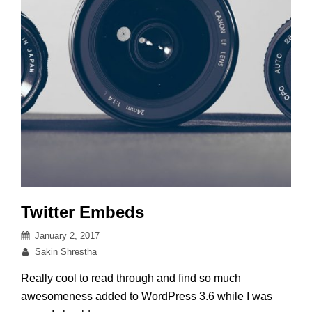
Twitter Embeds
Posted
January 2, 2017
on
By
Sakin Shrestha
Really cool to read through and find so much
awesomeness added to WordPress 3.6 while I was