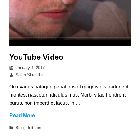
YouTube Video
Posted
January 4, 2017
on
By
Sakin Shrestha
Orci varius natoque penatibus et magnis dis parturient
montes, nascetur ridiculus mus. Morbi vitae hendrerit
purus, non imperdiet lacus. In …
YouTube
Read More
Video
Categories
Blog
,
Unit Test