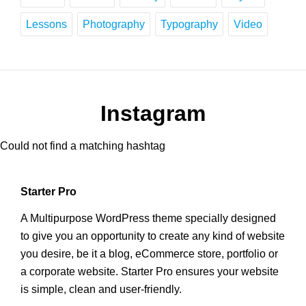
Lessons
Photography
Typography
Video
Instagram
Could not find a matching hashtag
Starter Pro
A Multipurpose WordPress theme specially designed
to give you an opportunity to create any kind of website
you desire, be it a blog, eCommerce store, portfolio or
a corporate website. Starter Pro ensures your website
is simple, clean and user-friendly.