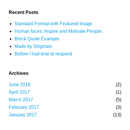
Recent Posts
Standard Format with Featured Image
Human faces: Inspire and Motivate People.
Block Quote Example
Made by Originals
Before I had time to respond
Archives
June 2018
(2)
April 2017
(1)
March 2017
(5)
February 2017
(3)
January 2017
(13)