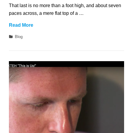
That last is no more than a foot high, and about seven
paces across, a mere flat top of a …
No
Read More
Sidebar
Categories
Blog
Full
Width