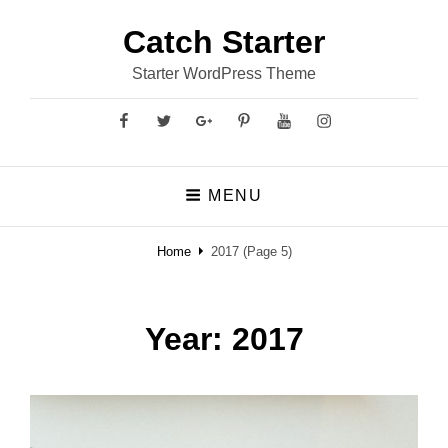
Catch Starter
Starter WordPress Theme
Facebook
Twitter
GooglePlus
Pinterest
YouTube
Instagram
MENU
Home
2017
(Page 5)
Year:
2017