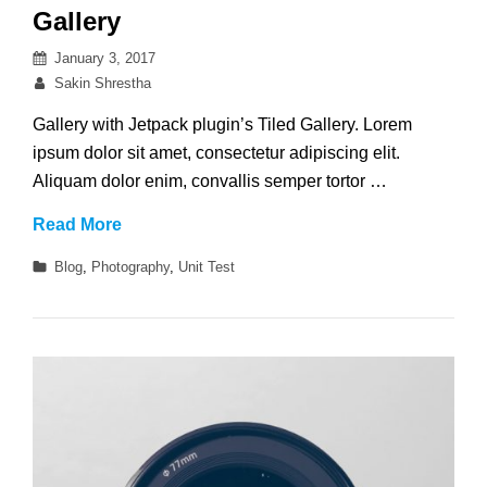
Gallery
Posted
January 3, 2017
on
By
Sakin Shrestha
Gallery with Jetpack plugin’s Tiled Gallery. Lorem
ipsum dolor sit amet, consectetur adipiscing elit.
Aliquam dolor enim, convallis semper tortor …
Gallery
Read More
Categories
Blog
,
Photography
,
Unit Test