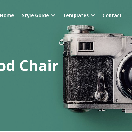
Home
Style Guide
Templates
Contact
d Chair