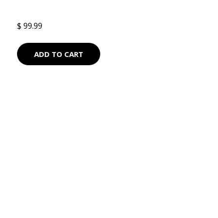
$ 99.99
ADD TO CART