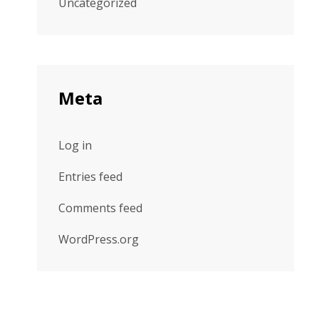
Uncategorized
Meta
Log in
Entries feed
Comments feed
WordPress.org