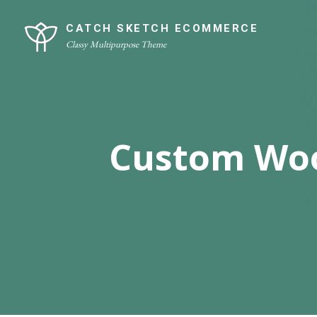
Skip
Site
to
Overlay
CATCH SKETCH ECOMMERCE
Classy Multipurpose Theme
content
Custom Woo