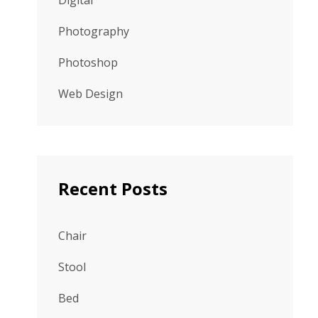
Digital
Photography
Photoshop
Web Design
Recent Posts
Chair
Stool
Bed