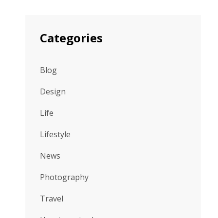
Categories
Blog
Design
Life
Lifestyle
News
Photography
Travel