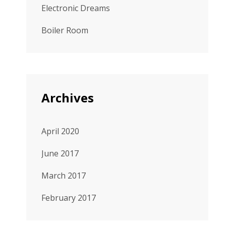
Electronic Dreams
Boiler Room
Archives
April 2020
June 2017
March 2017
February 2017