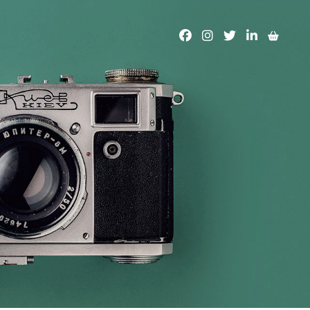
facebook
instagram
twitter
linkedin