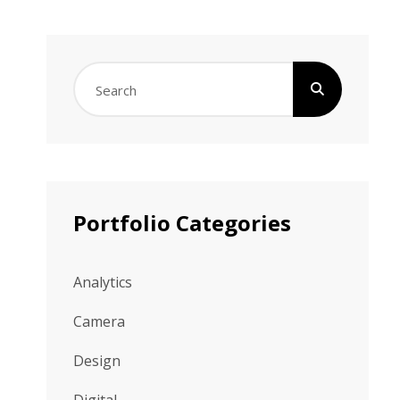
Search
for:
Portfolio Categories
Analytics
Camera
Design