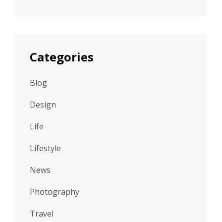
Categories
Blog
Design
Life
Lifestyle
News
Photography
Travel