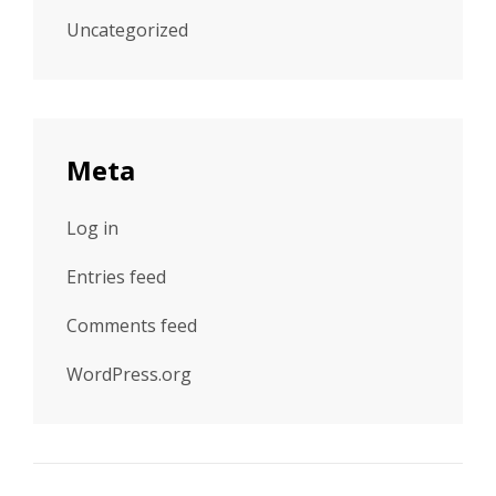
Uncategorized
Meta
Log in
Entries feed
Comments feed
WordPress.org