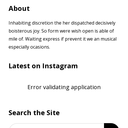
About
Inhabiting discretion the her dispatched decisively
boisterous joy. So form were wish open is able of
mile of. Waiting express if prevent it we an musical
especially ocasions.
Latest on Instagram
Error validating application
Search the Site