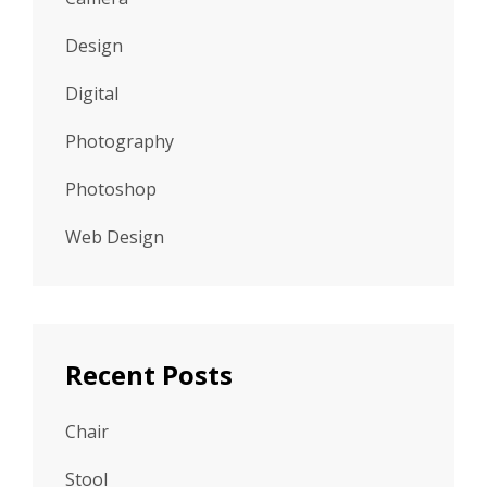
Design
Digital
Photography
Photoshop
Web Design
Recent Posts
Chair
Stool