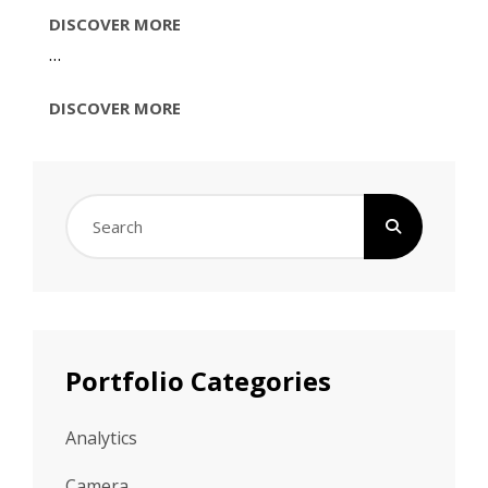
IMAGE
DISCOVER MORE
EDITING
…
IMAGE
DISCOVER MORE
EDITING
Search
for:
Portfolio Categories
Analytics
Camera