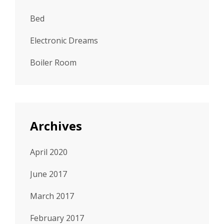
Bed
Electronic Dreams
Boiler Room
Archives
April 2020
June 2017
March 2017
February 2017