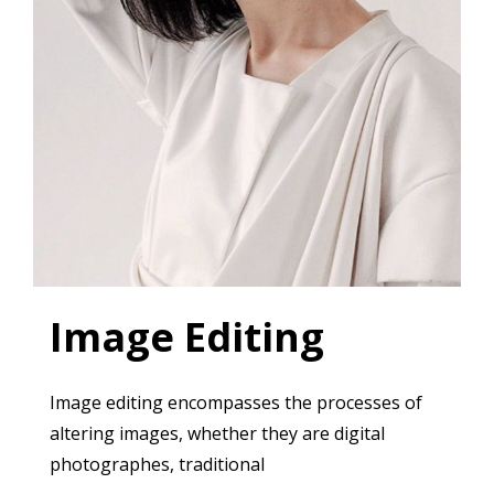
Image Editing
Image editing encompasses the processes of
altering images, whether they are digital
photographes, traditional