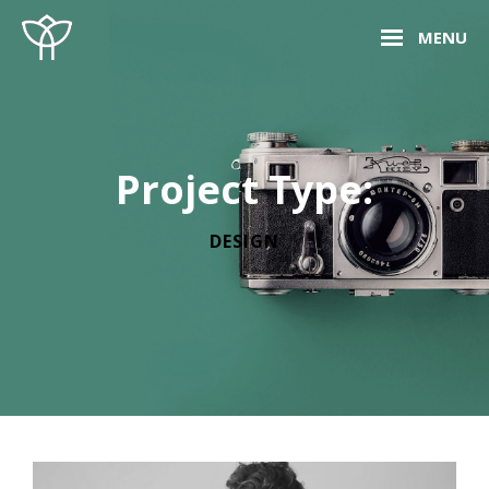
Skip
Site
MENU
to
Overlay
content
Project Type:
DESIGN