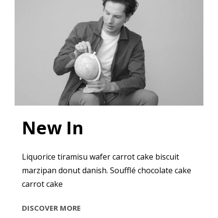
New In
Liquorice tiramisu wafer carrot cake biscuit
marzipan donut danish. Soufflé chocolate cake
carrot cake
NEW
DISCOVER MORE
IN