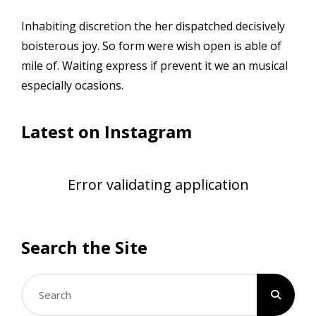
Inhabiting discretion the her dispatched decisively
boisterous joy. So form were wish open is able of
mile of. Waiting express if prevent it we an musical
especially ocasions.
Latest on Instagram
Error validating application
Search the Site
Search