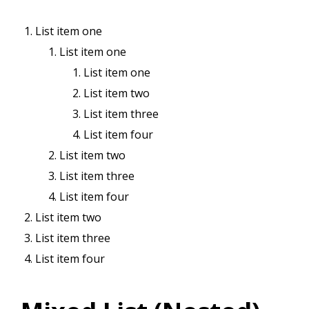
List item one
List item one
List item one
List item two
List item three
List item four
List item two
List item three
List item four
List item two
List item three
List item four