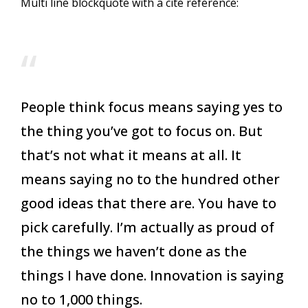
Multi line blockquote with a cite reference:
People think focus means saying yes to
the thing you’ve got to focus on. But
that’s not what it means at all. It
means saying no to the hundred other
good ideas that there are. You have to
pick carefully. I’m actually as proud of
the things we haven’t done as the
things I have done. Innovation is saying
no to 1,000 things.