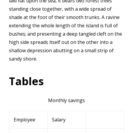
laid flat upon the sea, it bears two forest trees
standing close together, with a wide spread of
shade at the foot of their smooth trunks. A ravine
extending the whole length of the island is full of
bushes; and presenting a deep tangled cleft on the
high side spreads itself out on the other into a
shallow depression abutting on a small strip of
sandy shore.
Tables
Monthly savings
Employee
Salary