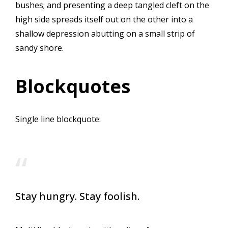
bushes; and presenting a deep tangled cleft on the
high side spreads itself out on the other into a
shallow depression abutting on a small strip of
sandy shore.
Blockquotes
Single line blockquote:
Stay hungry. Stay foolish.