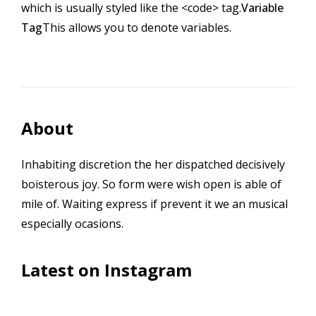
which is usually styled like the
<code>
tag.
Variable
Tag
This allows you to denote
variables
.
About
Inhabiting discretion the her dispatched decisively
boisterous joy. So form were wish open is able of
mile of. Waiting express if prevent it we an musical
especially ocasions.
Latest on Instagram