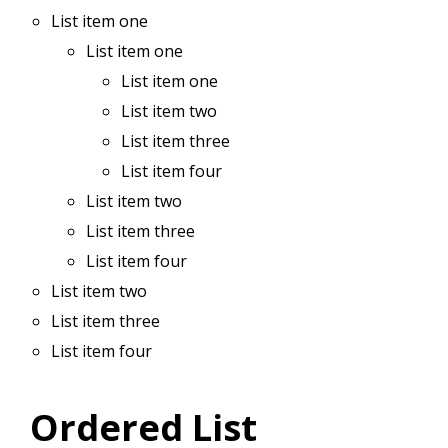
List item one
List item one
List item one
List item two
List item three
List item four
List item two
List item three
List item four
List item two
List item three
List item four
Ordered List