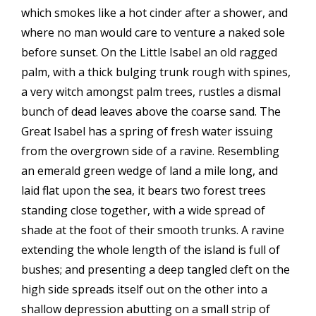
which smokes like a hot cinder after a shower, and
where no man would care to venture a naked sole
before sunset. On the Little Isabel an old ragged
palm, with a thick bulging trunk rough with spines,
a very witch amongst palm trees, rustles a dismal
bunch of dead leaves above the coarse sand. The
Great Isabel has a spring of fresh water issuing
from the overgrown side of a ravine. Resembling
an emerald green wedge of land a mile long, and
laid flat upon the sea, it bears two forest trees
standing close together, with a wide spread of
shade at the foot of their smooth trunks. A ravine
extending the whole length of the island is full of
bushes; and presenting a deep tangled cleft on the
high side spreads itself out on the other into a
shallow depression abutting on a small strip of