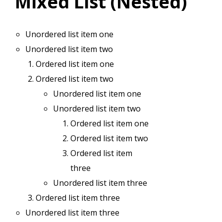
Mixed List (Nested)
Unordered list item one
Unordered list item two
Ordered list item one
Ordered list item two
Unordered list item one
Unordered list item two
Ordered list item one
Ordered list item two
Ordered list item
three
Unordered list item three
Ordered list item three
Unordered list item three