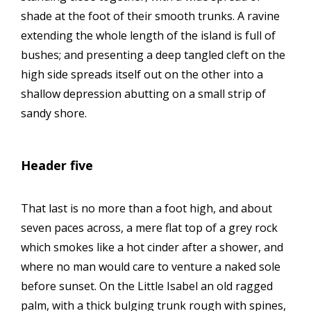
shade at the foot of their smooth trunks. A ravine
extending the whole length of the island is full of
bushes; and presenting a deep tangled cleft on the
high side spreads itself out on the other into a
shallow depression abutting on a small strip of
sandy shore.
Header five
That last is no more than a foot high, and about
seven paces across, a mere flat top of a grey rock
which smokes like a hot cinder after a shower, and
where no man would care to venture a naked sole
before sunset. On the Little Isabel an old ragged
palm, with a thick bulging trunk rough with spines,