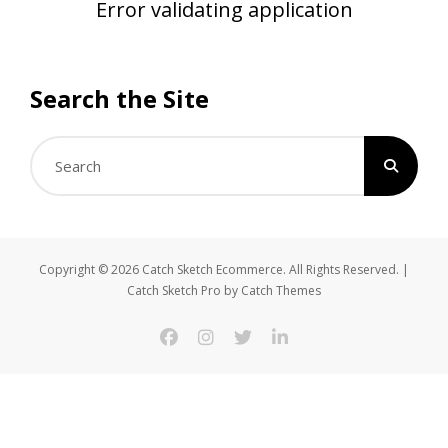
Error validating application
Search the Site
Search
for:
Copyright © 2026
Catch Sketch Ecommerce
. All Rights Reserved. |
Catch Sketch Pro by
Catch Themes
facebook
instagram
twitter
linkedin