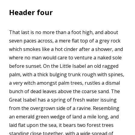
Header four
That last is no more than a foot high, and about
seven paces across, a mere flat top of a grey rock
which smokes like a hot cinder after a shower, and
where no man would care to venture a naked sole
before sunset. On the Little Isabel an old ragged
palm, with a thick bulging trunk rough with spines,
a very witch amongst palm trees, rustles a dismal
bunch of dead leaves above the coarse sand. The
Great Isabel has a spring of fresh water issuing
from the overgrown side of a ravine. Resembling
an emerald green wedge of land a mile long, and
laid flat upon the sea, it bears two forest trees
standing close together, with a wide spread of