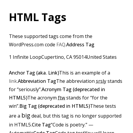
HTML Tags
These supported tags come from the
WordPress.com code
FAQ
.
Address Tag
1 Infinite LoopCupertino, CA 95014United States
Anchor Tag (aka. Link)
This is an example of a
link
.
Abbreviation Tag
The abbreviation
srsly
stands
for “seriously”.
Acronym Tag (
deprecated in
HTML5
)
The acronym
ftw
stands for “for the
win”.
Big Tag (
deprecated in HTML5
)
These tests
big
are a
deal, but this tag is no longer supported
in HTML5.
Cite Tag
“Code is poetry.” —