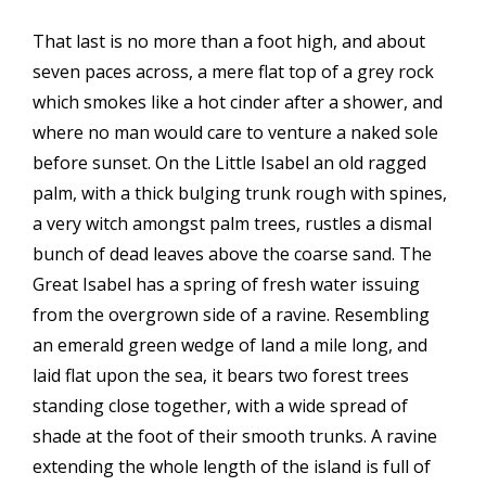
That last is no more than a foot high, and about
seven paces across, a mere flat top of a grey rock
which smokes like a hot cinder after a shower, and
where no man would care to venture a naked sole
before sunset. On the Little Isabel an old ragged
palm, with a thick bulging trunk rough with spines,
a very witch amongst palm trees, rustles a dismal
bunch of dead leaves above the coarse sand. The
Great Isabel has a spring of fresh water issuing
from the overgrown side of a ravine. Resembling
an emerald green wedge of land a mile long, and
laid flat upon the sea, it bears two forest trees
standing close together, with a wide spread of
shade at the foot of their smooth trunks. A ravine
extending the whole length of the island is full of