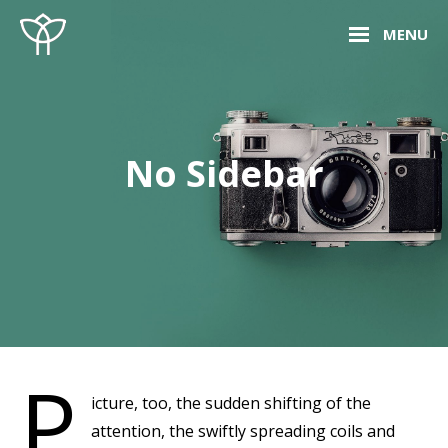
Skip
Site
MENU
to
Overlay
content
No Sidebar
P
icture, too, the sudden shifting of the
attention, the swiftly spreading coils and