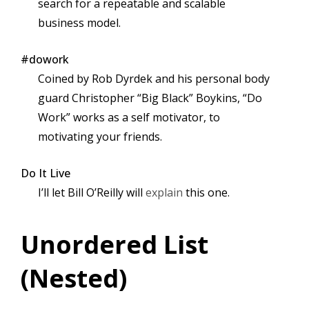
search for a repeatable and scalable
business model.
#dowork
Coined by Rob Dyrdek and his personal body
guard Christopher “Big Black” Boykins, “Do
Work” works as a self motivator, to
motivating your friends.
Do It Live
I’ll let Bill O’Reilly will
explain
this one.
Unordered List
(Nested)