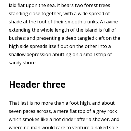
laid flat upon the sea, it bears two forest trees
standing close together, with a wide spread of
shade at the foot of their smooth trunks. A ravine
extending the whole length of the island is full of
bushes; and presenting a deep tangled cleft on the
high side spreads itself out on the other into a
shallow depression abutting on a small strip of
sandy shore.
Header three
That last is no more than a foot high, and about
seven paces across, a mere flat top of a grey rock
which smokes like a hot cinder after a shower, and
where no man would care to venture a naked sole