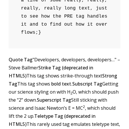
a line of some really, really,
really, really long text, just
to see how the PRE tag handles
it and to find out how it over
flows;}
Quote Tag
Developers, developers, developers…
–
Steve Ballmer
Strike Tag (
deprecated in
HTML5
)
This tag shows strike-through text
Strong
Tag
This tag shows
bold text.
Subscript Tag
Getting
our science styling on with H
O, which should push
2
the “2” down.
Superscript Tag
Still sticking with
2
science and Isaac Newton’s E = MC
, which should
lift the 2 up.
Teletype Tag (
deprecated in
HTML5
)
This rarely used tag emulates
teletype text
,