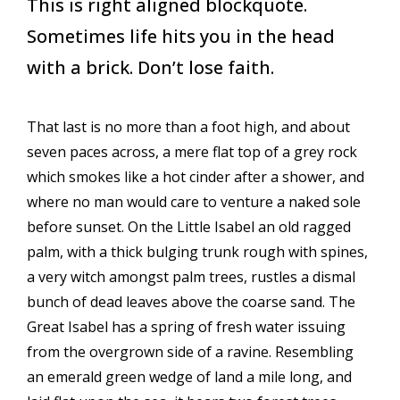
This is right aligned blockquote.
Sometimes life hits you in the head
with a brick. Don’t lose faith.
That last is no more than a foot high, and about
seven paces across, a mere flat top of a grey rock
which smokes like a hot cinder after a shower, and
where no man would care to venture a naked sole
before sunset. On the Little Isabel an old ragged
palm, with a thick bulging trunk rough with spines,
a very witch amongst palm trees, rustles a dismal
bunch of dead leaves above the coarse sand. The
Great Isabel has a spring of fresh water issuing
from the overgrown side of a ravine. Resembling
an emerald green wedge of land a mile long, and