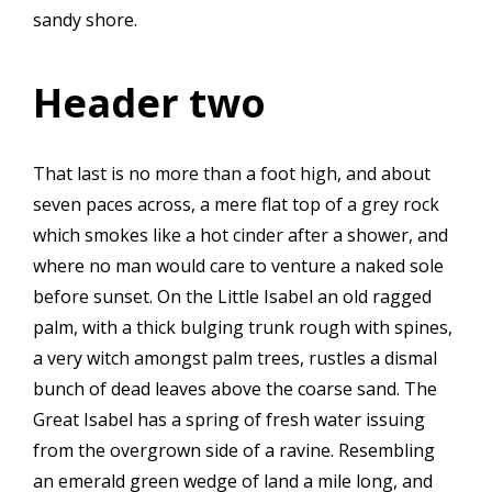
sandy shore.
Header two
That last is no more than a foot high, and about
seven paces across, a mere flat top of a grey rock
which smokes like a hot cinder after a shower, and
where no man would care to venture a naked sole
before sunset. On the Little Isabel an old ragged
palm, with a thick bulging trunk rough with spines,
a very witch amongst palm trees, rustles a dismal
bunch of dead leaves above the coarse sand. The
Great Isabel has a spring of fresh water issuing
from the overgrown side of a ravine. Resembling
an emerald green wedge of land a mile long, and