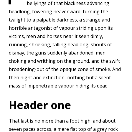
bellyings of that blackness advancing
headlong, towering heavenward, turning the
twilight to a palpable darkness, a strange and
horrible antagonist of vapour striding upon its
victims, men and horses near it seen dimly,
running, shrieking, falling headlong, shouts of
dismay, the guns suddenly abandoned, men
choking and writhing on the ground, and the swift
broadening-out of the opaque cone of smoke. And
then night and extinction–nothing but a silent
mass of impenetrable vapour hiding its dead.
Header one
That last is no more than a foot high, and about
seven paces across, a mere flat top of a grey rock