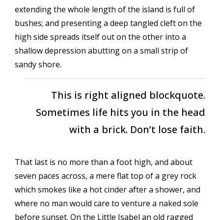
extending the whole length of the island is full of
bushes; and presenting a deep tangled cleft on the
high side spreads itself out on the other into a
shallow depression abutting on a small strip of
sandy shore.
This is right aligned blockquote.
Sometimes life hits you in the head
with a brick. Don’t lose faith.
That last is no more than a foot high, and about
seven paces across, a mere flat top of a grey rock
which smokes like a hot cinder after a shower, and
where no man would care to venture a naked sole
before sunset. On the Little Isabel an old ragged