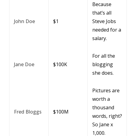
Because
that’s all
John Doe
$1
Steve Jobs
needed for a
salary.
For all the
Jane Doe
$100K
blogging
she does.
Pictures are
worth a
thousand
Fred Bloggs
$100M
words, right?
So Jane x
1,000.