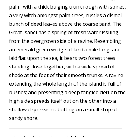
palm, with a thick bulging trunk rough with spines,
a very witch amongst palm trees, rustles a dismal
bunch of dead leaves above the coarse sand. The
Great Isabel has a spring of fresh water issuing
from the overgrown side of a ravine. Resembling
an emerald green wedge of land a mile long, and
laid flat upon the sea, it bears two forest trees
standing close together, with a wide spread of
shade at the foot of their smooth trunks. A ravine
extending the whole length of the island is full of
bushes; and presenting a deep tangled cleft on the
high side spreads itself out on the other into a
shallow depression abutting on a small strip of
sandy shore.