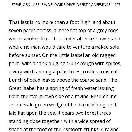
STEVE JOBS – APPLE WORLDWIDE DEVELOPERS’ CONFERENCE, 1997
That last is no more than a foot high, and about
seven paces across, a mere flat top of a grey rock
which smokes like a hot cinder after a shower, and
where no man would care to venture a naked sole
before sunset. On the Little Isabel an old ragged
palm, with a thick bulging trunk rough with spines,
a very witch amongst palm trees, rustles a dismal
bunch of dead leaves above the coarse sand. The
Great Isabel has a spring of fresh water issuing
from the overgrown side of a ravine. Resembling
an emerald green wedge of land a mile long, and
laid flat upon the sea, it bears two forest trees
standing close together, with a wide spread of
shade at the foot of their smooth trunks. A ravine