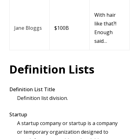
With hair
like that?!
Jane Bloggs
$100B
Enough
said…
Definition Lists
Definition List Title
Definition list division.
Startup
A startup company or startup is a company
or temporary organization designed to