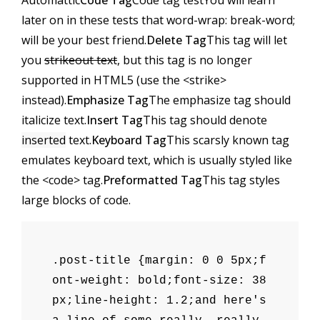
Automattic
Code Tag
Code tag test
You will learn
later on in these tests that
word-wrap: break-word;
will be your best friend.
Delete Tag
This tag will let
you
strikeout text
, but this tag is no longer
supported in HTML5 (use the
<strike>
instead).
Emphasize Tag
The emphasize tag should
italicize
text.
Insert Tag
This tag should denote
inserted
text.
Keyboard Tag
This scarsly known tag
emulates
keyboard text
, which is usually styled like
the
<code>
tag.
Preformatted Tag
This tag styles
large blocks of code.
.post-title {margin: 0 0 5px;f
ont-weight: bold;font-size: 38
px;line-height: 1.2;and here's