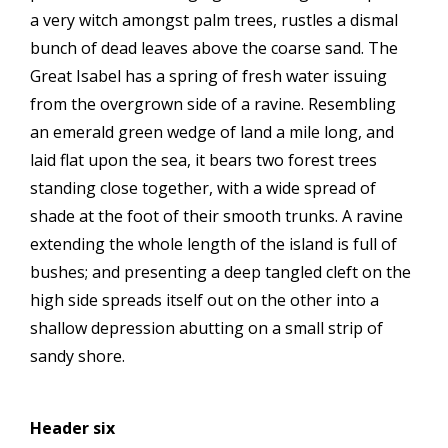
a very witch amongst palm trees, rustles a dismal
bunch of dead leaves above the coarse sand. The
Great Isabel has a spring of fresh water issuing
from the overgrown side of a ravine. Resembling
an emerald green wedge of land a mile long, and
laid flat upon the sea, it bears two forest trees
standing close together, with a wide spread of
shade at the foot of their smooth trunks. A ravine
extending the whole length of the island is full of
bushes; and presenting a deep tangled cleft on the
high side spreads itself out on the other into a
shallow depression abutting on a small strip of
sandy shore.
Header six