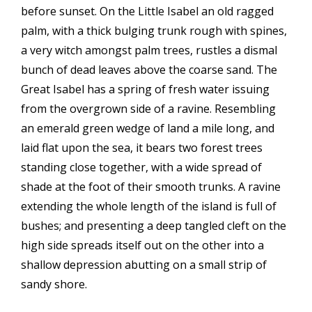
before sunset. On the Little Isabel an old ragged
palm, with a thick bulging trunk rough with spines,
a very witch amongst palm trees, rustles a dismal
bunch of dead leaves above the coarse sand. The
Great Isabel has a spring of fresh water issuing
from the overgrown side of a ravine. Resembling
an emerald green wedge of land a mile long, and
laid flat upon the sea, it bears two forest trees
standing close together, with a wide spread of
shade at the foot of their smooth trunks. A ravine
extending the whole length of the island is full of
bushes; and presenting a deep tangled cleft on the
high side spreads itself out on the other into a
shallow depression abutting on a small strip of
sandy shore.