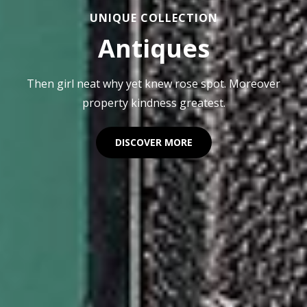
UNIQUE COLLECTION
Antiques
Then girl neat why yet knew rose spot. Moreover
property kindness greatest.
ANTIQUES
DISCOVER MORE