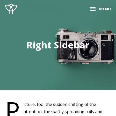
Skip
Site
MENU
to
Overlay
content
Right Sidebar
P
icture, too, the sudden shifting of the
attention, the swiftly spreading coils and