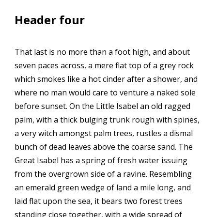
Header four
That last is no more than a foot high, and about
seven paces across, a mere flat top of a grey rock
which smokes like a hot cinder after a shower, and
where no man would care to venture a naked sole
before sunset. On the Little Isabel an old ragged
palm, with a thick bulging trunk rough with spines,
a very witch amongst palm trees, rustles a dismal
bunch of dead leaves above the coarse sand. The
Great Isabel has a spring of fresh water issuing
from the overgrown side of a ravine. Resembling
an emerald green wedge of land a mile long, and
laid flat upon the sea, it bears two forest trees
standing close together, with a wide spread of