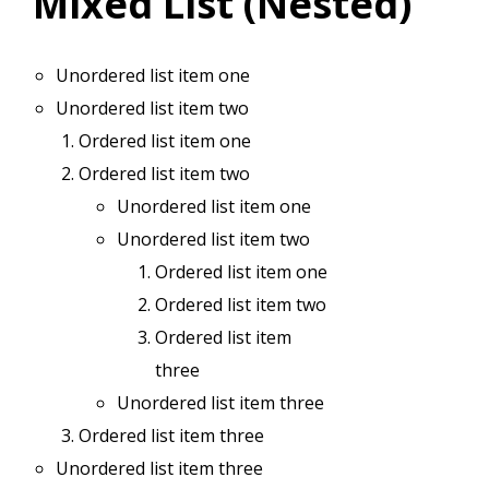
Mixed List (Nested)
Unordered list item one
Unordered list item two
Ordered list item one
Ordered list item two
Unordered list item one
Unordered list item two
Ordered list item one
Ordered list item two
Ordered list item
three
Unordered list item three
Ordered list item three
Unordered list item three