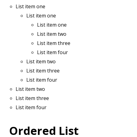
List item one
List item one
List item one
List item two
List item three
List item four
List item two
List item three
List item four
List item two
List item three
List item four
Ordered List