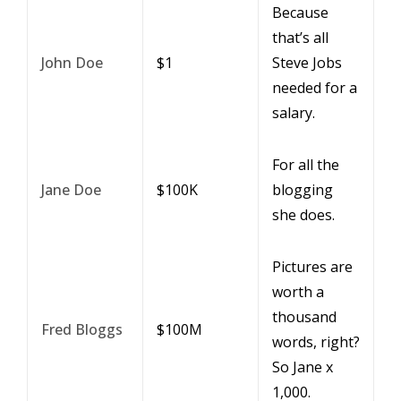
Because
that’s all
John Doe
$1
Steve Jobs
needed for a
salary.
For all the
Jane Doe
$100K
blogging
she does.
Pictures are
worth a
thousand
Fred Bloggs
$100M
words, right?
So Jane x
1,000.