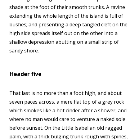
shade at the foot of their smooth trunks. A ravine
extending the whole length of the island is full of
bushes; and presenting a deep tangled cleft on the
high side spreads itself out on the other into a
shallow depression abutting on a small strip of
sandy shore.
Header five
That last is no more than a foot high, and about
seven paces across, a mere flat top of a grey rock
which smokes like a hot cinder after a shower, and
where no man would care to venture a naked sole
before sunset. On the Little Isabel an old ragged
palm, with a thick bulging trunk rough with spines,