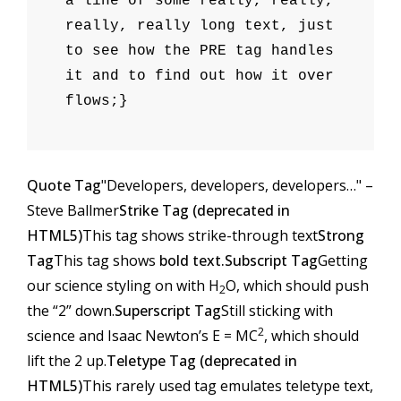
a line of some really, really,
really, really long text, just
to see how the PRE tag handles
it and to find out how it over
flows;}
Quote Tag
Developers, developers, developers…
–
Steve Ballmer
Strike Tag (
deprecated in
HTML5
)
This tag shows strike-through text
Strong
Tag
This tag shows
bold text.
Subscript Tag
Getting
our science styling on with H
O, which should push
2
the “2” down.
Superscript Tag
Still sticking with
2
science and Isaac Newton’s E = MC
, which should
lift the 2 up.
Teletype Tag (
deprecated in
HTML5
)
This rarely used tag emulates
teletype text
,