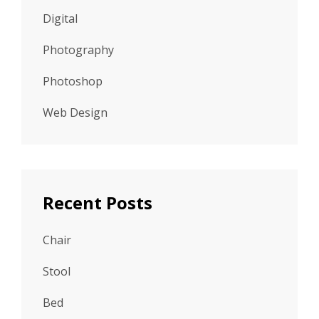
Digital
Photography
Photoshop
Web Design
Recent Posts
Chair
Stool
Bed