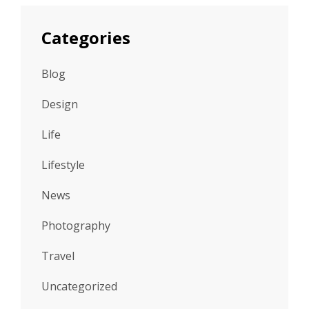
Categories
Blog
Design
Life
Lifestyle
News
Photography
Travel
Uncategorized