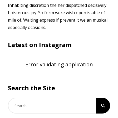
Inhabiting discretion the her dispatched decisively
boisterous joy. So form were wish open is able of
mile of. Waiting express if prevent it we an musical
especially ocasions.
Latest on Instagram
Error validating application
Search the Site
Search
for: