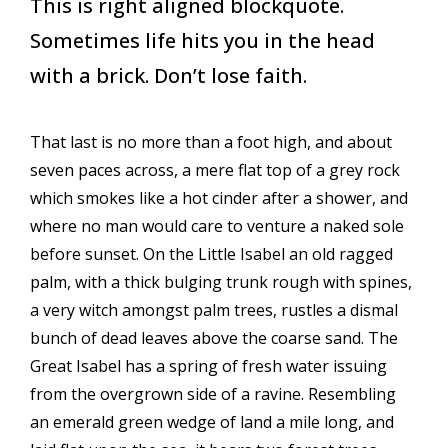
This is right aligned blockquote.
Sometimes life hits you in the head
with a brick. Don’t lose faith.
That last is no more than a foot high, and about
seven paces across, a mere flat top of a grey rock
which smokes like a hot cinder after a shower, and
where no man would care to venture a naked sole
before sunset. On the Little Isabel an old ragged
palm, with a thick bulging trunk rough with spines,
a very witch amongst palm trees, rustles a dismal
bunch of dead leaves above the coarse sand. The
Great Isabel has a spring of fresh water issuing
from the overgrown side of a ravine. Resembling
an emerald green wedge of land a mile long, and