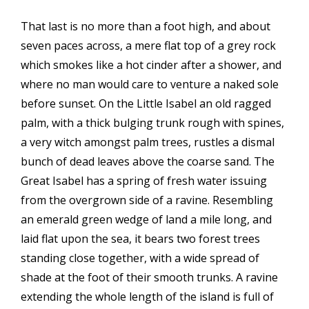
That last is no more than a foot high, and about
seven paces across, a mere flat top of a grey rock
which smokes like a hot cinder after a shower, and
where no man would care to venture a naked sole
before sunset. On the Little Isabel an old ragged
palm, with a thick bulging trunk rough with spines,
a very witch amongst palm trees, rustles a dismal
bunch of dead leaves above the coarse sand. The
Great Isabel has a spring of fresh water issuing
from the overgrown side of a ravine. Resembling
an emerald green wedge of land a mile long, and
laid flat upon the sea, it bears two forest trees
standing close together, with a wide spread of
shade at the foot of their smooth trunks. A ravine
extending the whole length of the island is full of