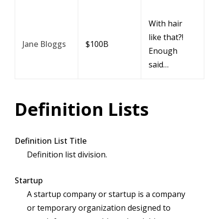
With hair
like that?!
Jane Bloggs
$100B
Enough
said…
Definition Lists
Definition List Title
Definition list division.
Startup
A startup company or startup is a company
or temporary organization designed to