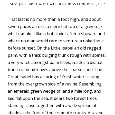
STEVE JOBS – APPLE WORLDWIDE DEVELOPERS’ CONFERENCE, 1997
That last is no more than a foot high, and about
seven paces across, a mere flat top of a grey rock
which smokes like a hot cinder after a shower, and
where no man would care to venture a naked sole
before sunset. On the Little Isabel an old ragged
palm, with a thick bulging trunk rough with spines,
a very witch amongst palm trees, rustles a dismal
bunch of dead leaves above the coarse sand. The
Great Isabel has a spring of fresh water issuing
from the overgrown side of a ravine. Resembling
an emerald green wedge of land a mile long, and
laid flat upon the sea, it bears two forest trees
standing close together, with a wide spread of
shade at the foot of their smooth trunks. A ravine