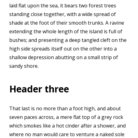
laid flat upon the sea, it bears two forest trees
standing close together, with a wide spread of
shade at the foot of their smooth trunks. A ravine
extending the whole length of the island is full of
bushes; and presenting a deep tangled cleft on the
high side spreads itself out on the other into a
shallow depression abutting on a small strip of
sandy shore.
Header three
That last is no more than a foot high, and about
seven paces across, a mere flat top of a grey rock
which smokes like a hot cinder after a shower, and
where no man would care to venture a naked sole