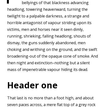
bellyings of that blackness advancing
headlong, towering heavenward, turning the
twilight to a palpable darkness, a strange and
horrible antagonist of vapour striding upon its
victims, men and horses near it seen dimly,
running, shrieking, falling headlong, shouts of
dismay, the guns suddenly abandoned, men
choking and writhing on the ground, and the swift
broadening-out of the opaque cone of smoke. And
then night and extinction–nothing but a silent
mass of impenetrable vapour hiding its dead.
Header one
That last is no more than a foot high, and about
seven paces across, a mere flat top of a grey rock