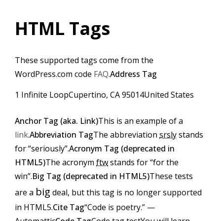
HTML Tags
These supported tags come from the
WordPress.com code
FAQ
.
Address Tag
1 Infinite LoopCupertino, CA 95014United States
Anchor Tag (aka. Link)
This is an example of a
link
.
Abbreviation Tag
The abbreviation
srsly
stands
for “seriously”.
Acronym Tag (
deprecated in
HTML5
)
The acronym
ftw
stands for “for the
win”.
Big Tag (
deprecated in HTML5
)
These tests
big
are a
deal, but this tag is no longer supported
in HTML5.
Cite Tag
“Code is poetry.” —