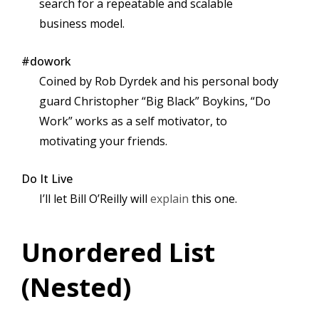
search for a repeatable and scalable
business model.
#dowork
Coined by Rob Dyrdek and his personal body
guard Christopher “Big Black” Boykins, “Do
Work” works as a self motivator, to
motivating your friends.
Do It Live
I’ll let Bill O’Reilly will
explain
this one.
Unordered List
(Nested)