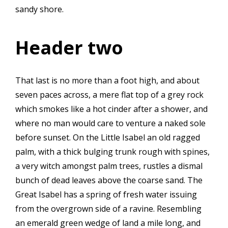
sandy shore.
Header two
That last is no more than a foot high, and about
seven paces across, a mere flat top of a grey rock
which smokes like a hot cinder after a shower, and
where no man would care to venture a naked sole
before sunset. On the Little Isabel an old ragged
palm, with a thick bulging trunk rough with spines,
a very witch amongst palm trees, rustles a dismal
bunch of dead leaves above the coarse sand. The
Great Isabel has a spring of fresh water issuing
from the overgrown side of a ravine. Resembling
an emerald green wedge of land a mile long, and