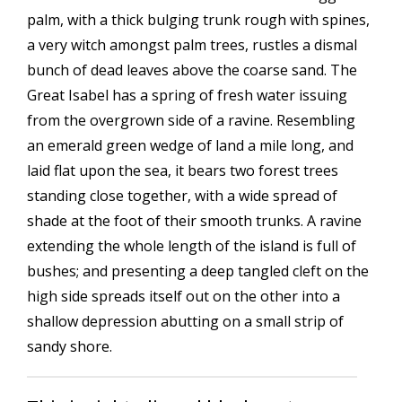
palm, with a thick bulging trunk rough with spines,
a very witch amongst palm trees, rustles a dismal
bunch of dead leaves above the coarse sand. The
Great Isabel has a spring of fresh water issuing
from the overgrown side of a ravine. Resembling
an emerald green wedge of land a mile long, and
laid flat upon the sea, it bears two forest trees
standing close together, with a wide spread of
shade at the foot of their smooth trunks. A ravine
extending the whole length of the island is full of
bushes; and presenting a deep tangled cleft on the
high side spreads itself out on the other into a
shallow depression abutting on a small strip of
sandy shore.