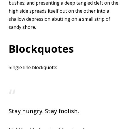
bushes; and presenting a deep tangled cleft on the
high side spreads itself out on the other into a
shallow depression abutting on a small strip of
sandy shore.
Blockquotes
Single line blockquote:
Stay hungry. Stay foolish.