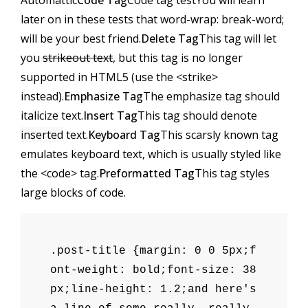
Automattic
Code Tag
Code tag test
You will learn
later on in these tests that
word-wrap: break-word;
will be your best friend.
Delete Tag
This tag will let
you
strikeout text
, but this tag is no longer
supported in HTML5 (use the
<strike>
instead).
Emphasize Tag
The emphasize tag should
italicize
text.
Insert Tag
This tag should denote
inserted
text.
Keyboard Tag
This scarsly known tag
emulates
keyboard text
, which is usually styled like
the
<code>
tag.
Preformatted Tag
This tag styles
large blocks of code.
.post-title {margin: 0 0 5px;f
ont-weight: bold;font-size: 38
px;line-height: 1.2;and here's