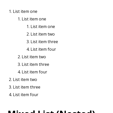
List item one
List item one
List item one
List item two
List item three
List item four
List item two
List item three
List item four
List item two
List item three
List item four