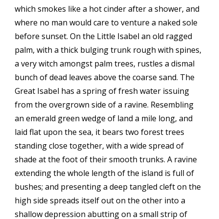
which smokes like a hot cinder after a shower, and
where no man would care to venture a naked sole
before sunset. On the Little Isabel an old ragged
palm, with a thick bulging trunk rough with spines,
a very witch amongst palm trees, rustles a dismal
bunch of dead leaves above the coarse sand. The
Great Isabel has a spring of fresh water issuing
from the overgrown side of a ravine. Resembling
an emerald green wedge of land a mile long, and
laid flat upon the sea, it bears two forest trees
standing close together, with a wide spread of
shade at the foot of their smooth trunks. A ravine
extending the whole length of the island is full of
bushes; and presenting a deep tangled cleft on the
high side spreads itself out on the other into a
shallow depression abutting on a small strip of