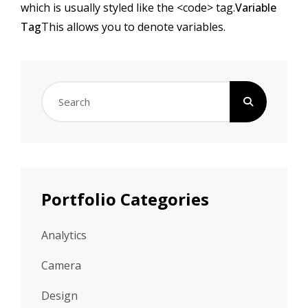
which is usually styled like the
<code>
tag.
Variable
Tag
This allows you to denote
variables
.
Search
for:
Portfolio Categories
Analytics
Camera
Design