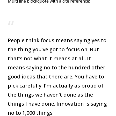
Multi line blockquote with a cite reference:
People think focus means saying yes to
the thing you’ve got to focus on. But
that’s not what it means at all. It
means saying no to the hundred other
good ideas that there are. You have to
pick carefully. I’m actually as proud of
the things we haven’t done as the
things I have done. Innovation is saying
no to 1,000 things.