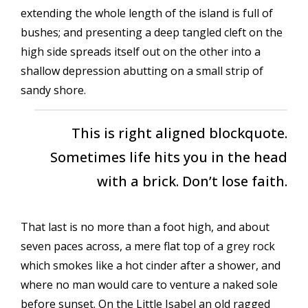
extending the whole length of the island is full of
bushes; and presenting a deep tangled cleft on the
high side spreads itself out on the other into a
shallow depression abutting on a small strip of
sandy shore.
This is right aligned blockquote.
Sometimes life hits you in the head
with a brick. Don’t lose faith.
That last is no more than a foot high, and about
seven paces across, a mere flat top of a grey rock
which smokes like a hot cinder after a shower, and
where no man would care to venture a naked sole
before sunset. On the Little Isabel an old ragged