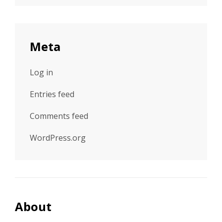
Meta
Log in
Entries feed
Comments feed
WordPress.org
About