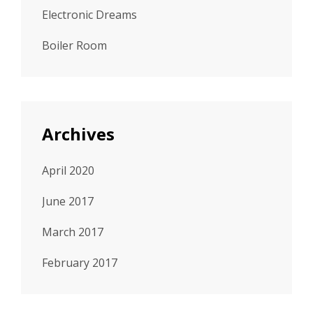
Electronic Dreams
Boiler Room
Archives
April 2020
June 2017
March 2017
February 2017