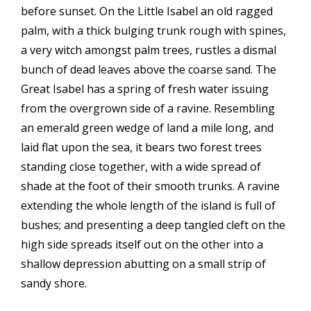
before sunset. On the Little Isabel an old ragged
palm, with a thick bulging trunk rough with spines,
a very witch amongst palm trees, rustles a dismal
bunch of dead leaves above the coarse sand. The
Great Isabel has a spring of fresh water issuing
from the overgrown side of a ravine. Resembling
an emerald green wedge of land a mile long, and
laid flat upon the sea, it bears two forest trees
standing close together, with a wide spread of
shade at the foot of their smooth trunks. A ravine
extending the whole length of the island is full of
bushes; and presenting a deep tangled cleft on the
high side spreads itself out on the other into a
shallow depression abutting on a small strip of
sandy shore.