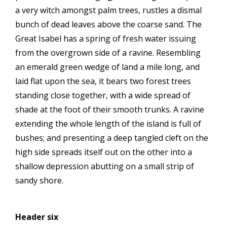
a very witch amongst palm trees, rustles a dismal
bunch of dead leaves above the coarse sand. The
Great Isabel has a spring of fresh water issuing
from the overgrown side of a ravine. Resembling
an emerald green wedge of land a mile long, and
laid flat upon the sea, it bears two forest trees
standing close together, with a wide spread of
shade at the foot of their smooth trunks. A ravine
extending the whole length of the island is full of
bushes; and presenting a deep tangled cleft on the
high side spreads itself out on the other into a
shallow depression abutting on a small strip of
sandy shore.
Header six