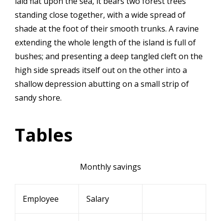
laid flat upon the sea, it bears two forest trees
standing close together, with a wide spread of
shade at the foot of their smooth trunks. A ravine
extending the whole length of the island is full of
bushes; and presenting a deep tangled cleft on the
high side spreads itself out on the other into a
shallow depression abutting on a small strip of
sandy shore.
Tables
Monthly savings
Employee
Salary