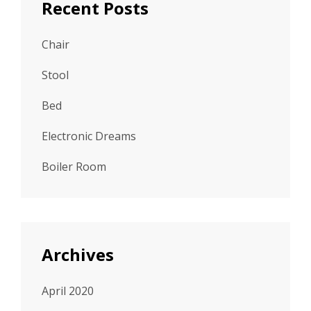
Recent Posts
Chair
Stool
Bed
Electronic Dreams
Boiler Room
Archives
April 2020