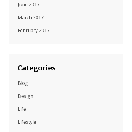
June 2017
March 2017
February 2017
Categories
Blog
Design
Life
Lifestyle