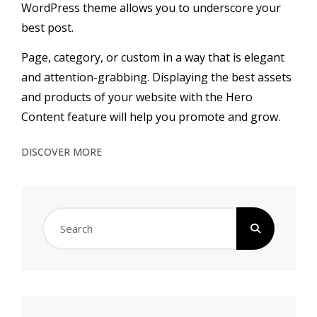
WordPress theme allows you to underscore your
best post.
Page, category, or custom in a way that is elegant
and attention-grabbing.
Displaying the best assets
and products of your website with the Hero
Content feature will help you promote and grow.
ABOUT
DISCOVER MORE
US
Search
for: