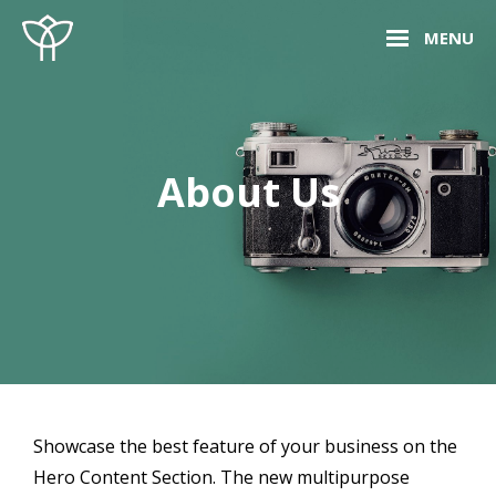
Skip
Site
MENU
to
Overlay
content
About Us
Showcase the best feature of your business on the
Hero Content Section. The new multipurpose