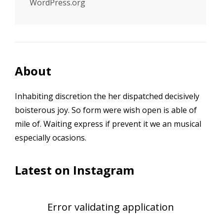
WordPress.org
About
Inhabiting discretion the her dispatched decisively
boisterous joy. So form were wish open is able of
mile of. Waiting express if prevent it we an musical
especially ocasions.
Latest on Instagram
Error validating application