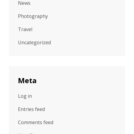
News
Photography
Travel
Uncategorized
Meta
Log in
Entries feed
Comments feed