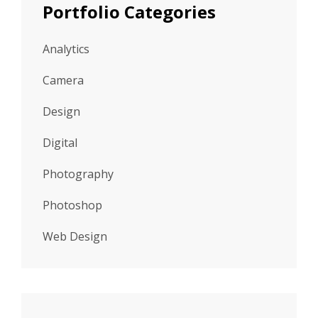
Portfolio Categories
Analytics
Camera
Design
Digital
Photography
Photoshop
Web Design