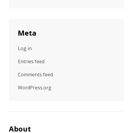
Meta
Log in
Entries feed
Comments feed
WordPress.org
About