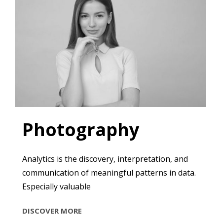
Photography
Analytics is the discovery, interpretation, and
communication of meaningful patterns in data.
Especially valuable
PHOTOGRAPHY
DISCOVER MORE