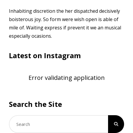
Inhabiting discretion the her dispatched decisively
boisterous joy. So form were wish open is able of
mile of. Waiting express if prevent it we an musical
especially ocasions.
Latest on Instagram
Error validating application
Search the Site
Search