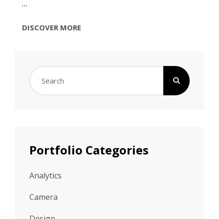
…
PHOTOGRAPHY
DISCOVER MORE
Search
for:
Portfolio Categories
Analytics
Camera
Design