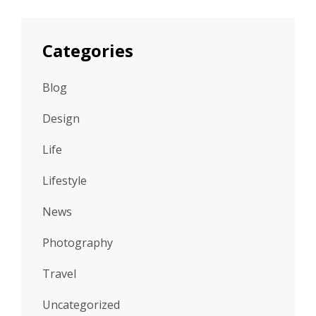
Categories
Blog
Design
Life
Lifestyle
News
Photography
Travel
Uncategorized