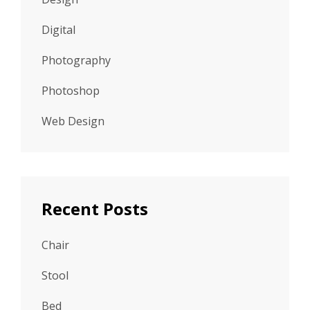
Digital
Photography
Photoshop
Web Design
Recent Posts
Chair
Stool
Bed