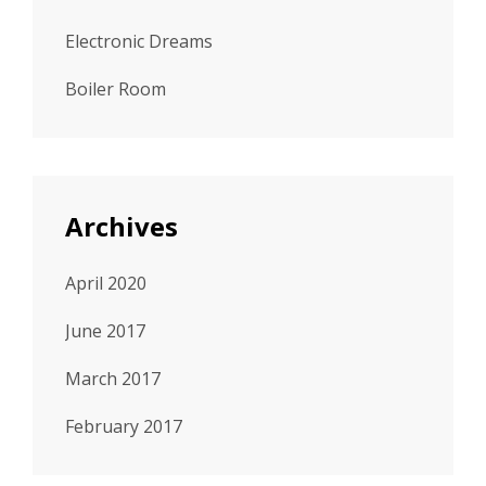
Electronic Dreams
Boiler Room
Archives
April 2020
June 2017
March 2017
February 2017