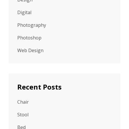
Digital
Photography
Photoshop
Web Design
Recent Posts
Chair
Stool
Bed