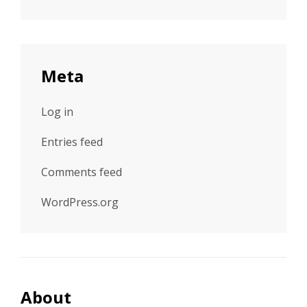
Meta
Log in
Entries feed
Comments feed
WordPress.org
About