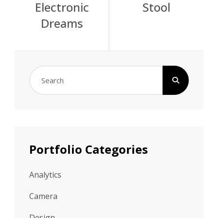
Electronic
Stool
navigation
Dreams
Search
for:
Portfolio Categories
Analytics
Camera
Design