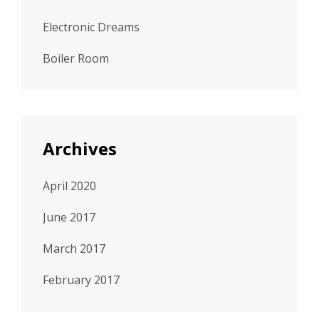
Electronic Dreams
Boiler Room
Archives
April 2020
June 2017
March 2017
February 2017