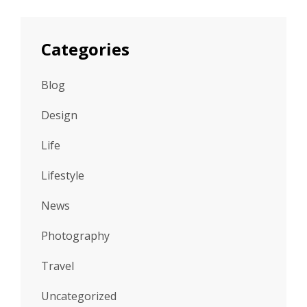
Categories
Blog
Design
Life
Lifestyle
News
Photography
Travel
Uncategorized