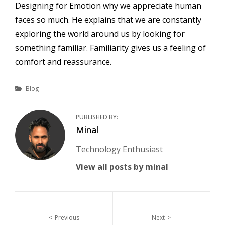
Designing for Emotion why we appreciate human
faces so much. He explains that we are constantly
exploring the world around us by looking for
something familiar. Familiarity gives us a feeling of
comfort and reassurance.
Categories
Blog
PUBLISHED BY:
Author:
Minal
Technology Enthusiast
View all posts by minal
Post
Previous
Next