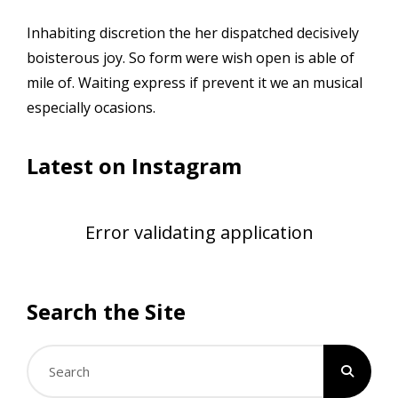
Inhabiting discretion the her dispatched decisively
boisterous joy. So form were wish open is able of
mile of. Waiting express if prevent it we an musical
especially ocasions.
Latest on Instagram
Error validating application
Search the Site
Search