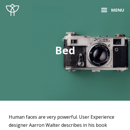
Skip
Site
MENU
to
Overlay
content
Bed
Human faces are very powerful. User Experience
designer Aarron Walter describes in his book