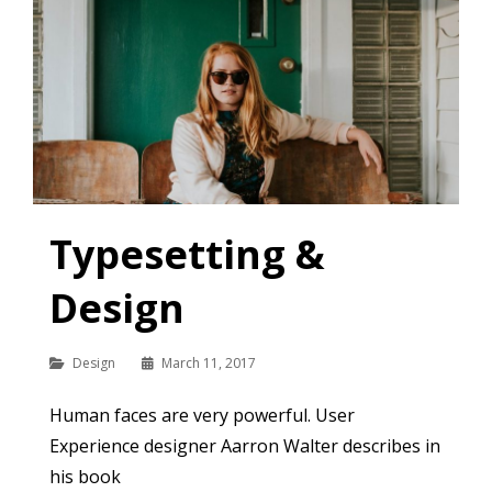
Typesetting &
Design
Categories
Design
March 11, 2017
Human faces are very powerful. User
Experience designer Aarron Walter describes in
his book