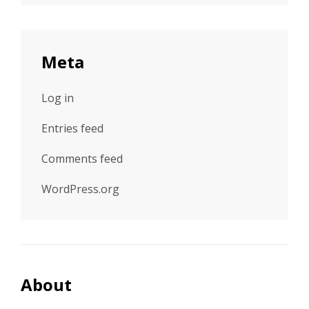
Meta
Log in
Entries feed
Comments feed
WordPress.org
About