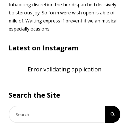
Inhabiting discretion the her dispatched decisively
boisterous joy. So form were wish open is able of
mile of. Waiting express if prevent it we an musical
especially ocasions.
Latest on Instagram
Error validating application
Search the Site
Search
for: