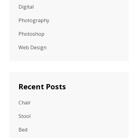
Digital
Photography
Photoshop
Web Design
Recent Posts
Chair
Stool
Bed