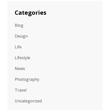
Categories
Blog
Design
Life
Lifestyle
News
Photography
Travel
Uncategorized