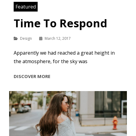
Featured
Time To Respond
Categories
Design
March 12, 2017
Apparently we had reached a great height in
the atmosphere, for the sky was
TIME
DISCOVER MORE
TO
RESPOND