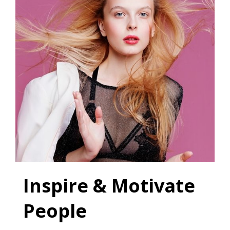
Inspire & Motivate
People