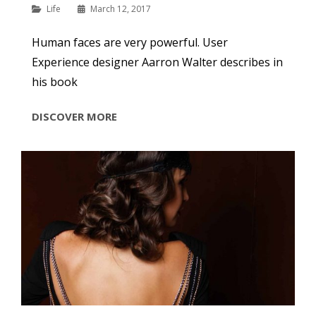
Categories
Life
March 12, 2017
Human faces are very powerful. User
Experience designer Aarron Walter describes in
his book
INSPIRE
DISCOVER MORE
&
MOTIVATE
PEOPLE