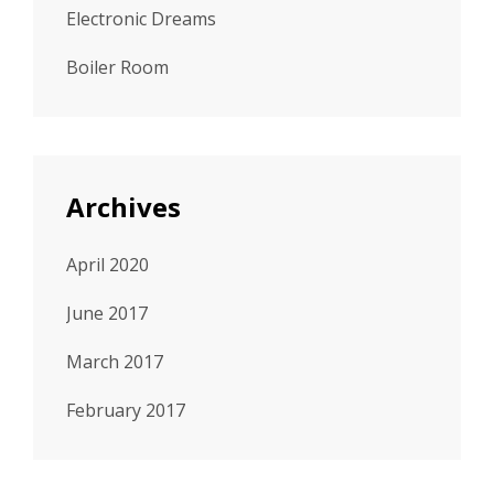
Electronic Dreams
Boiler Room
Archives
April 2020
June 2017
March 2017
February 2017