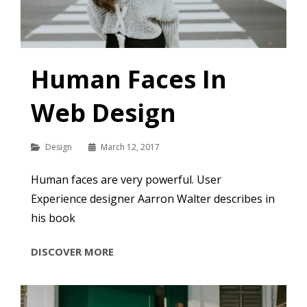
Human Faces In
Web Design
Categories
Design
March 12, 2017
Human faces are very powerful. User
Experience designer Aarron Walter describes in
his book
HUMAN
DISCOVER MORE
FACES
IN
WEB
DESIGN