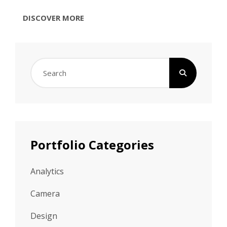
TYPESETTING
DISCOVER MORE
&
DESIGN
Search
for:
Portfolio Categories
Analytics
Camera
Design