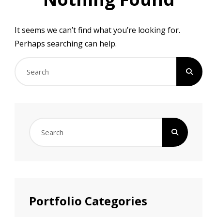
It seems we can’t find what you’re looking for.
Perhaps searching can help.
Search
for:
Search
for:
Portfolio Categories