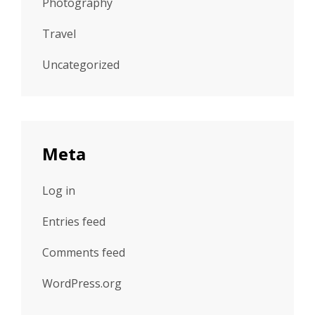
Photography
Travel
Uncategorized
Meta
Log in
Entries feed
Comments feed
WordPress.org