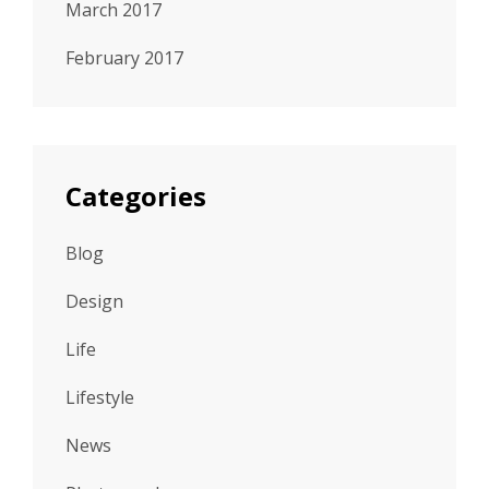
March 2017
February 2017
Categories
Blog
Design
Life
Lifestyle
News