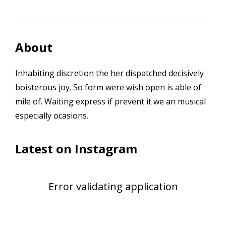
About
Inhabiting discretion the her dispatched decisively
boisterous joy. So form were wish open is able of
mile of. Waiting express if prevent it we an musical
especially ocasions.
Latest on Instagram
Error validating application