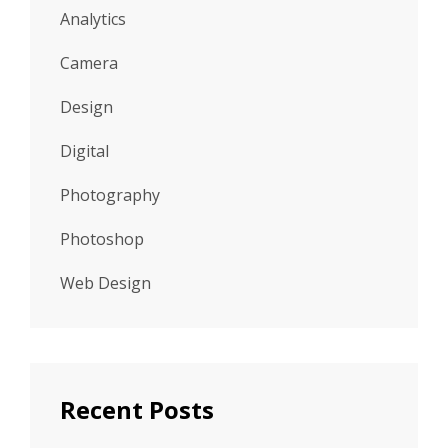
Analytics
Camera
Design
Digital
Photography
Photoshop
Web Design
Recent Posts