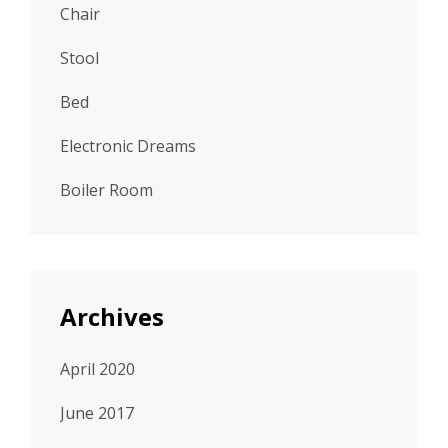
Chair
Stool
Bed
Electronic Dreams
Boiler Room
Archives
April 2020
June 2017