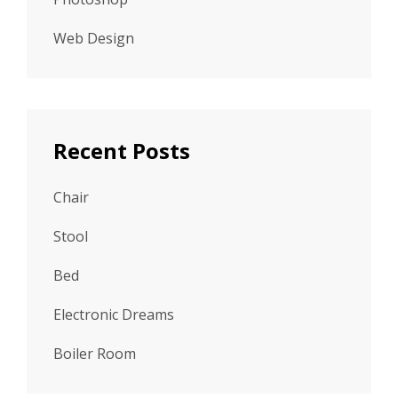
Web Design
Recent Posts
Chair
Stool
Bed
Electronic Dreams
Boiler Room