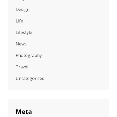
Design
Life
Lifestyle
News
Photography
Travel
Uncategorized
Meta