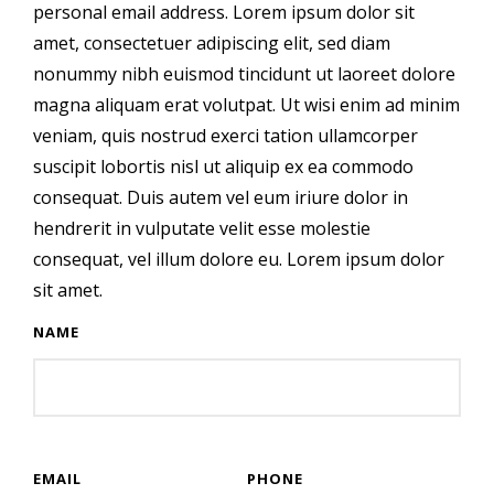
personal email address. Lorem ipsum dolor sit
amet, consectetuer adipiscing elit, sed diam
nonummy nibh euismod tincidunt ut laoreet dolore
magna aliquam erat volutpat. Ut wisi enim ad minim
veniam, quis nostrud exerci tation ullamcorper
suscipit lobortis nisl ut aliquip ex ea commodo
consequat. Duis autem vel eum iriure dolor in
hendrerit in vulputate velit esse molestie
consequat, vel illum dolore eu. Lorem ipsum dolor
sit amet.
NAME
EMAIL
PHONE