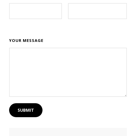
YOUR MESSAGE