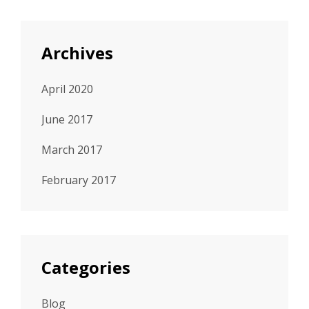
Archives
April 2020
June 2017
March 2017
February 2017
Categories
Blog