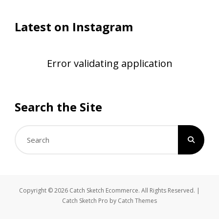
Latest on Instagram
Error validating application
Search the Site
Search
for:
Copyright © 2026
Catch Sketch Ecommerce
. All Rights Reserved. |
Catch Sketch Pro by
Catch Themes