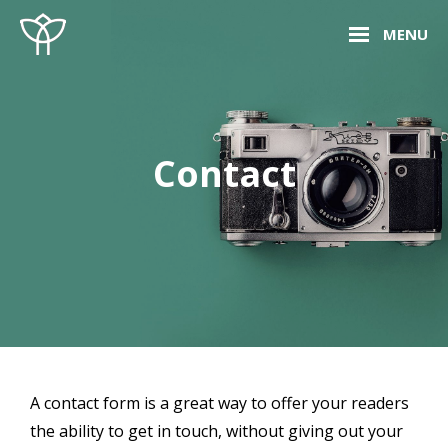
Skip
Site
MENU
to
Overlay
content
Contact
A contact form is a great way to offer your readers
the ability to get in touch, without giving out your