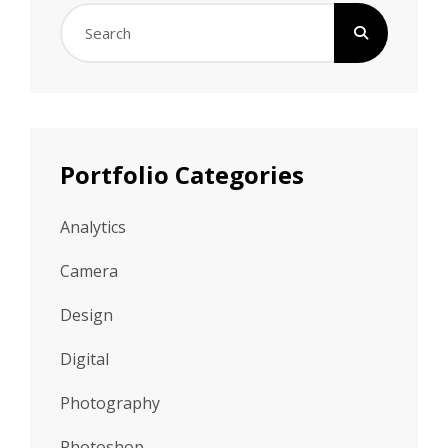
Search
for:
Portfolio Categories
Analytics
Camera
Design
Digital
Photography
Photoshop