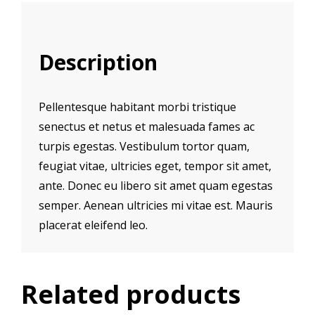
Description
Pellentesque habitant morbi tristique
senectus et netus et malesuada fames ac
turpis egestas. Vestibulum tortor quam,
feugiat vitae, ultricies eget, tempor sit amet,
ante. Donec eu libero sit amet quam egestas
semper. Aenean ultricies mi vitae est. Mauris
placerat eleifend leo.
Related products