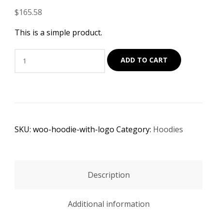
$
165.58
This is a simple product.
Sofa
ADD TO CART
Set
quantity
SKU:
woo-hoodie-with-logo
Category:
Hoodies
Description
Additional information