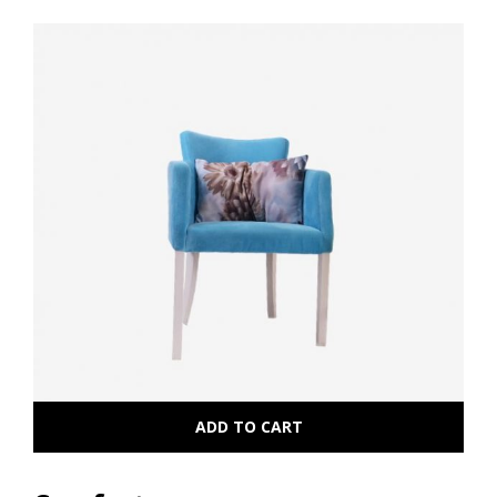
ADD TO CART