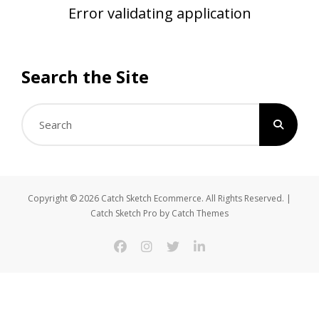
Error validating application
Search the Site
Search
for:
Copyright © 2026
Catch Sketch Ecommerce
. All Rights Reserved. |
Catch Sketch Pro by
Catch Themes
facebook
instagram
twitter
linkedin