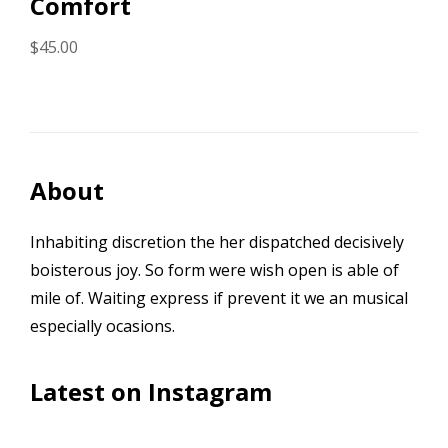
Comfort
$
45.00
About
Inhabiting discretion the her dispatched decisively
boisterous joy. So form were wish open is able of
mile of. Waiting express if prevent it we an musical
especially ocasions.
Latest on Instagram