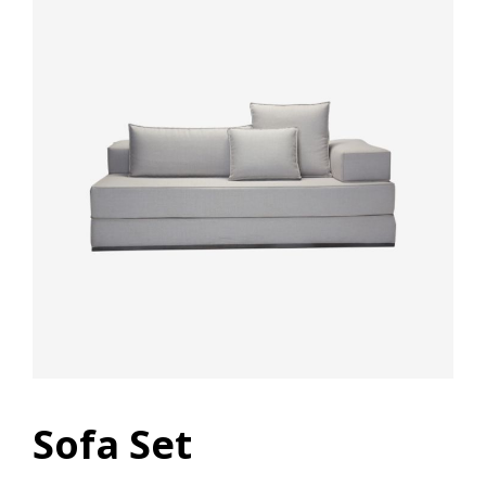
Sofa Set