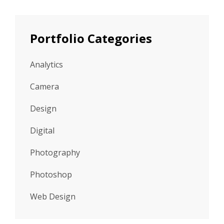
Portfolio Categories
Analytics
Camera
Design
Digital
Photography
Photoshop
Web Design