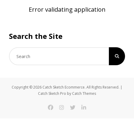
Error validating application
Search the Site
Search
for:
Copyright © 2026
Catch Sketch Ecommerce
. All Rights Reserved. |
Catch Sketch Pro by
Catch Themes
facebook
instagram
twitter
linkedin