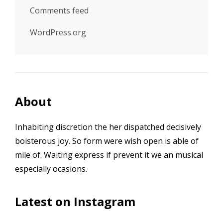
Comments feed
WordPress.org
About
Inhabiting discretion the her dispatched decisively
boisterous joy. So form were wish open is able of
mile of. Waiting express if prevent it we an musical
especially ocasions.
Latest on Instagram