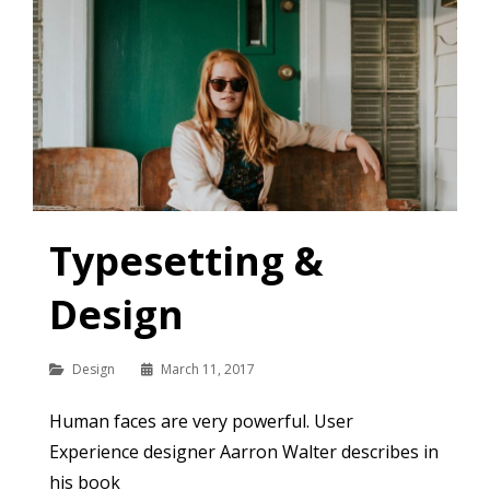
Typesetting &
Design
Categories
Design
March 11, 2017
Human faces are very powerful. User
Experience designer Aarron Walter describes in
his book