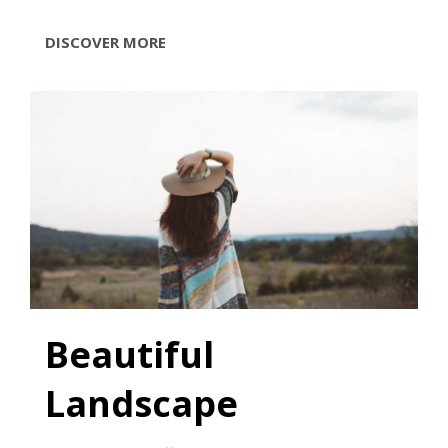
TYPESETTING
DISCOVER MORE
&
DESIGN
Beautiful
Landscape