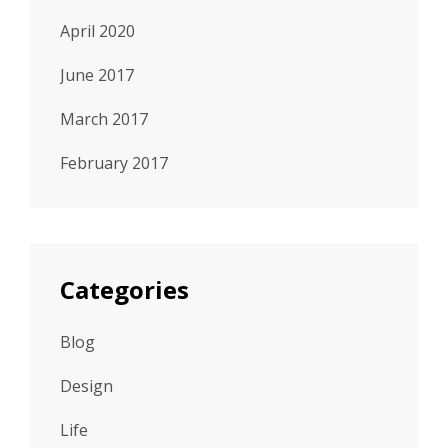
April 2020
June 2017
March 2017
February 2017
Categories
Blog
Design
Life