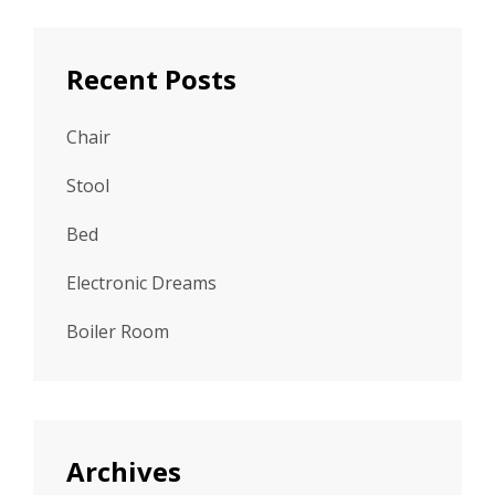
Recent Posts
Chair
Stool
Bed
Electronic Dreams
Boiler Room
Archives