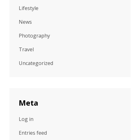
Lifestyle
News
Photography
Travel
Uncategorized
Meta
Log in
Entries feed