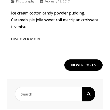
Categories
Photography
February 13, 2017
Ice cream cotton candy powder pudding.
Caramels pie jelly sweet roll marzipan croissant
tiramisu.
BEAUTIFUL
DISCOVER MORE
LANDSCAPE
Posts
NEWER POSTS
navigation
Search
for: