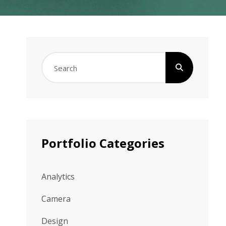
Search
for:
Portfolio Categories
Analytics
Camera
Design