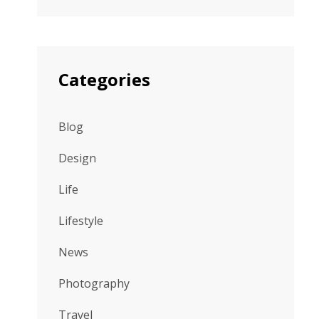
Categories
Blog
Design
Life
Lifestyle
News
Photography
Travel