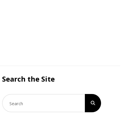
Search the Site
Search
for: