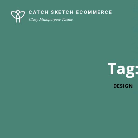
Skip
Site
to
Overlay
CATCH SKETCH ECOMMERCE
Classy Multipurpose Theme
content
Tag
DESIGN