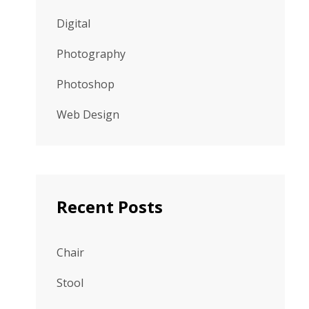
Digital
Photography
Photoshop
Web Design
Recent Posts
Chair
Stool