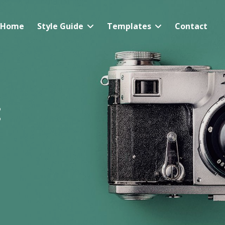
Home
Style Guide
Templates
Contact
: