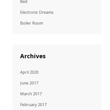
Bed
Electronic Dreams
Boiler Room
Archives
April 2020
June 2017
March 2017
February 2017