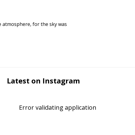
e atmosphere, for the sky was
Latest on Instagram
Error validating application