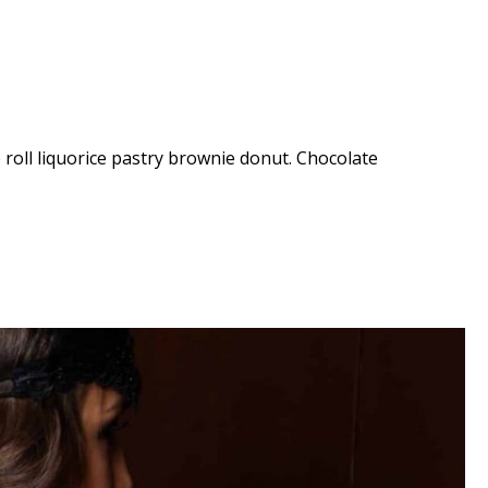
e roll liquorice pastry brownie donut. Chocolate