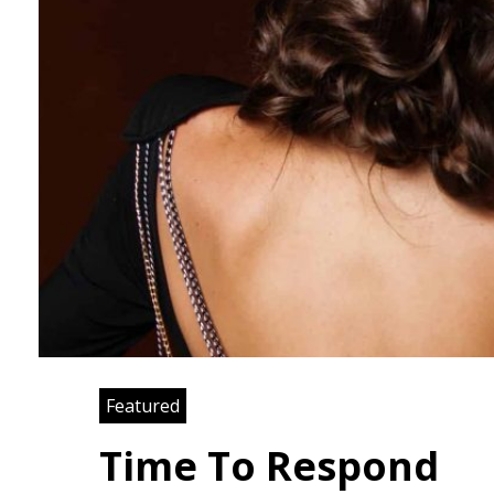
Featured
Time To Respond