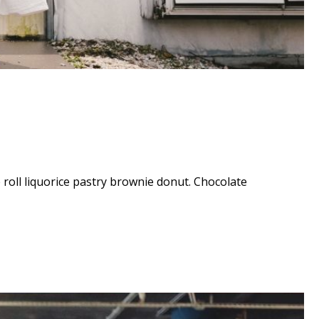
e roll liquorice pastry brownie donut. Chocolate