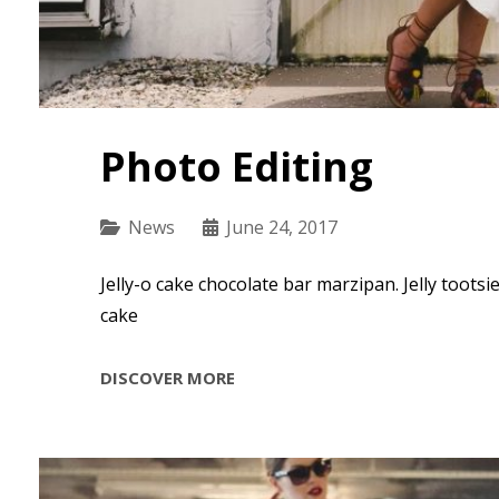
Photo Editing
Categories
News
June 24, 2017
Jelly-o cake chocolate bar marzipan. Jelly tootsi
cake
PHOTO
DISCOVER MORE
EDITING