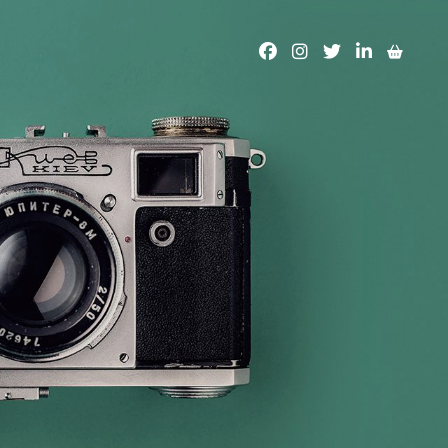
facebook
instagram
twitter
linkedin