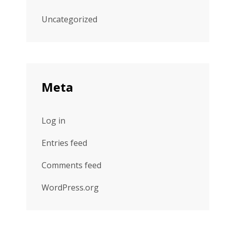
Uncategorized
Meta
Log in
Entries feed
Comments feed
WordPress.org