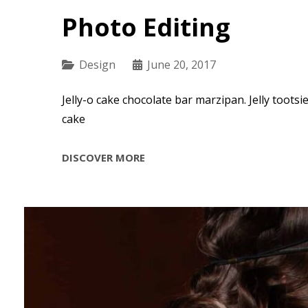
Photo Editing
Categories
Design
June 20, 2017
Jelly-o cake chocolate bar marzipan. Jelly tootsi
cake
PHOTO
DISCOVER MORE
EDITING