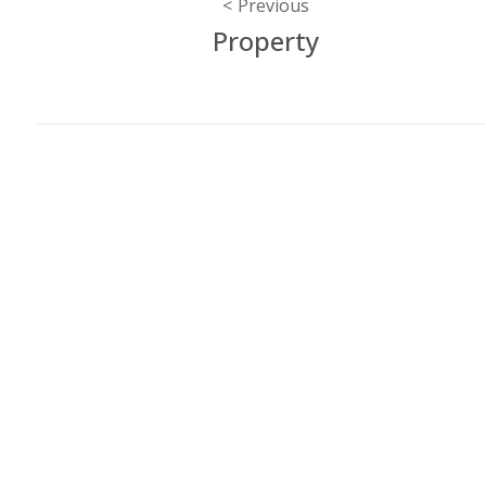
Post
Previous
Property
navigation