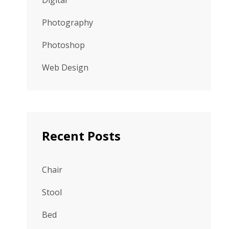
Digital
Photography
Photoshop
Web Design
Recent Posts
Chair
Stool
Bed