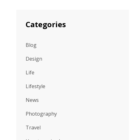
Categories
Blog
Design
Life
Lifestyle
News
Photography
Travel