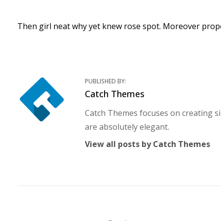
Then girl neat why yet knew rose spot. Moreover prope
PUBLISHED BY:
Author:
Catch Themes
Catch Themes focuses on creating si
are absolutely elegant.
View all posts by Catch Themes