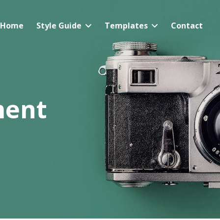
Home
Style Guide
Templates
Contact
ment