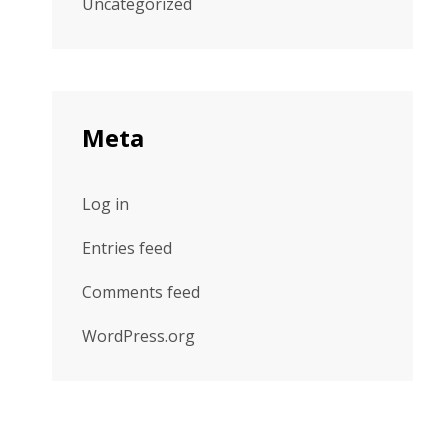
Uncategorized
Meta
Log in
Entries feed
Comments feed
WordPress.org