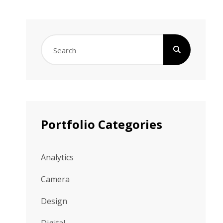
Search
for:
Portfolio Categories
Analytics
Camera
Design