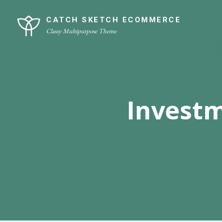
Skip
Site
to
Overlay
CATCH SKETCH ECOMMERCE
Classy Multipurpose Theme
content
Invest