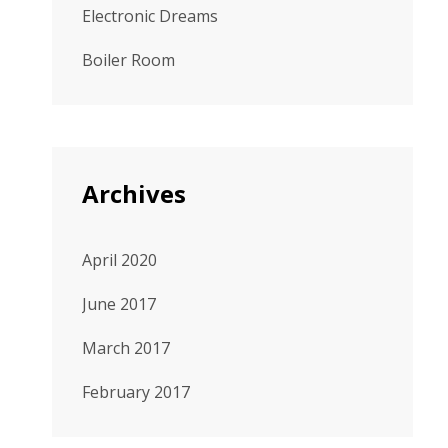
Electronic Dreams
Boiler Room
Archives
April 2020
June 2017
March 2017
February 2017