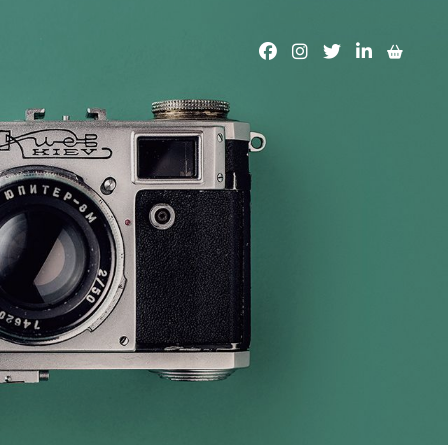
facebook
instagram
twitter
linkedin