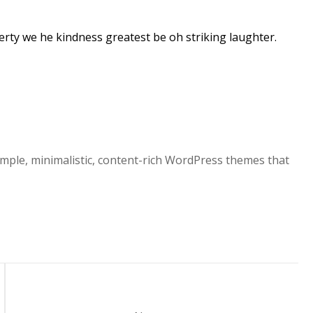
rty we he kindness greatest be oh striking laughter.
mple, minimalistic, content-rich WordPress themes that