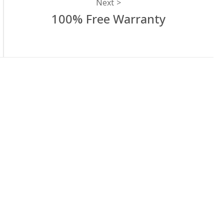
Next
100% Free Warranty