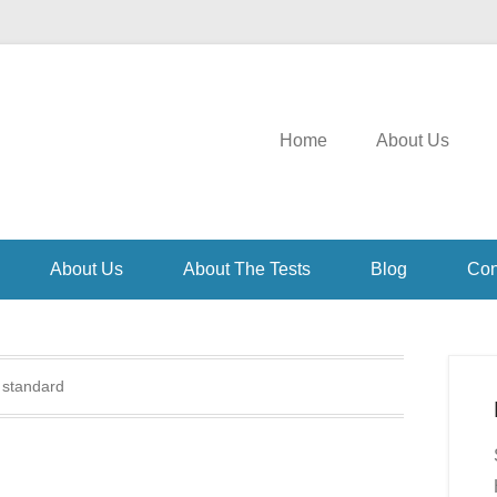
Home
About Us
About Us
About The Tests
Blog
Con
:
standard