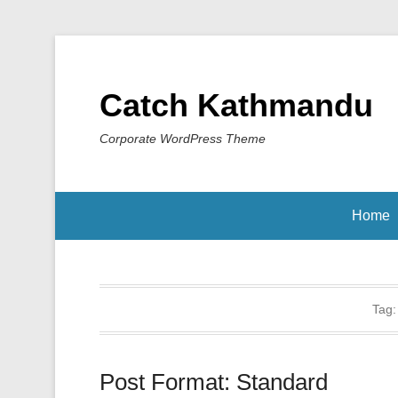
Catch Kathmandu
Corporate WordPress Theme
Home
Tag
Post Format: Standard