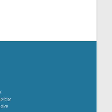
e
plicity
 give