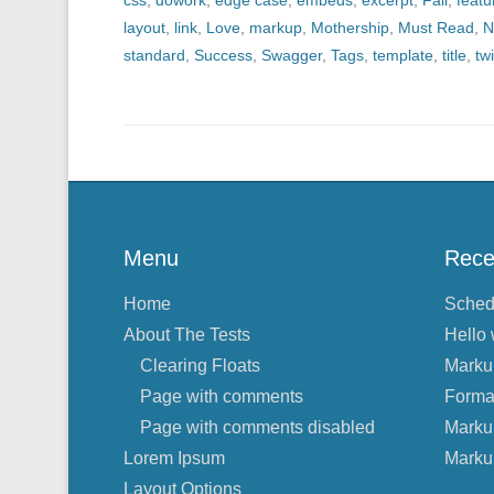
css
,
dowork
,
edge case
,
embeds
,
excerpt
,
Fail
,
feat
layout
,
link
,
Love
,
markup
,
Mothership
,
Must Read
,
N
standard
,
Success
,
Swagger
,
Tags
,
template
,
title
,
twi
Menu
Rece
Home
Sched
About The Tests
Hello 
Clearing Floats
Marku
Page with comments
Forma
Page with comments disabled
Marku
Lorem Ipsum
Marku
Layout Options