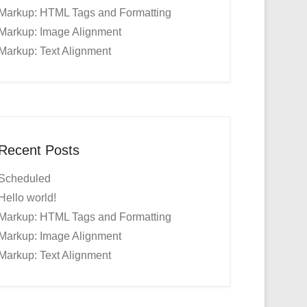
Markup: HTML Tags and Formatting
Markup: Image Alignment
Markup: Text Alignment
Recent Posts
Scheduled
Hello world!
Markup: HTML Tags and Formatting
Markup: Image Alignment
Markup: Text Alignment