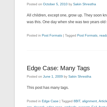
Posted on
October 5, 2010
by
Sakin Shrestha
All children, except one, grow up. They soon k
was this. One day when she was two years old
Posted in
Post Formats
|
Tagged
Post Formats
,
reada
Edge Case: Many Tags
Posted on
June 1, 2009
by
Sakin Shrestha
This post has many tags.
Posted in
Edge Case
|
Tagged
8BIT
,
alignment
,
Articl