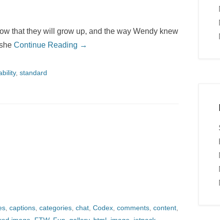
now that they will grow up, and the way Wendy knew
 she
Continue Reading →
bility
,
standard
es
,
captions
,
categories
,
chat
,
Codex
,
comments
,
content
,