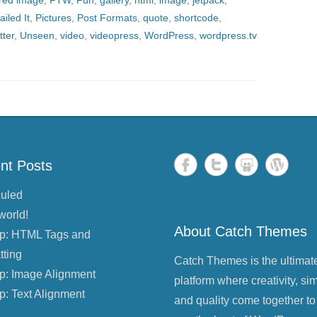
ured image
,
FTW
,
Fun
,
gallery
,
html
,
image
,
jetpack
,
ailed It
,
Pictures
,
Post Formats
,
quote
,
shortcode
,
tter
,
Unseen
,
video
,
videopress
,
WordPress
,
wordpress.tv
nt Posts
uled
world!
About Catch Themes
p: HTML Tags and
tting
Catch Themes is the ultimat
p: Image Alignment
platform where creativity, sim
p: Text Alignment
and quality come together to