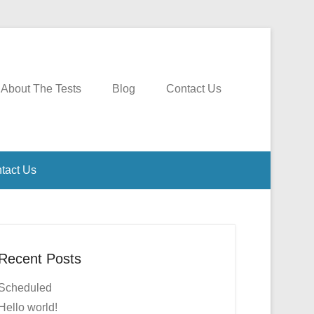
About The Tests
Blog
Contact Us
tact Us
Recent Posts
Scheduled
Hello world!