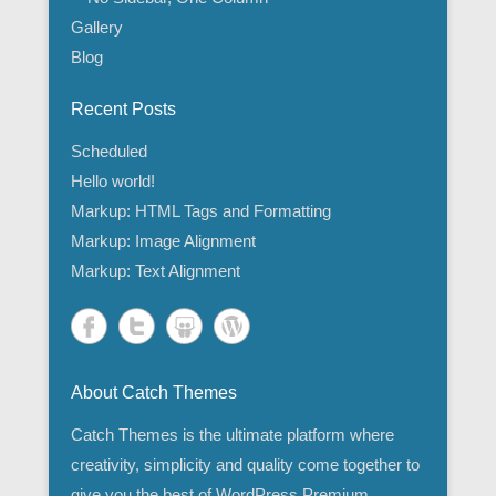
Gallery
Blog
Recent Posts
Scheduled
Hello world!
Markup: HTML Tags and Formatting
Markup: Image Alignment
Markup: Text Alignment
About Catch Themes
Catch Themes is the ultimate platform where
creativity, simplicity and quality come together to
give you the best of WordPress Premium