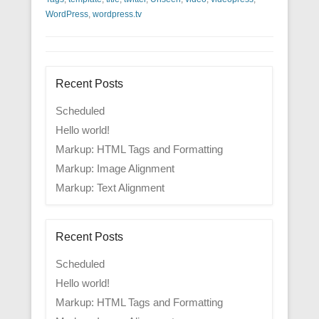
WordPress
,
wordpress.tv
Recent Posts
Scheduled
Hello world!
Markup: HTML Tags and Formatting
Markup: Image Alignment
Markup: Text Alignment
Recent Posts
Scheduled
Hello world!
Markup: HTML Tags and Formatting