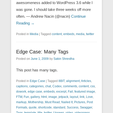
awesomeness added to WordPress 3.6 while I
was gone. I should take three weeks off more
often. — Andrew Nacin (@nacin)
Continue
Reading →
Posted in
Media
|
Tagged
content
,
embeds
,
media
,
twitter
Edge Case: Many Tags
Posted on
June 1, 2009
by
Sakin Shrestha
This post has many tags.
Posted in
Edge Case
|
Tagged
8BIT
,
alignment
,
Articles
,
captions
,
categories
,
chat
,
Codex
,
comments
,
content
,
css
,
dowork
,
edge case
,
embeds
,
excerpt
,
Fail
,
featured image
,
FTW
,
Fun
,
gallery
,
html
,
image
,
jetpack
,
layout
,
link
,
Love
,
markup
,
Mothership
,
Must Read
,
Nailed It
,
Pictures
,
Post
Formats
,
quote
,
shortcode
,
standard
,
Success
,
Swagger
,
Tags
,
template
,
title
,
twitter
,
Unseen
,
video
,
videopress
,