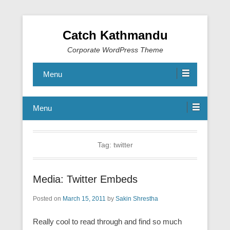
Catch Kathmandu
Corporate WordPress Theme
Menu
Menu
Tag:
twitter
Media: Twitter Embeds
Posted on
March 15, 2011
by
Sakin Shrestha
Really cool to read through and find so much