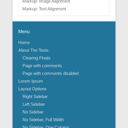
Markup: Image Alignment
Markup: Text Alignment
Menu
Home
About The Tests
Clearing Floats
Page with comments
Page with comments disabled
Lorem Ipsum
Layout Options
Right Sidebar
Left Sidebar
No Sidebar
No Sidebar, Full Width
No Sidebar, One Column