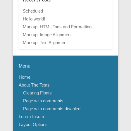
Scheduled
Hello world!
Markup: HTML Tags and Formatting
Markup: Image Alignment
Markup: Text Alignment
Menu
Home
About The Tests
Clearing Floats
Page with comments
Page with comments disabled
Lorem Ipsum
Layout Options