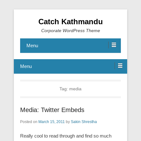
Catch Kathmandu
Corporate WordPress Theme
Menu
Menu
Tag:
media
Media: Twitter Embeds
Posted on
March 15, 2011
by
Sakin Shrestha
Really cool to read through and find so much