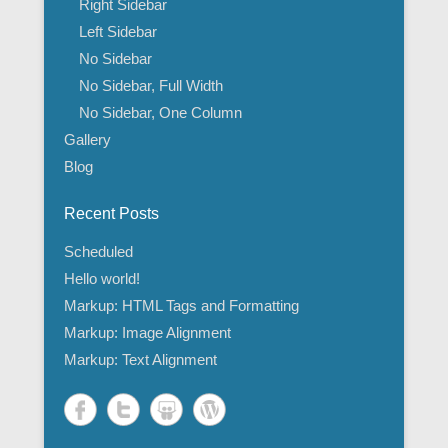
Right Sidebar
Left Sidebar
No Sidebar
No Sidebar, Full Width
No Sidebar, One Column
Gallery
Blog
Recent Posts
Scheduled
Hello world!
Markup: HTML Tags and Formatting
Markup: Image Alignment
Markup: Text Alignment