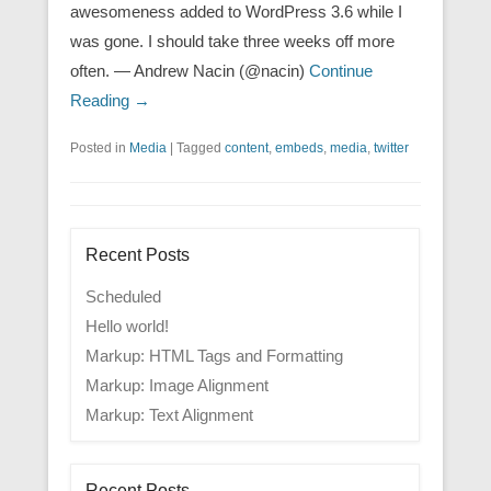
awesomeness added to WordPress 3.6 while I
was gone. I should take three weeks off more
often. — Andrew Nacin (@nacin)
Continue
Reading →
Posted in
Media
|
Tagged
content
,
embeds
,
media
,
twitter
Recent Posts
Scheduled
Hello world!
Markup: HTML Tags and Formatting
Markup: Image Alignment
Markup: Text Alignment
Recent Posts