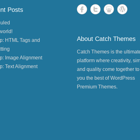
nt Posts
uled
world!
About Catch Themes
p: HTML Tags and
tting
Catch Themes is the ultimat
p: Image Alignment
platform where creativity, sim
p: Text Alignment
and quality come together to
you the best of WordPress
Premium Themes.