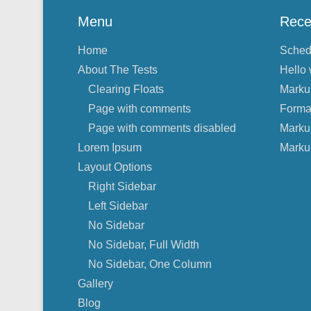
Menu
Rece
Home
Sched
About The Tests
Hello 
Clearing Floats
Marku
Page with comments
Forma
Page with comments disabled
Marku
Lorem Ipsum
Marku
Layout Options
Right Sidebar
Left Sidebar
No Sidebar
No Sidebar, Full Width
No Sidebar, One Column
Gallery
Blog