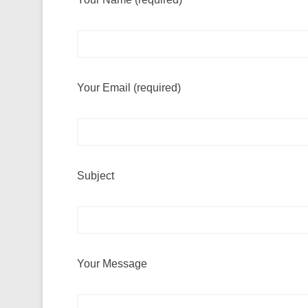
Your Email (required)
Subject
Your Message