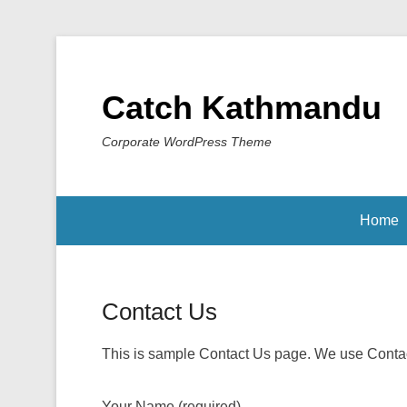
Catch Kathmandu
Corporate WordPress Theme
Home
Contact Us
This is sample Contact Us page. We use Contact
Your Name (required)