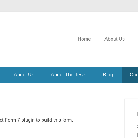
Home
About Us
About Us
About The Tests
Blog
Con
 Form 7 plugin to build this form.