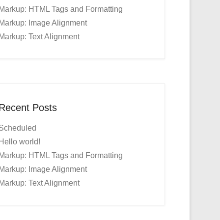
Markup: HTML Tags and Formatting
Markup: Image Alignment
Markup: Text Alignment
Recent Posts
Scheduled
Hello world!
Markup: HTML Tags and Formatting
Markup: Image Alignment
Markup: Text Alignment