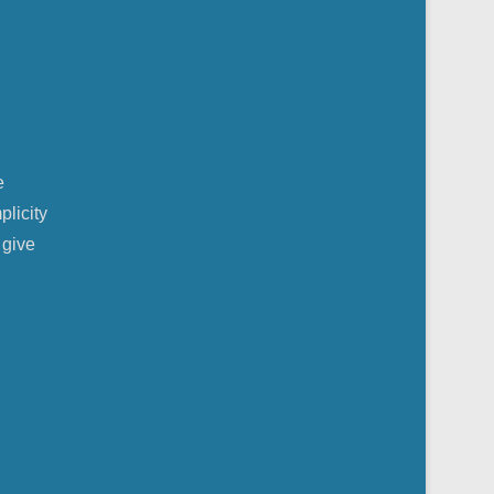
e
plicity
 give