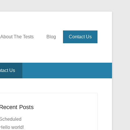
About The Tests
Blog
Contact Us
tact Us
Recent Posts
Scheduled
Hello world!