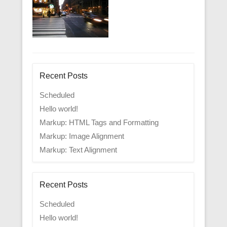
Recent Posts
Scheduled
Hello world!
Markup: HTML Tags and Formatting
Markup: Image Alignment
Markup: Text Alignment
Recent Posts
Scheduled
Hello world!