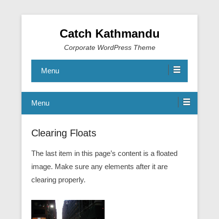
Catch Kathmandu
Corporate WordPress Theme
Menu
Menu
Clearing Floats
The last item in this page’s content is a floated
image. Make sure any elements after it are
clearing properly.