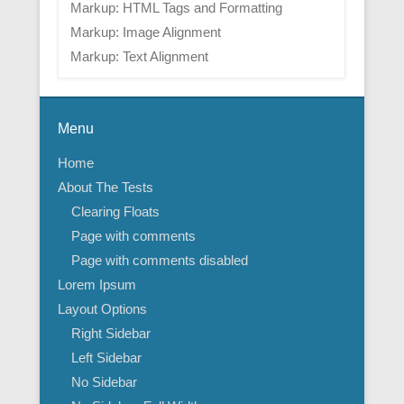
Markup: HTML Tags and Formatting
Markup: Image Alignment
Markup: Text Alignment
Menu
Home
About The Tests
Clearing Floats
Page with comments
Page with comments disabled
Lorem Ipsum
Layout Options
Right Sidebar
Left Sidebar
No Sidebar