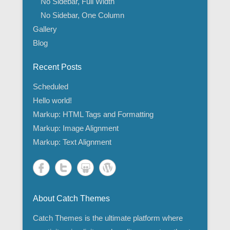
No Sidebar, Full Width
No Sidebar, One Column
Gallery
Blog
Recent Posts
Scheduled
Hello world!
Markup: HTML Tags and Formatting
Markup: Image Alignment
Markup: Text Alignment
About Catch Themes
Catch Themes is the ultimate platform where