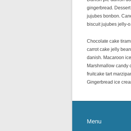
gingerbread. Dessert
jujubes bonbon. Candy
biscuit jujubes jelly-o
Chocolate cake tiram
carrot cake jelly be
danish. Macaroon ice 
Marshmallow candy ca
fruitcake tart marzip
Gingerbread ice crea
Menu