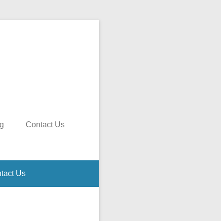
g
Contact Us
tact Us