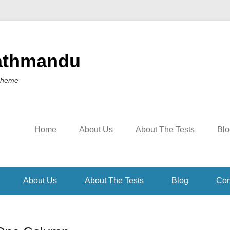
athmandu
Theme
Home
About Us
About The Tests
Blo
About Us
About The Tests
Blog
Con