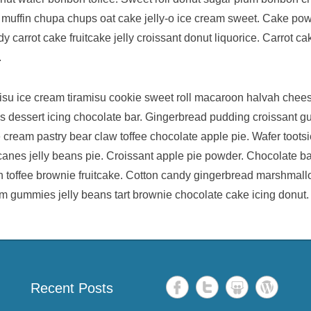
 muffin chupa chups oat cake jelly-o ice cream sweet. Cake po
 carrot cake fruitcake jelly croissant donut liquorice. Carrot c
.
isu ice cream tiramisu cookie sweet roll macaroon halvah chee
ans dessert icing chocolate bar. Gingerbread pudding croissant 
cream pastry bear claw toffee chocolate apple pie. Wafer tootsi
nes jelly beans pie. Croissant apple pie powder. Chocolate bar
an toffee brownie fruitcake. Cotton candy gingerbread marshmal
m gummies jelly beans tart brownie chocolate cake icing donut.
Recent Posts