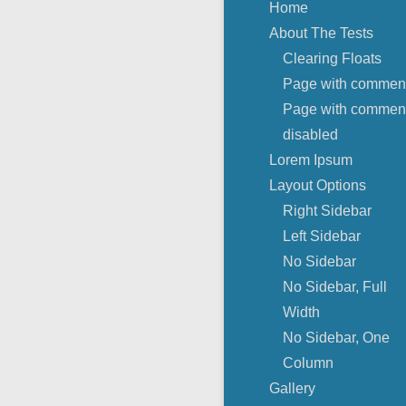
Home
About The Tests
Clearing Floats
Page with commen
Page with commen
disabled
Lorem Ipsum
Layout Options
Right Sidebar
Left Sidebar
No Sidebar
No Sidebar, Full
Width
No Sidebar, One
Column
Gallery