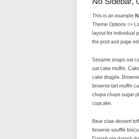
No Sidebar,
This is an example
N
Theme Options => Lay
layout for individua
the post and page edi
Sesame snaps oat cak
oat cake muffin. Cake
cake dragée. Brownie
brownie tart muffin c
chupa chups sugar pl
cupcake.
Bear claw dessert to
brownie soufflé biscu
Danish pie danish do