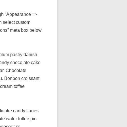
ugh “Appearance =>
n select custom
ions” meta box below
plum pastry danish
 candy chocolate cake
ar. Chocolate
su. Bonbon croissant
cream toffee
plicake candy canes
e wafer toffee pie.
cheesecake