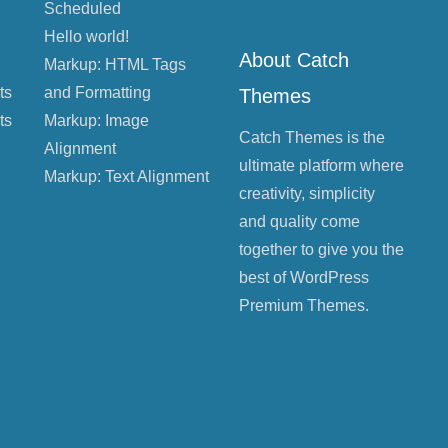
Scheduled
Hello world!
About Catch
Markup: HTML Tags
ts
and Formatting
Themes
ts
Markup: Image
Catch Themes is the
Alignment
ultimate platform where
Markup: Text Alignment
creativity, simplicity
and quality come
together to give you the
best of WordPress
Premium Themes.