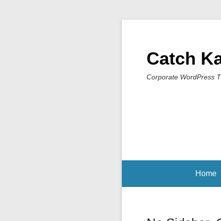
Catch K
Corporate WordPress 
Home