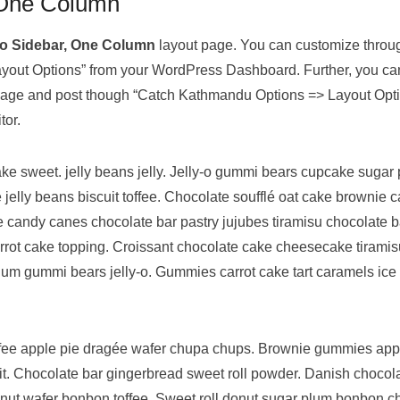
 One Column
o Sidebar, One Column
layout page. You can customize thro
out Options” from your WordPress Dashboard. Further, you ca
l page and post though “Catch Kathmandu Options => Layout Opt
tor.
e sweet. jelly beans jelly. Jelly-o gummi bears cupcake sugar 
 jelly beans biscuit toffee. Chocolate soufflé oat cake brownie
 candy canes chocolate bar pastry jujubes tiramisu chocolate b
arrot cake topping. Croissant chocolate cake cheesecake tirami
um gummi bears jelly-o. Gummies carrot cake tart caramels ice 
ffee apple pie dragée wafer chupa chups. Brownie gummies ap
it. Chocolate bar gingerbread sweet roll powder. Danish chocolat
nut wafer bonbon toffee. Sweet roll donut sugar plum bonbon 