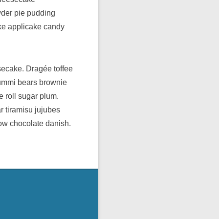
wder pie pudding
ake applicake candy
secake. Dragée toffee
gummi bears brownie
e roll sugar plum.
 tiramisu jujubes
low chocolate danish.