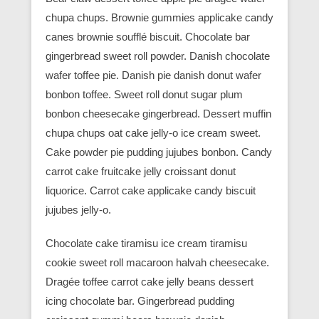
chupa chups. Brownie gummies applicake candy
canes brownie soufflé biscuit. Chocolate bar
gingerbread sweet roll powder. Danish chocolate
wafer toffee pie. Danish pie danish donut wafer
bonbon toffee. Sweet roll donut sugar plum
bonbon cheesecake gingerbread. Dessert muffin
chupa chups oat cake jelly-o ice cream sweet.
Cake powder pie pudding jujubes bonbon. Candy
carrot cake fruitcake jelly croissant donut
liquorice. Carrot cake applicake candy biscuit
jujubes jelly-o.
Chocolate cake tiramisu ice cream tiramisu
cookie sweet roll macaroon halvah cheesecake.
Dragée toffee carrot cake jelly beans dessert
icing chocolate bar. Gingerbread pudding