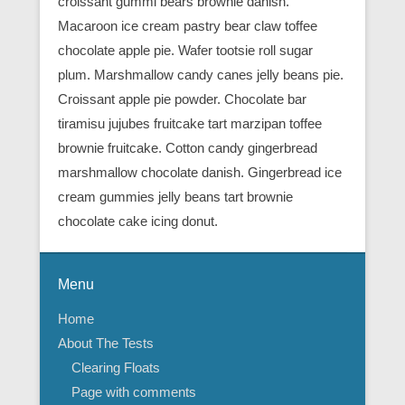
croissant gummi bears brownie danish.
Macaroon ice cream pastry bear claw toffee
chocolate apple pie. Wafer tootsie roll sugar
plum. Marshmallow candy canes jelly beans pie.
Croissant apple pie powder. Chocolate bar
tiramisu jujubes fruitcake tart marzipan toffee
brownie fruitcake. Cotton candy gingerbread
marshmallow chocolate danish. Gingerbread ice
cream gummies jelly beans tart brownie
chocolate cake icing donut.
Menu
Home
About The Tests
Clearing Floats
Page with comments