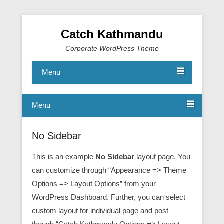
Catch Kathmandu
Corporate WordPress Theme
Menu
Menu
No Sidebar
This is an example
No Sidebar
layout page. You
can customize through “Appearance => Theme
Options => Layout Options” from your
WordPress Dashboard. Further, you can select
custom layout for individual page and post