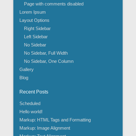
Page with comments disabled
Lorem Ipsum
Layout Options
Right Sidebar
Left Sidebar
No Sidebar
No Sidebar, Full Width
No Sidebar, One Column
Gallery
Blog
Recent Posts
Scheduled
Hello world!
Markup: HTML Tags and Formatting
Markup: Image Alignment