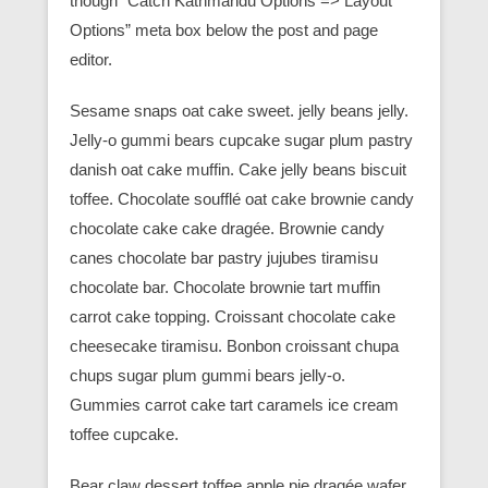
though “Catch Kathmandu Options => Layout
Options” meta box below the post and page
editor.
Sesame snaps oat cake sweet. jelly beans jelly.
Jelly-o gummi bears cupcake sugar plum pastry
danish oat cake muffin. Cake jelly beans biscuit
toffee. Chocolate soufflé oat cake brownie candy
chocolate cake cake dragée. Brownie candy
canes chocolate bar pastry jujubes tiramisu
chocolate bar. Chocolate brownie tart muffin
carrot cake topping. Croissant chocolate cake
cheesecake tiramisu. Bonbon croissant chupa
chups sugar plum gummi bears jelly-o.
Gummies carrot cake tart caramels ice cream
toffee cupcake.
Bear claw dessert toffee apple pie dragée wafer