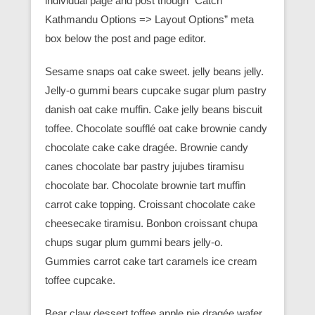
individual page and post though “Catch
Kathmandu Options => Layout Options” meta
box below the post and page editor.
Sesame snaps oat cake sweet. jelly beans jelly.
Jelly-o gummi bears cupcake sugar plum pastry
danish oat cake muffin. Cake jelly beans biscuit
toffee. Chocolate soufflé oat cake brownie candy
chocolate cake cake dragée. Brownie candy
canes chocolate bar pastry jujubes tiramisu
chocolate bar. Chocolate brownie tart muffin
carrot cake topping. Croissant chocolate cake
cheesecake tiramisu. Bonbon croissant chupa
chups sugar plum gummi bears jelly-o.
Gummies carrot cake tart caramels ice cream
toffee cupcake.
Bear claw dessert toffee apple pie dragée wafer