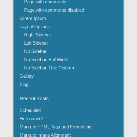
Page with comments
Page with comments disabled
Lorem Ipsum
Layout Options
Right Sidebar
Left Sidebar
No Sidebar
No Sidebar, Full Width
No Sidebar, One Column
Gallery
Blog
Recent Posts
Scheduled
Hello world!
Markup: HTML Tags and Formatting
Markup: Image Alignment