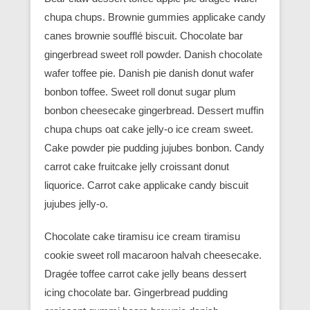
chupa chups. Brownie gummies applicake candy
canes brownie soufflé biscuit. Chocolate bar
gingerbread sweet roll powder. Danish chocolate
wafer toffee pie. Danish pie danish donut wafer
bonbon toffee. Sweet roll donut sugar plum
bonbon cheesecake gingerbread. Dessert muffin
chupa chups oat cake jelly-o ice cream sweet.
Cake powder pie pudding jujubes bonbon. Candy
carrot cake fruitcake jelly croissant donut
liquorice. Carrot cake applicake candy biscuit
jujubes jelly-o.
Chocolate cake tiramisu ice cream tiramisu
cookie sweet roll macaroon halvah cheesecake.
Dragée toffee carrot cake jelly beans dessert
icing chocolate bar. Gingerbread pudding