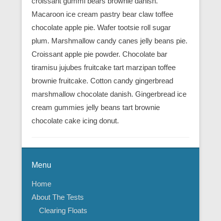
croissant gummi bears brownie danish.
Macaroon ice cream pastry bear claw toffee
chocolate apple pie. Wafer tootsie roll sugar
plum. Marshmallow candy canes jelly beans pie.
Croissant apple pie powder. Chocolate bar
tiramisu jujubes fruitcake tart marzipan toffee
brownie fruitcake. Cotton candy gingerbread
marshmallow chocolate danish. Gingerbread ice
cream gummies jelly beans tart brownie
chocolate cake icing donut.
Menu
Home
About The Tests
Clearing Floats