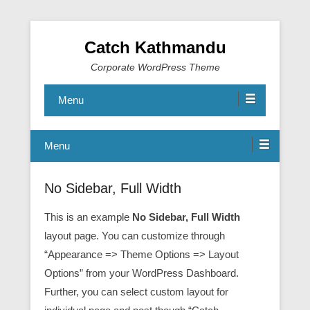
Catch Kathmandu
Corporate WordPress Theme
Menu
Menu
No Sidebar, Full Width
This is an example
No Sidebar, Full Width
layout page. You can customize through
“Appearance => Theme Options => Layout
Options” from your WordPress Dashboard.
Further, you can select custom layout for