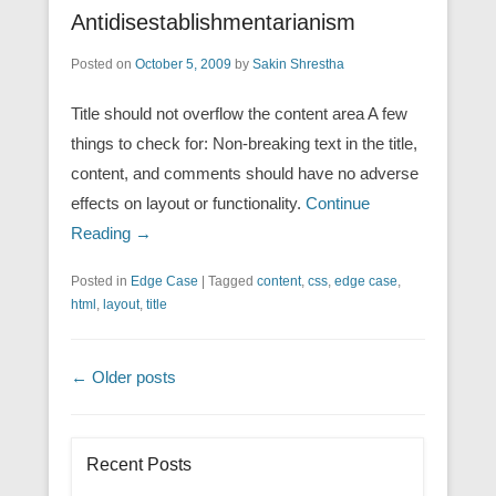
Antidisestablishmentarianism
Posted on
October 5, 2009
by
Sakin Shrestha
Title should not overflow the content area A few
things to check for: Non-breaking text in the title,
content, and comments should have no adverse
effects on layout or functionality.
Continue
Reading →
Posted in
Edge Case
|
Tagged
content
,
css
,
edge case
,
html
,
layout
,
title
Post navigation
←
Older posts
Recent Posts