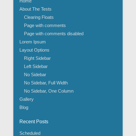
Home
About The Tests
Clearing Floats
Page with comments
Page with comments disabled
Lorem Ipsum
Layout Options
Right Sidebar
Left Sidebar
No Sidebar
No Sidebar, Full Width
No Sidebar, One Column
Gallery
Blog
Recent Posts
Scheduled