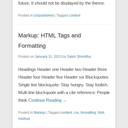
future. It should not be displayed by the theme.
Posted in
Unpublished
|
Tagged
content
Markup: HTML Tags and
Formatting
Posted on
January 11, 2013
by
Sakin Shrestha
Headings Header one Header two Header three
Header four Header five Header six Blockquotes
Single line blockquote: Stay hungry. Stay foolish.
Multi line blockquote with a cite reference: People
think
Continue Reading →
Posted in
Markup
|
Tagged
content
,
css
,
formatting
,
html
,
markup