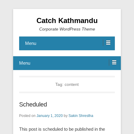
Catch Kathmandu
Corporate WordPress Theme
Menu
Menu
Tag:
content
Scheduled
Posted on
January 1, 2020
by
Sakin Shrestha
This post is scheduled to be published in the