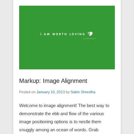
Markup: Image Alignment
Posted on
January 10, 2013
by
Sakin Shrestha
Welcome to image alignment! The best way to
demonstrate the ebb and flow of the various
image positioning options is to nestle them
snuggly among an ocean of words. Grab