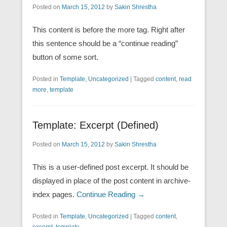
Posted on
March 15, 2012
by
Sakin Shrestha
This content is before the more tag. Right after
this sentence should be a “continue reading”
button of some sort.
Posted in
Template
,
Uncategorized
|
Tagged
content
,
read
more
,
template
Template: Excerpt (Defined)
Posted on
March 15, 2012
by
Sakin Shrestha
This is a user-defined post excerpt. It should be
displayed in place of the post content in archive-
index pages.
Continue Reading →
Posted in
Template
,
Uncategorized
|
Tagged
content
,
excerpt
,
template