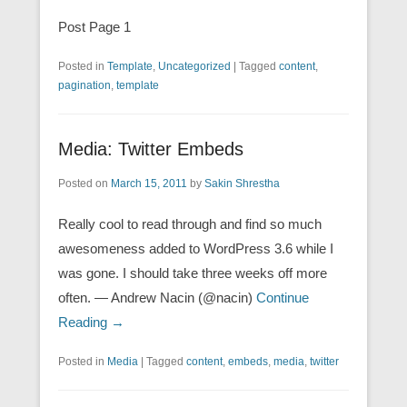
Post Page 1
Posted in
Template
,
Uncategorized
|
Tagged
content
,
pagination
,
template
Media: Twitter Embeds
Posted on
March 15, 2011
by
Sakin Shrestha
Really cool to read through and find so much
awesomeness added to WordPress 3.6 while I
was gone. I should take three weeks off more
often. — Andrew Nacin (@nacin)
Continue
Reading →
Posted in
Media
|
Tagged
content
,
embeds
,
media
,
twitter