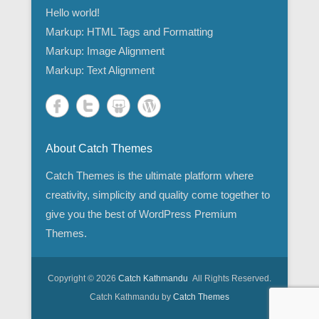
Hello world!
Markup: HTML Tags and Formatting
Markup: Image Alignment
Markup: Text Alignment
About Catch Themes
Catch Themes is the ultimate platform where
creativity, simplicity and quality come together to
give you the best of WordPress Premium
Themes.
Copyright © 2026
Catch Kathmandu
All Rights Reserved.
Catch Kathmandu by
Catch Themes