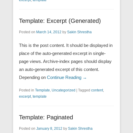
Template: Excerpt (Generated)
Posted on
March 14, 2012
by
Sakin Shrestha
This is the post content. It should be displayed in
place of the auto-generated excerpt in single-
page views. Archive-index pages should display
an auto-generated excerpt of this content.
Depending on
Continue Reading →
Posted in
Template
,
Uncategorized
|
Tagged
content
,
excerpt
,
template
Template: Paginated
Posted on
January 8, 2012
by
Sakin Shrestha