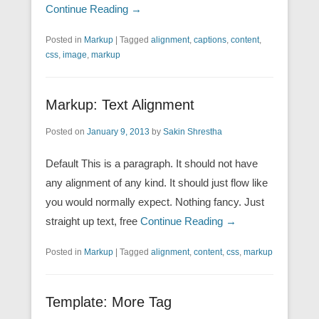
Continue Reading →
Posted in
Markup
|
Tagged
alignment
,
captions
,
content
,
css
,
image
,
markup
Markup: Text Alignment
Posted on
January 9, 2013
by
Sakin Shrestha
Default This is a paragraph. It should not have
any alignment of any kind. It should just flow like
you would normally expect. Nothing fancy. Just
straight up text, free
Continue Reading →
Posted in
Markup
|
Tagged
alignment
,
content
,
css
,
markup
Template: More Tag