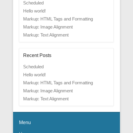
Scheduled
Hello world!
Markup: HTML Tags and Formatting
Markup: Image Alignment
Markup: Text Alignment
Recent Posts
Scheduled
Hello world!
Markup: HTML Tags and Formatting
Markup: Image Alignment
Markup: Text Alignment
Menu