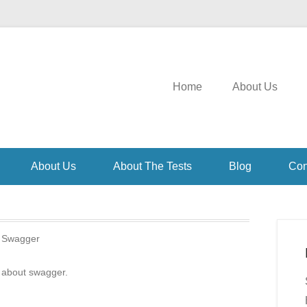
Home
About Us
About Us
About The Tests
Blog
Con
:
Swagger
 about swagger.