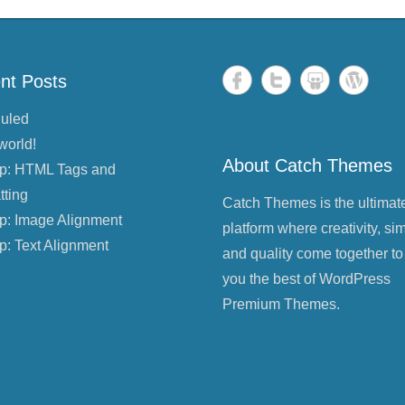
nt Posts
uled
world!
About Catch Themes
p: HTML Tags and
tting
Catch Themes is the ultimat
p: Image Alignment
platform where creativity, sim
p: Text Alignment
and quality come together to
you the best of WordPress
Premium Themes.