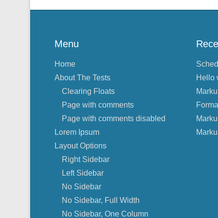
Menu
Rece
Home
Sched
About The Tests
Hello 
Clearing Floats
Marku
Page with comments
Forma
Page with comments disabled
Marku
Lorem Ipsum
Marku
Layout Options
Right Sidebar
Left Sidebar
No Sidebar
No Sidebar, Full Width
No Sidebar, One Column