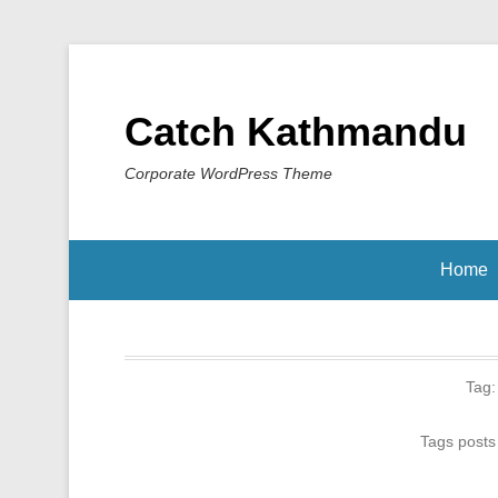
Catch Kathmandu
Corporate WordPress Theme
Home
Tag
Tags posts