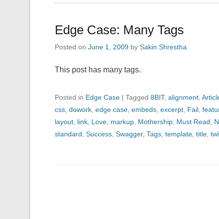
Edge Case: Many Tags
Posted on
June 1, 2009
by
Sakin Shrestha
This post has many tags.
Posted in
Edge Case
|
Tagged
8BIT
,
alignment
,
Articl
css
,
dowork
,
edge case
,
embeds
,
excerpt
,
Fail
,
feat
layout
,
link
,
Love
,
markup
,
Mothership
,
Must Read
,
N
standard
,
Success
,
Swagger
,
Tags
,
template
,
title
,
twi