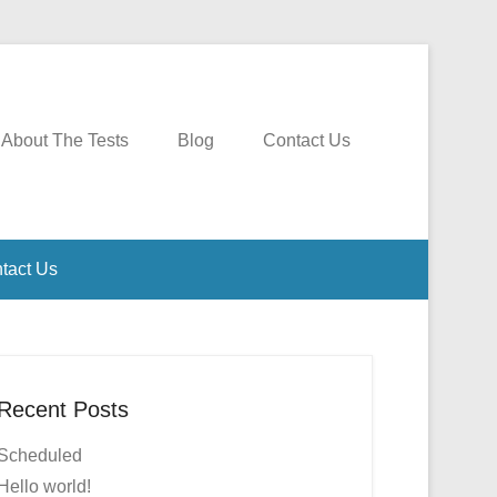
About The Tests
Blog
Contact Us
tact Us
Recent Posts
Scheduled
Hello world!