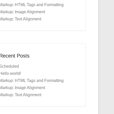
Markup: HTML Tags and Formatting
Markup: Image Alignment
Markup: Text Alignment
Recent Posts
Scheduled
Hello world!
Markup: HTML Tags and Formatting
Markup: Image Alignment
Markup: Text Alignment