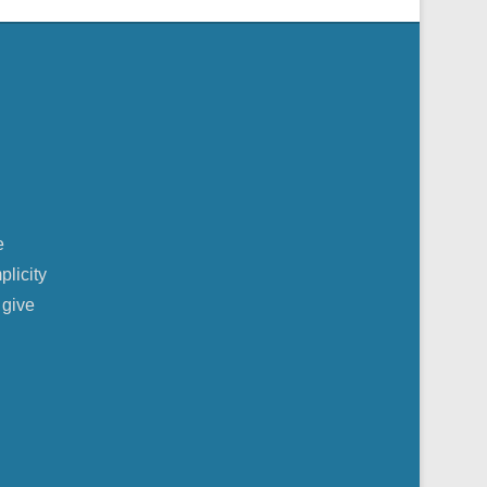
e
plicity
 give