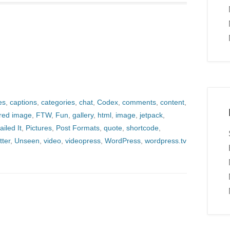
es
,
captions
,
categories
,
chat
,
Codex
,
comments
,
content
,
ured image
,
FTW
,
Fun
,
gallery
,
html
,
image
,
jetpack
,
ailed It
,
Pictures
,
Post Formats
,
quote
,
shortcode
,
tter
,
Unseen
,
video
,
videopress
,
WordPress
,
wordpress.tv