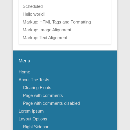
Scheduled
Hello world!
Markup: HTML Tags and Formatting
Markup: Image Alignment
Markup: Text Alignment
Menu
Home
About The Tests
Clearing Floats
Page with comments
Page with comments disabled
Lorem Ipsum
Layout Options
Right Sidebar