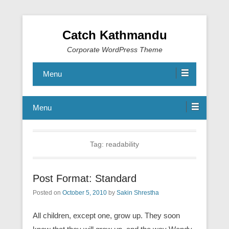
Catch Kathmandu
Corporate WordPress Theme
Menu
Menu
Tag:
readability
Post Format: Standard
Posted on
October 5, 2010
by
Sakin Shrestha
All children, except one, grow up. They soon