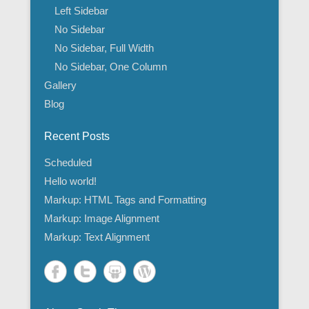
Left Sidebar
No Sidebar
No Sidebar, Full Width
No Sidebar, One Column
Gallery
Blog
Recent Posts
Scheduled
Hello world!
Markup: HTML Tags and Formatting
Markup: Image Alignment
Markup: Text Alignment