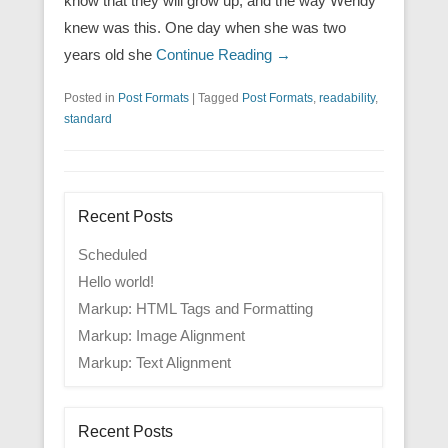
know that they will grow up, and the way Wendy
knew was this. One day when she was two
years old she
Continue Reading →
Posted in
Post Formats
|
Tagged
Post Formats
,
readability
,
standard
Recent Posts
Scheduled
Hello world!
Markup: HTML Tags and Formatting
Markup: Image Alignment
Markup: Text Alignment
Recent Posts