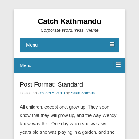
Catch Kathmandu
Corporate WordPress Theme
Menu
Menu
Post Format: Standard
Posted on
October 5, 2010
by
Sakin Shrestha
All children, except one, grow up. They soon
know that they will grow up, and the way Wendy
knew was this. One day when she was two
years old she was playing in a garden, and she