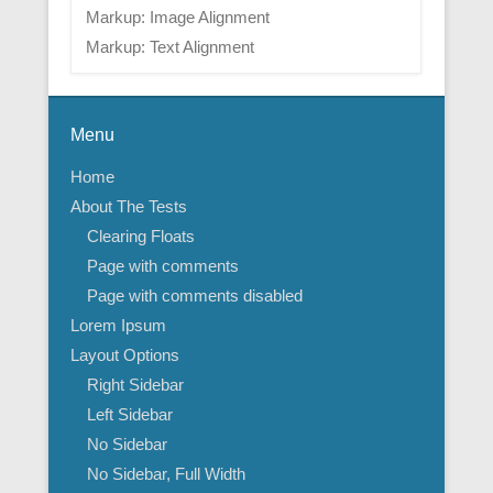
Markup: Image Alignment
Markup: Text Alignment
Menu
Home
About The Tests
Clearing Floats
Page with comments
Page with comments disabled
Lorem Ipsum
Layout Options
Right Sidebar
Left Sidebar
No Sidebar
No Sidebar, Full Width