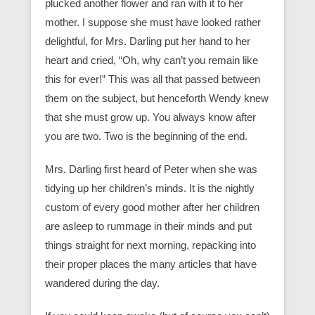
plucked another flower and ran with it to her
mother. I suppose she must have looked rather
delightful, for Mrs. Darling put her hand to her
heart and cried, “Oh, why can’t you remain like
this for ever!” This was all that passed between
them on the subject, but henceforth Wendy knew
that she must grow up. You always know after
you are two. Two is the beginning of the end.
Mrs. Darling first heard of Peter when she was
tidying up her children’s minds. It is the nightly
custom of every good mother after her children
are asleep to rummage in their minds and put
things straight for next morning, repacking into
their proper places the many articles that have
wandered during the day.