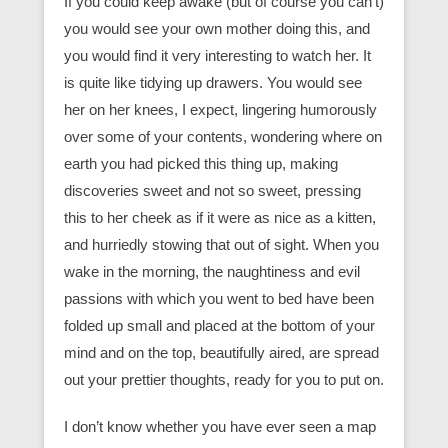
If you could keep awake (but of course you can’t)
you would see your own mother doing this, and
you would find it very interesting to watch her. It
is quite like tidying up drawers. You would see
her on her knees, I expect, lingering humorously
over some of your contents, wondering where on
earth you had picked this thing up, making
discoveries sweet and not so sweet, pressing
this to her cheek as if it were as nice as a kitten,
and hurriedly stowing that out of sight. When you
wake in the morning, the naughtiness and evil
passions with which you went to bed have been
folded up small and placed at the bottom of your
mind and on the top, beautifully aired, are spread
out your prettier thoughts, ready for you to put on.
I don’t know whether you have ever seen a map