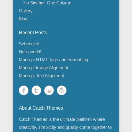
No Sidebar, One Column
Gallery
Blog
Recent Posts
Scheduled
Hello world!
Markup: HTML Tags and Formatting
Markup: Image Alignment
Markup: Text Alignment
About Catch Themes
Catch Themes is the ultimate platform where
creativity, simplicity and quality come together to