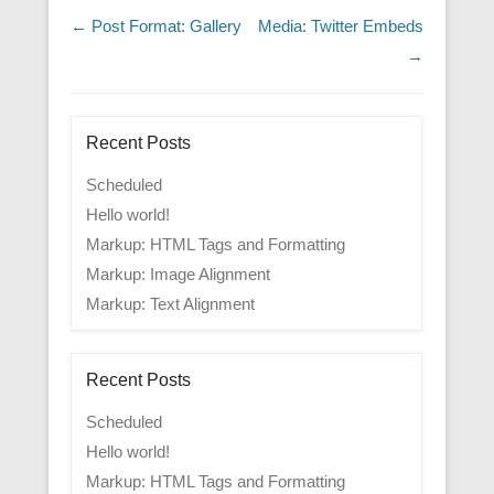
Post navigation
←
Post Format: Gallery
Media: Twitter Embeds
→
Recent Posts
Scheduled
Hello world!
Markup: HTML Tags and Formatting
Markup: Image Alignment
Markup: Text Alignment
Recent Posts
Scheduled
Hello world!
Markup: HTML Tags and Formatting