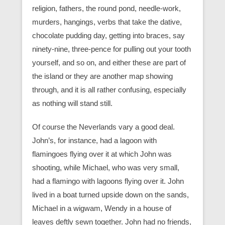
religion, fathers, the round pond, needle-work,
murders, hangings, verbs that take the dative,
chocolate pudding day, getting into braces, say
ninety-nine, three-pence for pulling out your tooth
yourself, and so on, and either these are part of
the island or they are another map showing
through, and it is all rather confusing, especially
as nothing will stand still.
Of course the Neverlands vary a good deal.
John’s, for instance, had a lagoon with
flamingoes flying over it at which John was
shooting, while Michael, who was very small,
had a flamingo with lagoons flying over it. John
lived in a boat turned upside down on the sands,
Michael in a wigwam, Wendy in a house of
leaves deftly sewn together. John had no friends,