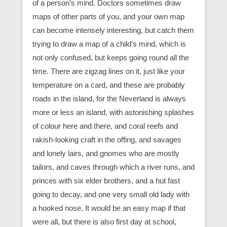
of a person’s mind. Doctors sometimes draw
maps of other parts of you, and your own map
can become intensely interesting, but catch them
trying to draw a map of a child’s mind, which is
not only confused, but keeps going round all the
time. There are zigzag lines on it, just like your
temperature on a card, and these are probably
roads in the island, for the Neverland is always
more or less an island, with astonishing splashes
of colour here and there, and coral reefs and
rakish-looking craft in the offing, and savages
and lonely lairs, and gnomes who are mostly
tailors, and caves through which a river runs, and
princes with six elder brothers, and a hut fast
going to decay, and one very small old lady with
a hooked nose. It would be an easy map if that
were all, but there is also first day at school,