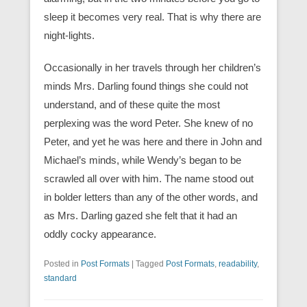
sleep it becomes very real. That is why there are
night-lights.
Occasionally in her travels through her children’s
minds Mrs. Darling found things she could not
understand, and of these quite the most
perplexing was the word Peter. She knew of no
Peter, and yet he was here and there in John and
Michael’s minds, while Wendy’s began to be
scrawled all over with him. The name stood out
in bolder letters than any of the other words, and
as Mrs. Darling gazed she felt that it had an
oddly cocky appearance.
Posted in
Post Formats
|
Tagged
Post Formats
,
readability
,
standard