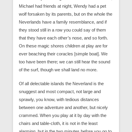
Michael had friends at night, Wendy had a pet
wolf forsaken by its parents, but on the whole the
Neverlands have a family resemblance, and if
they stood still in a row you could say of them
that they have each other’s nose, and so forth.
On these magic shores children at play are for
ever beaching their coracles [simple boat]. We
too have been there; we can still hear the sound
of the surf, though we shall land no more.
Of all delectable islands the Neverland is the
snuggest and most compact, not large and
sprawly, you know, with tedious distances
between one adventure and another, but nicely
crammed. When you play at it by day with the
chairs and table-cloth, it is not in the least
alarming, but in the two minutes before you go to