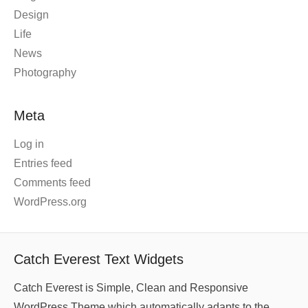
Design
Life
News
Photography
Meta
Log in
Entries feed
Comments feed
WordPress.org
Catch Everest Text Widgets
Catch Everest is Simple, Clean and Responsive
WordPress Theme which automatically adapts to the