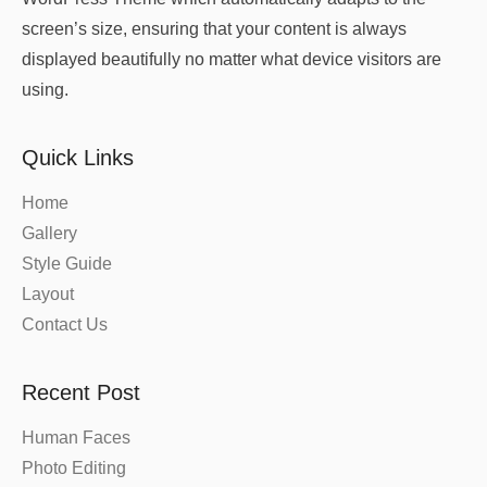
screen’s size, ensuring that your content is always
displayed beautifully no matter what device visitors are
using.
Quick Links
Home
Gallery
Style Guide
Layout
Contact Us
Recent Post
Human Faces
Photo Editing