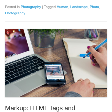
Posted in
Photography
|
Tagged
Human
,
Landscape
,
Photo
,
Photography
Markup: HTML Tags and