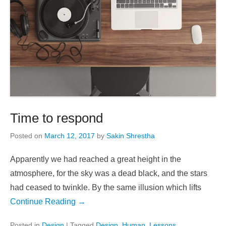
Time to respond
Posted on
March 12, 2017
by
Sakin Shrestha
Apparently we had reached a great height in the
atmosphere, for the sky was a dead black, and the stars
had ceased to twinkle. By the same illusion which lifts
Continue Reading →
Posted in
Design
|
Tagged
Design
,
Human
,
Lessons