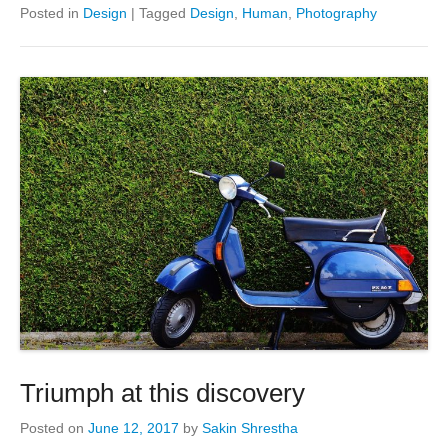
Posted in
Design
|
Tagged
Design
,
Human
,
Photography
Triumph at this discovery
Posted on
June 12, 2017
by
Sakin Shrestha