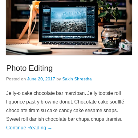
Photo Editing
Posted on
June 20, 2017
by
Sakin Shrestha
Jelly-o cake chocolate bar marzipan. Jelly tootsie roll
liquorice pastry brownie donut. Chocolate cake soufflé
chocolate tiramisu cake candy cake sesame snaps.
Sweet roll danish chocolate bar chupa chups tiramisu
Continue Reading →