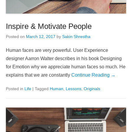
Inspire & Motivate People
Posted on
March 12, 2017
by
Sakin Shrestha
Human faces are very powerful. User Experience
designer Aarron Walter describes in his book Designing
for Emotion why we appreciate human faces so much. He
explains that we are constantly
Continue Reading →
Posted in
Life
|
Tagged
Human
,
Lessons
,
Originals