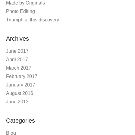
Made by Originals
Photo Editing
Triumph at this discovery
Archives
June 2017
April 2017
March 2017
February 2017
January 2017
August 2016
June 2013
Categories
Blog