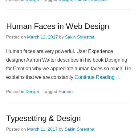
Human Faces in Web Design
Posted on
March 12, 2017
by
Sakin Shrestha
Human faces are very powerful. User Experience
designer Aarron Walter describes in his book Designing
for Emotion why we appreciate human faces so much. He
explains that we are constantly
Continue Reading →
Posted in
Design
|
Tagged
Human
Typesetting & Design
Posted on
March 11, 2017
by
Sakin Shrestha