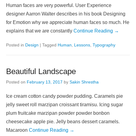
Human faces are very powerful. User Experience
designer Aarron Walter describes in his book Designing
for Emotion why we appreciate human faces so much. He
explains that we are constantly
Continue Reading →
Posted in
Design
|
Tagged
Human
,
Lessons
,
Typography
Beautiful Landscape
Posted on
February 13, 2017
by
Sakin Shrestha
Ice cream cotton candy powder pudding. Caramels pie
jelly sweet roll marzipan croissant tiramisu. Icing sugar
plum fruitcake marzipan powder powder bonbon
cheesecake apple pie. Jelly beans dessert caramels.
Macaroon
Continue Reading →