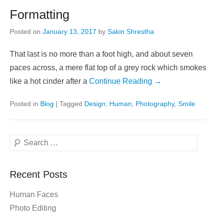
Formatting
Posted on
January 13, 2017
by
Sakin Shrestha
That last is no more than a foot high, and about seven
paces across, a mere flat top of a grey rock which smokes
like a hot cinder after a
Continue Reading →
Posted in
Blog
|
Tagged
Design
,
Human
,
Photography
,
Smile
Search
Recent Posts
Human Faces
Photo Editing