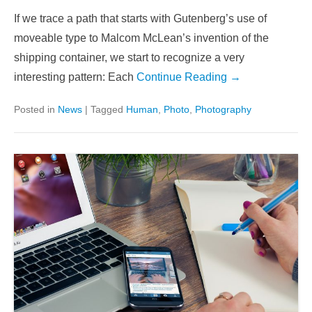
If we trace a path that starts with Gutenberg’s use of
moveable type to Malcom McLean’s invention of the
shipping container, we start to recognize a very
interesting pattern: Each
Continue Reading →
Posted in
News
|
Tagged
Human
,
Photo
,
Photography