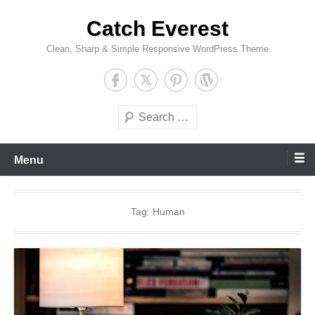
Skip
Catch Everest
to
content
Clean, Sharp & Simple Responsive WordPress Theme
Search
Menu
Tag:
Human