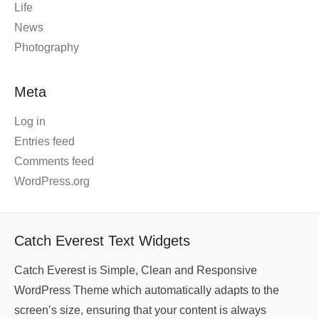
Life
News
Photography
Meta
Log in
Entries feed
Comments feed
WordPress.org
Catch Everest Text Widgets
Catch Everest is Simple, Clean and Responsive
WordPress Theme which automatically adapts to the
screen’s size, ensuring that your content is always