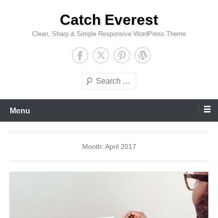
Skip
Catch Everest
to
content
Clean, Sharp & Simple Responsive WordPress Theme
Search
Menu
Month:
April 2017