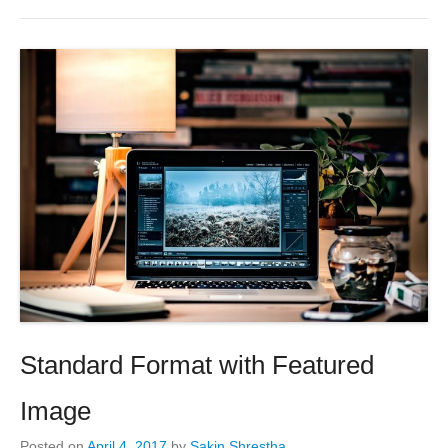
Standard Format with Featured
Image
Posted on
April 4, 2017
by
Sakin Shrestha