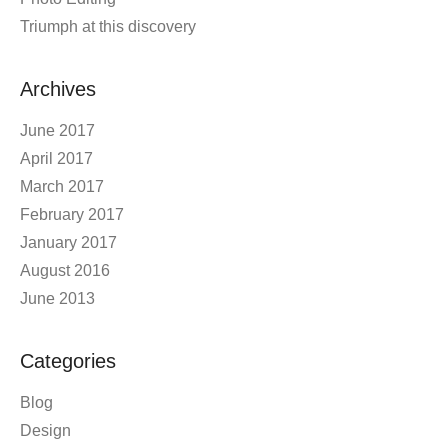
Triumph at this discovery
Archives
June 2017
April 2017
March 2017
February 2017
January 2017
August 2016
June 2013
Categories
Blog
Design