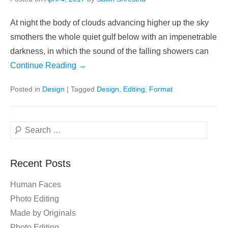
At night the body of clouds advancing higher up the sky
smothers the whole quiet gulf below with an impenetrable
darkness, in which the sound of the falling showers can
Continue Reading →
Posted in
Design
|
Tagged
Design
,
Editing
,
Format
Search
Recent Posts
Human Faces
Photo Editing
Made by Originals
Photo Editing