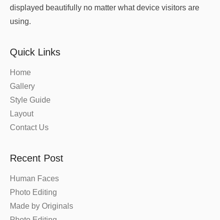
displayed beautifully no matter what device visitors are
using.
Quick Links
Home
Gallery
Style Guide
Layout
Contact Us
Recent Post
Human Faces
Photo Editing
Made by Originals
Photo Editing