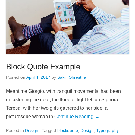
Block Quote Example
Posted on
April 4, 2017
by
Sakin Shrestha
Meantime Giorgio, with tranquil movements, had been
unfastening the door; the flood of light fell on Signora
Teresa, with her two girls gathered to her side, a
picturesque woman in
Continue Reading →
Posted in
Design
|
Tagged
blockquote
,
Design
,
Typography