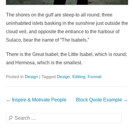
The shores on the gulf are steep-to all round; three
uninhabited islets basking in the sunshine just outside the
cloud veil, and opposite the entrance to the harbour of
Sulaco, bear the name of “The Isabels.”
There is the Great Isabel; the Little Isabel, which is round;
and Hermosa, which is the smallest.
Posted in
Design
|
Tagged
Design
,
Editing
,
Format
Post
←
Inspire & Motivate People
Block Quote Example
→
navigation
Search