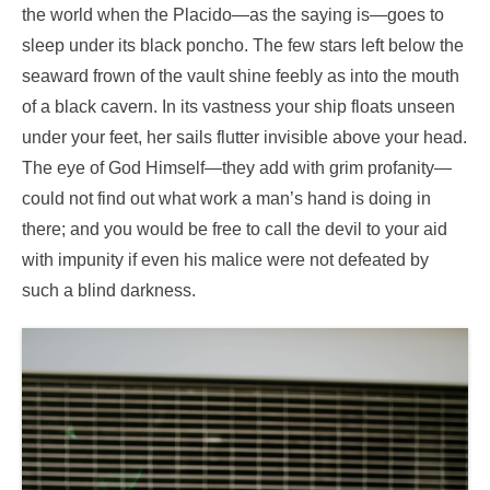
the world when the Placido—as the saying is—goes to
sleep under its black poncho. The few stars left below the
seaward frown of the vault shine feebly as into the mouth
of a black cavern. In its vastness your ship floats unseen
under your feet, her sails flutter invisible above your head.
The eye of God Himself—they add with grim profanity—
could not find out what work a man’s hand is doing in
there; and you would be free to call the devil to your aid
with impunity if even his malice were not defeated by
such a blind darkness.