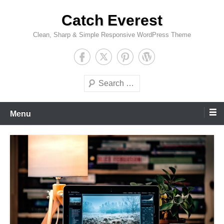
Skip
Catch Everest
to
content
Clean, Sharp & Simple Responsive WordPress Theme
Search
Menu