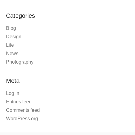
Categories
Blog
Design
Life
News
Photography
Meta
Log in
Entries feed
Comments feed
WordPress.org