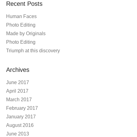
Recent Posts
Human Faces
Photo Editing
Made by Originals
Photo Editing
Triumph at this discovery
Archives
June 2017
April 2017
March 2017
February 2017
January 2017
August 2016
June 2013