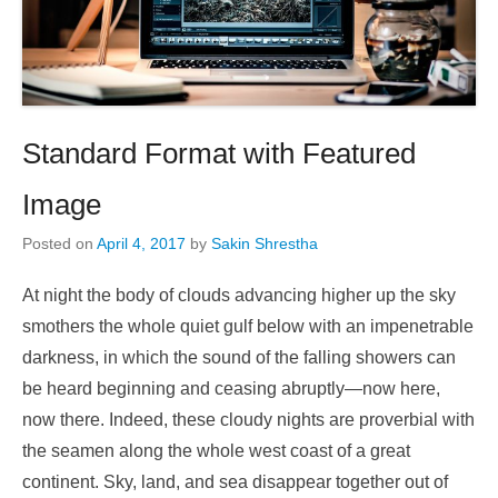
Standard Format with Featured
Image
Posted on
April 4, 2017
by
Sakin Shrestha
At night the body of clouds advancing higher up the sky
smothers the whole quiet gulf below with an impenetrable
darkness, in which the sound of the falling showers can
be heard beginning and ceasing abruptly—now here,
now there. Indeed, these cloudy nights are proverbial with
the seamen along the whole west coast of a great
continent. Sky, land, and sea disappear together out of