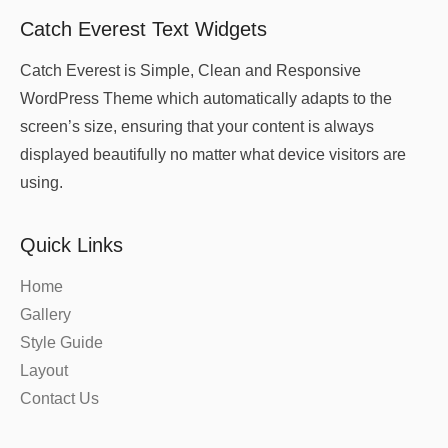
Catch Everest Text Widgets
Catch Everest is Simple, Clean and Responsive
WordPress Theme which automatically adapts to the
screen’s size, ensuring that your content is always
displayed beautifully no matter what device visitors are
using.
Quick Links
Home
Gallery
Style Guide
Layout
Contact Us