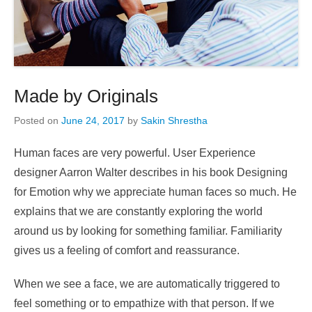
Made by Originals
Posted on
June 24, 2017
by
Sakin Shrestha
Human faces are very powerful. User Experience
designer Aarron Walter describes in his book Designing
for Emotion why we appreciate human faces so much. He
explains that we are constantly exploring the world
around us by looking for something familiar. Familiarity
gives us a feeling of comfort and reassurance.
When we see a face, we are automatically triggered to
feel something or to empathize with that person. If we