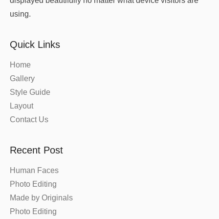
displayed beautifully no matter what device visitors are
using.
Quick Links
Home
Gallery
Style Guide
Layout
Contact Us
Recent Post
Human Faces
Photo Editing
Made by Originals
Photo Editing