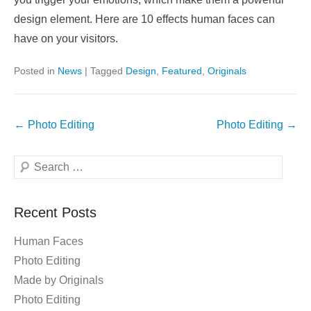
design element. Here are 10 effects human faces can
have on your visitors.
Posted in
News
|
Tagged
Design
,
Featured
,
Originals
Post
←
Photo Editing
Photo Editing
→
navigation
Search
Recent Posts
Human Faces
Photo Editing
Made by Originals
Photo Editing