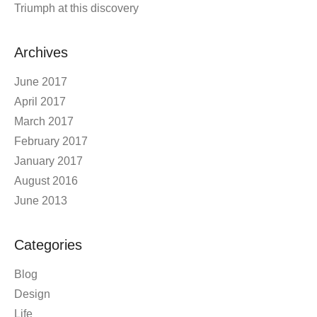
Triumph at this discovery
Archives
June 2017
April 2017
March 2017
February 2017
January 2017
August 2016
June 2013
Categories
Blog
Design
Life