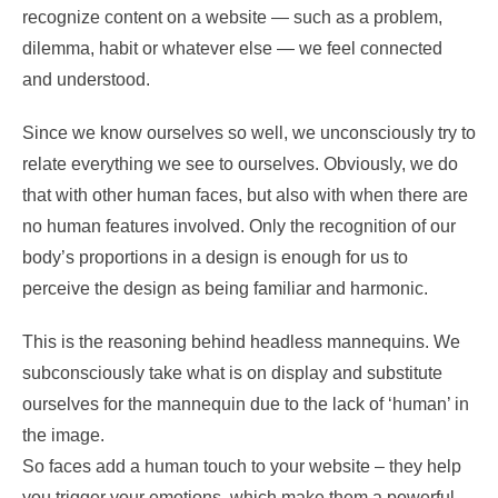
recognize content on a website — such as a problem,
dilemma, habit or whatever else — we feel connected
and understood.
Since we know ourselves so well, we unconsciously try to
relate everything we see to ourselves. Obviously, we do
that with other human faces, but also with when there are
no human features involved. Only the recognition of our
body’s proportions in a design is enough for us to
perceive the design as being familiar and harmonic.
This is the reasoning behind headless mannequins. We
subconsciously take what is on display and substitute
ourselves for the mannequin due to the lack of ‘human’ in
the image.
So faces add a human touch to your website – they help
you trigger your emotions, which make them a powerful