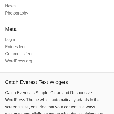
News
Photography
Meta
Log in
Entries feed
Comments feed
WordPress.org
Catch Everest Text Widgets
Catch Everest is Simple, Clean and Responsive
WordPress Theme which automatically adapts to the
screen’s size, ensuring that your content is always