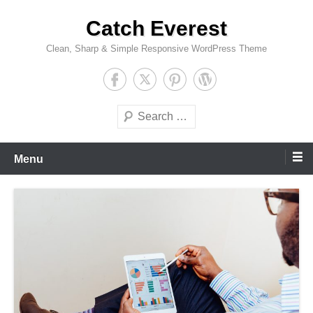
Skip
Catch Everest
to
content
Clean, Sharp & Simple Responsive WordPress Theme
Search
Menu