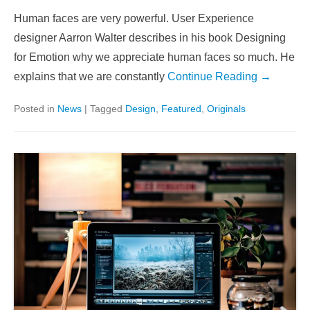
Human faces are very powerful. User Experience
designer Aarron Walter describes in his book Designing
for Emotion why we appreciate human faces so much. He
explains that we are constantly
Continue Reading →
Posted in
News
|
Tagged
Design
,
Featured
,
Originals