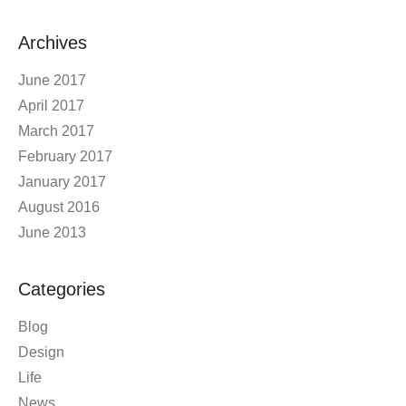
Archives
June 2017
April 2017
March 2017
February 2017
January 2017
August 2016
June 2013
Categories
Blog
Design
Life
News