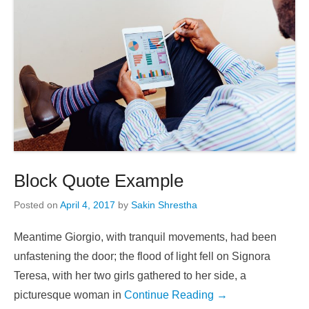
Block Quote Example
Posted on
April 4, 2017
by
Sakin Shrestha
Meantime Giorgio, with tranquil movements, had been
unfastening the door; the flood of light fell on Signora
Teresa, with her two girls gathered to her side, a
picturesque woman in
Continue Reading →