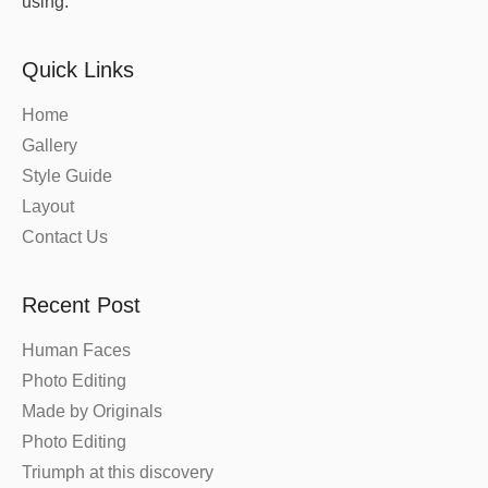
using.
Quick Links
Home
Gallery
Style Guide
Layout
Contact Us
Recent Post
Human Faces
Photo Editing
Made by Originals
Photo Editing
Triumph at this discovery