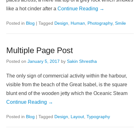
like a hot cinder after a
Continue Reading →
Posted in
Blog
|
Tagged
Design
,
Human
,
Photography
,
Smile
Multiple Page Post
Posted on
January 5, 2017
by
Sakin Shrestha
The only sign of commercial activity within the harbour,
visible from the beach of the Great Isabel, is the square
blunt end of the wooden jetty which the Oceanic Steam
Continue Reading →
Posted in
Blog
|
Tagged
Design
,
Layout
,
Typography