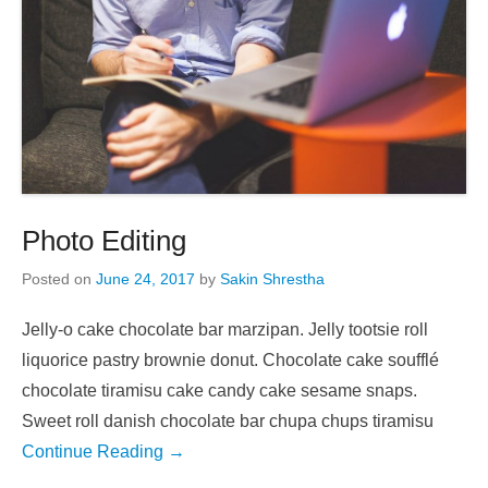
Photo Editing
Posted on
June 24, 2017
by
Sakin Shrestha
Jelly-o cake chocolate bar marzipan. Jelly tootsie roll
liquorice pastry brownie donut. Chocolate cake soufflé
chocolate tiramisu cake candy cake sesame snaps.
Sweet roll danish chocolate bar chupa chups tiramisu
Continue Reading →