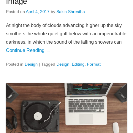
Image
Posted on
April 4, 2017
by
Sakin Shrestha
At night the body of clouds advancing higher up the sky
smothers the whole quiet gulf below with an impenetrable
darkness, in which the sound of the falling showers can
Continue Reading →
Posted in
Design
|
Tagged
Design
,
Editing
,
Format