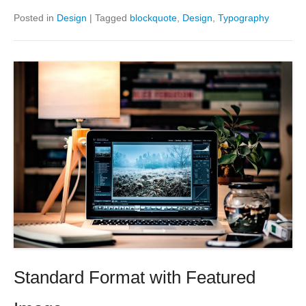
Posted in
Design
|
Tagged
blockquote
,
Design
,
Typography
Standard Format with Featured