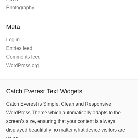
Photography
Meta
Log in
Entries feed
Comments feed
WordPress.org
Catch Everest Text Widgets
Catch Everest is Simple, Clean and Responsive
WordPress Theme which automatically adapts to the
screen’s size, ensuring that your content is always
displayed beautifully no matter what device visitors are