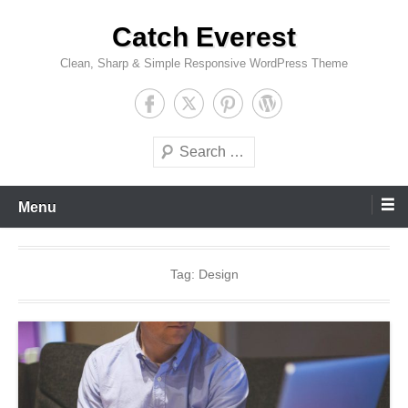
Skip
Catch Everest
to
content
Clean, Sharp & Simple Responsive WordPress Theme
Search
Menu
Tag:
Design