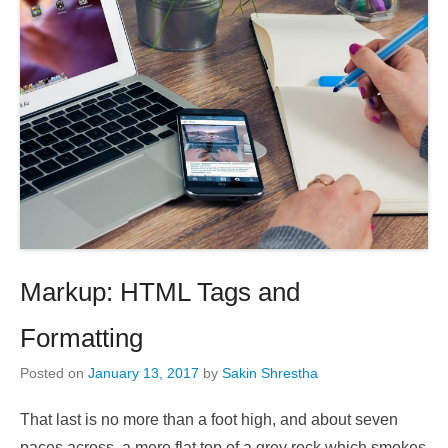
Markup: HTML Tags and
Formatting
Posted on
January 13, 2017
by
Sakin Shrestha
That last is no more than a foot high, and about seven
paces across, a mere flat top of a grey rock which smokes