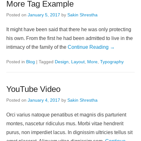
More Tag Example
Posted on
January 5, 2017
by
Sakin Shrestha
It might have been said that there he was only protecting
his own. From the first he had been admitted to live in the
intimacy of the family of the
Continue Reading →
Posted in
Blog
|
Tagged
Design
,
Layout
,
More
,
Typography
YouTube Video
Posted on
January 4, 2017
by
Sakin Shrestha
Orci varius natoque penatibus et magnis dis parturient
montes, nascetur ridiculus mus. Morbi vitae hendrerit
purus, non imperdiet lacus. In dignissim ultricies tellus sit