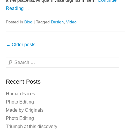
amet placerat. Aliquam vitae dignissim sem.
Continue
Reading →
Posted in
Blog
|
Tagged
Design
,
Video
Post
←
Older posts
navigation
Search
Recent Posts
Human Faces
Photo Editing
Made by Originals
Photo Editing
Triumph at this discovery