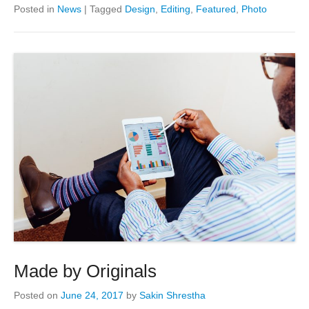
Posted in
News
|
Tagged
Design
,
Editing
,
Featured
,
Photo
Made by Originals
Posted on
June 24, 2017
by
Sakin Shrestha