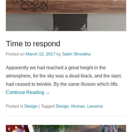
Time to respond
Posted on
March 12, 2017
by
Sakin Shrestha
Apparently we had reached a great height in the
atmosphere, for the sky was a dead black, and the stars
had ceased to twinkle. By the same illusion which lifts
Continue Reading →
Posted in
Design
|
Tagged
Design
,
Human
,
Lessons