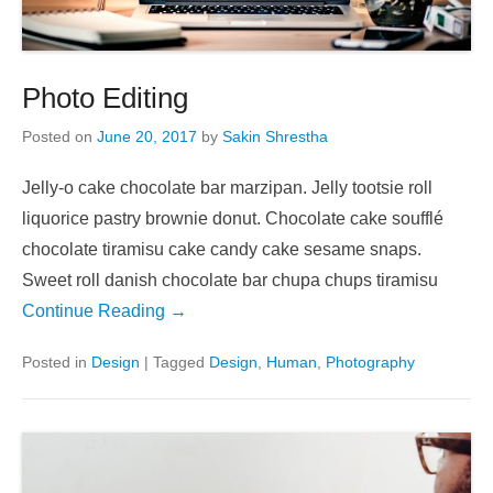
Photo Editing
Posted on
June 20, 2017
by
Sakin Shrestha
Jelly-o cake chocolate bar marzipan. Jelly tootsie roll
liquorice pastry brownie donut. Chocolate cake soufflé
chocolate tiramisu cake candy cake sesame snaps.
Sweet roll danish chocolate bar chupa chups tiramisu
Continue Reading →
Posted in
Design
|
Tagged
Design
,
Human
,
Photography