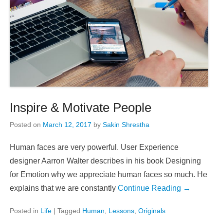
Inspire & Motivate People
Posted on
March 12, 2017
by
Sakin Shrestha
Human faces are very powerful. User Experience
designer Aarron Walter describes in his book Designing
for Emotion why we appreciate human faces so much. He
explains that we are constantly
Continue Reading →
Posted in
Life
|
Tagged
Human
,
Lessons
,
Originals