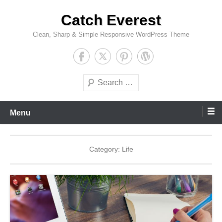
Skip
Catch Everest
to
content
Clean, Sharp & Simple Responsive WordPress Theme
Search
Menu
Category:
Life