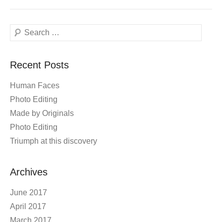
Search
Recent Posts
Human Faces
Photo Editing
Made by Originals
Photo Editing
Triumph at this discovery
Archives
June 2017
April 2017
March 2017