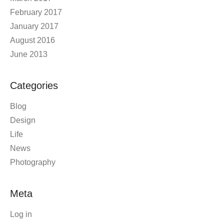
February 2017
January 2017
August 2016
June 2013
Categories
Blog
Design
Life
News
Photography
Meta
Log in