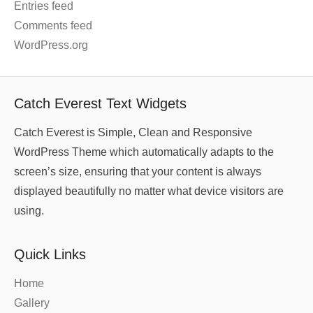
Entries feed
Comments feed
WordPress.org
Catch Everest Text Widgets
Catch Everest is Simple, Clean and Responsive
WordPress Theme which automatically adapts to the
screen’s size, ensuring that your content is always
displayed beautifully no matter what device visitors are
using.
Quick Links
Home
Gallery