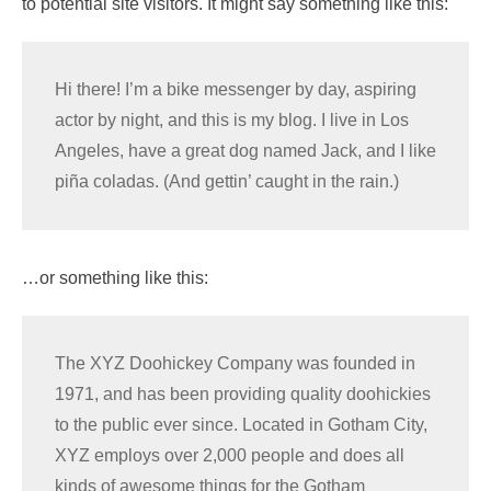
to potential site visitors. It might say something like this:
Hi there! I’m a bike messenger by day, aspiring
actor by night, and this is my blog. I live in Los
Angeles, have a great dog named Jack, and I like
piña coladas. (And gettin’ caught in the rain.)
…or something like this:
The XYZ Doohickey Company was founded in
1971, and has been providing quality doohickies
to the public ever since. Located in Gotham City,
XYZ employs over 2,000 people and does all
kinds of awesome things for the Gotham