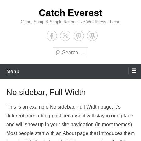
Skip
Catch Everest
to
content
Clean, Sharp & Simple Responsive WordPress Theme
Search
Menu
No sidebar, Full Width
This is an example No sidebar, Full Width page. It’s
different from a blog post because it will stay in one place
and will show up in your site navigation (in most themes).
Most people start with an About page that introduces them