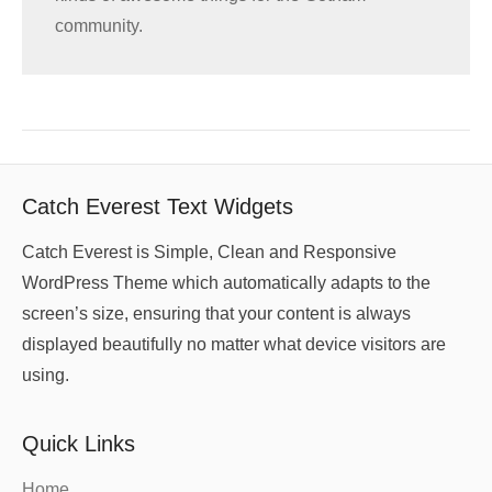
community.
Catch Everest Text Widgets
Catch Everest is Simple, Clean and Responsive
WordPress Theme which automatically adapts to the
screen’s size, ensuring that your content is always
displayed beautifully no matter what device visitors are
using.
Quick Links
Home