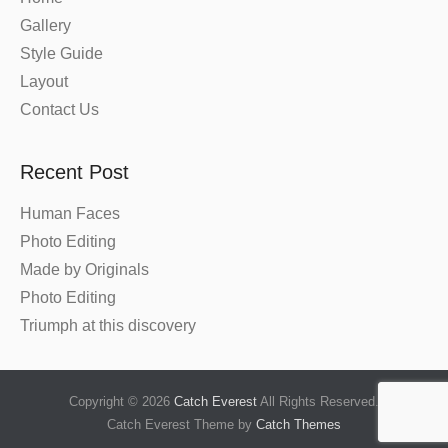
Gallery
Style Guide
Layout
Contact Us
Recent Post
Human Faces
Photo Editing
Made by Originals
Photo Editing
Triumph at this discovery
Copyright © 2026
Catch Everest
All Rights Reserved.
Catch Everest Theme by
Catch Themes