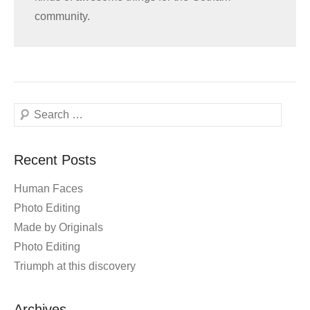
community.
Search
Recent Posts
Human Faces
Photo Editing
Made by Originals
Photo Editing
Triumph at this discovery
Archives