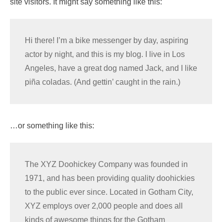
site visitors. It might say something like this:
Hi there! I’m a bike messenger by day, aspiring
actor by night, and this is my blog. I live in Los
Angeles, have a great dog named Jack, and I like
piña coladas. (And gettin’ caught in the rain.)
…or something like this:
The XYZ Doohickey Company was founded in
1971, and has been providing quality doohickies
to the public ever since. Located in Gotham City,
XYZ employs over 2,000 people and does all
kinds of awesome things for the Gotham