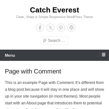
Skip
Catch Everest
to
content
Clean, Sharp & Simple Responsive WordPress Theme
Search
Menu
Page with Comment
This is an example Page with Comment. It’s different from
a blog post because it will stay in one place and will show
up in your site navigation (in most themes). Most people
start with an About page that introduces them to potential