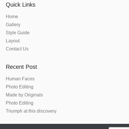
Quick Links
Home
Gallery
Style Guide
Layout
Contact Us
Recent Post
Human Faces
Photo Editing
Made by Originals
Photo Editing
Triumph at this discovery