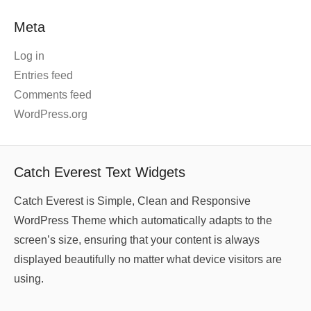
Meta
Log in
Entries feed
Comments feed
WordPress.org
Catch Everest Text Widgets
Catch Everest is Simple, Clean and Responsive
WordPress Theme which automatically adapts to the
screen’s size, ensuring that your content is always
displayed beautifully no matter what device visitors are
using.