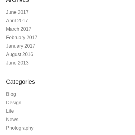
June 2017
April 2017
March 2017
February 2017
January 2017
August 2016
June 2013
Categories
Blog
Design
Life
News
Photography