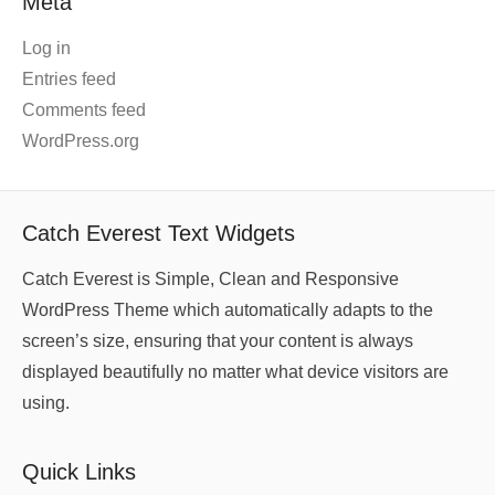
Meta
Log in
Entries feed
Comments feed
WordPress.org
Catch Everest Text Widgets
Catch Everest is Simple, Clean and Responsive
WordPress Theme which automatically adapts to the
screen’s size, ensuring that your content is always
displayed beautifully no matter what device visitors are
using.
Quick Links