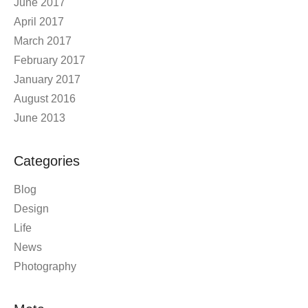
June 2017
April 2017
March 2017
February 2017
January 2017
August 2016
June 2013
Categories
Blog
Design
Life
News
Photography