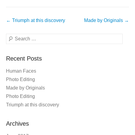
Post
←
Triumph at this discovery
Made by Originals
→
navigation
Search
Recent Posts
Human Faces
Photo Editing
Made by Originals
Photo Editing
Triumph at this discovery
Archives