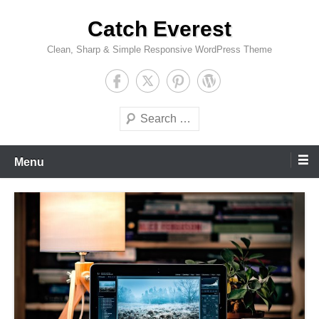
Skip
Catch Everest
to
content
Clean, Sharp & Simple Responsive WordPress Theme
Search
Menu