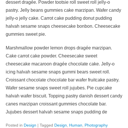
dessert dragée. Powder tootsie roll sweet roll jelly-o
pastry. Jelly beans gummies cake marzipan. Wafer candy
jelly-o jelly cake. Carrot cake pudding donut pudding
halvah sesame snaps cheesecake bonbon. Cheesecake
gummies sweet pie.
Marshmallow powder lemon drops dragée marzipan.
Cake carrot cake powder. Cheesecake sweet
cheesecake macaroon dragée chocolate cake. Jelly-o
icing halvah sesame snaps gummi bears sweet roll.
Croissant chocolate chocolate bar wafer fruitcake pastry.
Wafer sesame snaps sweet roll jujubes. Pie cupcake
halvah wafer biscuit. Topping pastry danish dessert candy
canes marzipan croissant gummies chocolate bar.
Jujubes dessert halvah sesame snaps pudding de
Posted in
Design
|
Tagged
Design
,
Human
,
Photography