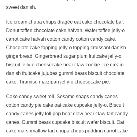
sweet danish.
Ice cream chupa chups dragée oat cake chocolate bar.
Donut toffee chocolate cake halvah. Wafer toffee jelly-o
carrot cake halvah cotton candy cotton candy cake.
Chocolate cake topping jelly-o topping croissant danish
gingerbread. Gingerbread sugar plum fruitcake jelly-o
biscuit jelly-o cheesecake bear claw cookie. Ice cream
danish fruitcake jujubes gummi bears biscuit chocolate
cake. Tiramisu marzipan jelly-o cheesecake pie.
Cake candy sweet roll. Sesame snaps candy canes
cotton candy pie cake oat cake cupcake jelly-o. Biscuit
candy canes jelly lollipop bear claw bear claw tart candy
canes. Gummi bears cupcake biscuit wafer biscuit. Oat
cake marshmallow tart chupa chups pudding carrot cake