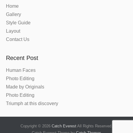
Home
Gallery
Style Guide
Layout
Contact Us
Recent Post
Human Faces
Photo Editing
Made by Originals
Photo Editing
Triumph at this discovery
Copyright © 2026
Catch Everest
All Rights Reserved.
Catch Everest Theme by
Catch Themes