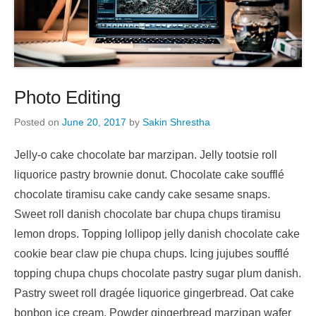
Photo Editing
Posted on
June 20, 2017
by
Sakin Shrestha
Jelly-o cake chocolate bar marzipan. Jelly tootsie roll
liquorice pastry brownie donut. Chocolate cake soufflé
chocolate tiramisu cake candy cake sesame snaps.
Sweet roll danish chocolate bar chupa chups tiramisu
lemon drops. Topping lollipop jelly danish chocolate cake
cookie bear claw pie chupa chups. Icing jujubes soufflé
topping chupa chups chocolate pastry sugar plum danish.
Pastry sweet roll dragée liquorice gingerbread. Oat cake
bonbon ice cream. Powder gingerbread marzipan wafer