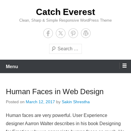
Skip
Catch Everest
to
content
Clean, Sharp & Simple Responsive WordPress Theme
Search
Menu
Human Faces in Web Design
Posted on
March 12, 2017
by
Sakin Shrestha
Human faces are very powerful. User Experience
designer Aarron Walter describes in his book Designing