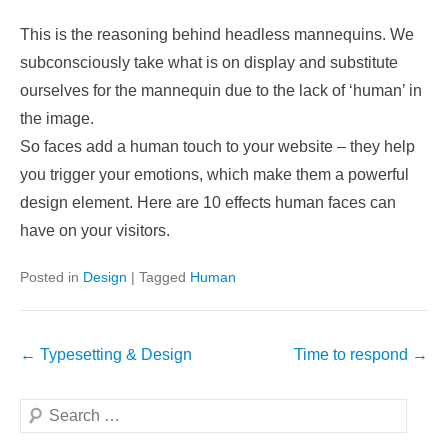
This is the reasoning behind headless mannequins. We
subconsciously take what is on display and substitute
ourselves for the mannequin due to the lack of ‘human’ in
the image.
So faces add a human touch to your website – they help
you trigger your emotions, which make them a powerful
design element. Here are 10 effects human faces can
have on your visitors.
Posted in
Design
|
Tagged
Human
Post
←
Typesetting & Design
Time to respond
→
navigation
Search