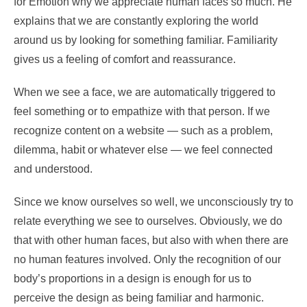
for Emotion why we appreciate human faces so much. He
explains that we are constantly exploring the world
around us by looking for something familiar. Familiarity
gives us a feeling of comfort and reassurance.
When we see a face, we are automatically triggered to
feel something or to empathize with that person. If we
recognize content on a website — such as a problem,
dilemma, habit or whatever else — we feel connected
and understood.
Since we know ourselves so well, we unconsciously try to
relate everything we see to ourselves. Obviously, we do
that with other human faces, but also with when there are
no human features involved. Only the recognition of our
body’s proportions in a design is enough for us to
perceive the design as being familiar and harmonic.