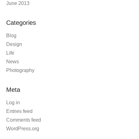
June 2013
Categories
Blog
Design
Life
News
Photography
Meta
Log in
Entries feed
Comments feed
WordPress.org