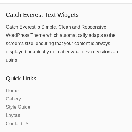
Catch Everest Text Widgets
Catch Everest is Simple, Clean and Responsive
WordPress Theme which automatically adapts to the
screen’s size, ensuring that your content is always
displayed beautifully no matter what device visitors are
using.
Quick Links
Home
Gallery
Style Guide
Layout
Contact Us