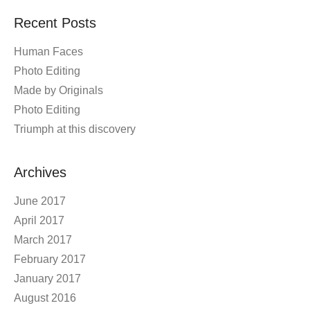
Recent Posts
Human Faces
Photo Editing
Made by Originals
Photo Editing
Triumph at this discovery
Archives
June 2017
April 2017
March 2017
February 2017
January 2017
August 2016