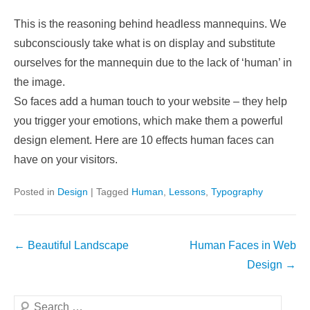
This is the reasoning behind headless mannequins. We
subconsciously take what is on display and substitute
ourselves for the mannequin due to the lack of ‘human’ in
the image.
So faces add a human touch to your website – they help
you trigger your emotions, which make them a powerful
design element. Here are 10 effects human faces can
have on your visitors.
Posted in
Design
|
Tagged
Human
,
Lessons
,
Typography
Post
←
Beautiful Landscape
Human Faces in Web
navigation
Design
→
Search