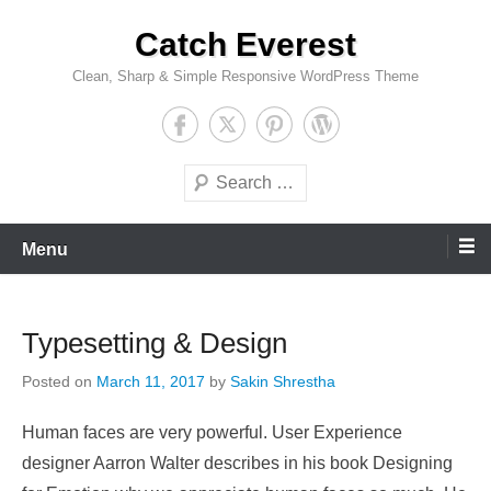
Skip
Catch Everest
to
content
Clean, Sharp & Simple Responsive WordPress Theme
Search
Menu
Typesetting & Design
Posted on
March 11, 2017
by
Sakin Shrestha
Human faces are very powerful. User Experience
designer Aarron Walter describes in his book Designing