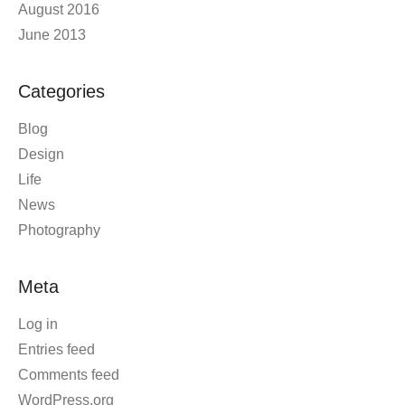
August 2016
June 2013
Categories
Blog
Design
Life
News
Photography
Meta
Log in
Entries feed
Comments feed
WordPress.org