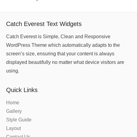
Catch Everest Text Widgets
Catch Everest is Simple, Clean and Responsive
WordPress Theme which automatically adapts to the
screen’s size, ensuring that your content is always
displayed beautifully no matter what device visitors are
using.
Quick Links
Home
Gallery
Style Guide
Layout
Contact Us