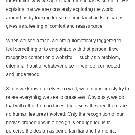
for Emotion why we appreciate human faces so much. He
explains that we are constantly exploring the world
around us by looking for something familiar. Familiarity
gives us a feeling of comfort and reassurance.
When we see a face, we are automatically triggered to
feel something or to empathize with that person. If we
recognize content on a website — such as a problem,
dilemma, habit or whatever else — we feel connected
and understood.
Since we know ourselves so well, we unconsciously try to
relate everything we see to ourselves. Obviously, we do
that with other human faces, but also with when there are
no human features involved. Only the recognition of our
body’s proportions in a design is enough for us to
perceive the design as being familiar and harmonic.