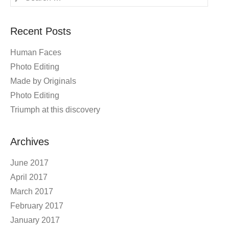
Recent Posts
Human Faces
Photo Editing
Made by Originals
Photo Editing
Triumph at this discovery
Archives
June 2017
April 2017
March 2017
February 2017
January 2017