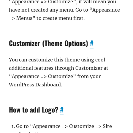
“Appearance => Customize”, it will mean you
have not created any menu. Go to “Appearance
=> Menus” to create menu first.
Customizer (Theme Options)
#
You can customize this theme using cool
additional features through Customizer at
“Appearance => Customize” from your
WordPress Dashboard.
How to add Logo?
#
Go to “Appearance => Customize => Site