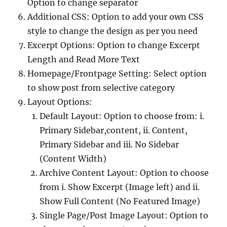
Option to change separator
Additional CSS: Option to add your own CSS
style to change the design as per you need
Excerpt Options: Option to change Excerpt
Length and Read More Text
Homepage/Frontpage Setting: Select option
to show post from selective category
Layout Options:
Default Layout: Option to choose from: i.
Primary Sidebar,content, ii. Content,
Primary Sidebar and iii. No Sidebar
(Content Width)
Archive Content Layout: Option to choose
from i. Show Excerpt (Image left) and ii.
Show Full Content (No Featured Image)
Single Page/Post Image Layout: Option to