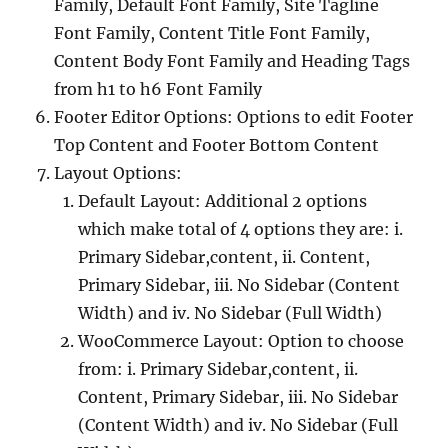
Family, Default Font Family, Site Tagline
Font Family, Content Title Font Family,
Content Body Font Family and Heading Tags
from h1 to h6 Font Family
Footer Editor Options: Options to edit Footer
Top Content and Footer Bottom Content
Layout Options:
Default Layout: Additional 2 options
which make total of 4 options they are: i.
Primary Sidebar,content, ii. Content,
Primary Sidebar, iii. No Sidebar (Content
Width) and iv. No Sidebar (Full Width)
WooCommerce Layout: Option to choose
from: i. Primary Sidebar,content, ii.
Content, Primary Sidebar, iii. No Sidebar
(Content Width) and iv. No Sidebar (Full