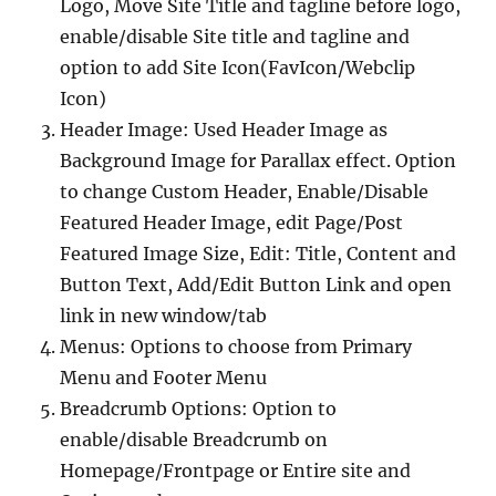
Logo, Move Site Title and tagline before logo,
enable/disable Site title and tagline and
option to add Site Icon(FavIcon/Webclip
Icon)
Header Image: Used Header Image as
Background Image for Parallax effect. Option
to change Custom Header, Enable/Disable
Featured Header Image, edit Page/Post
Featured Image Size, Edit: Title, Content and
Button Text, Add/Edit Button Link and open
link in new window/tab
Menus: Options to choose from Primary
Menu and Footer Menu
Breadcrumb Options: Option to
enable/disable Breadcrumb on
Homepage/Frontpage or Entire site and