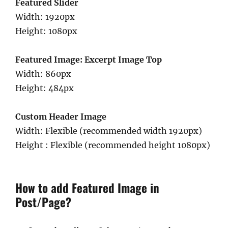
Featured Slider
Width: 1920px
Height: 1080px
Featured Image: Excerpt Image Top
Width: 860px
Height: 484px
Custom Header Image
Width: Flexible (recommended width 1920px)
Height : Flexible (recommended height 1080px)
How to add Featured Image in
Post/Page?