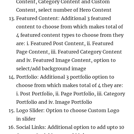
Content, Category Content and Custom
Content, select number of Hero Content
Featured Content: Additional 3 featured
content to choose from which makes total of
4 featured content types to choose from they
are: i. Featured Post Content, ii. Featured
Page Content, iii. Featured Category Content
and iv. Featured Image Content, option to
select/add background image
Portfolio: Additional 3 portfolio option to
choose from which makes total of 4 they are:
i. Post Portfolio, ii. Page Portfolio, iii. Category
Portfolio and iv. Image Portfolio
Logo Slider: Option to choose Custom Logo
in slider
Social Links: Additional option to add upto 10