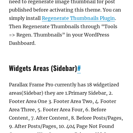
need to regenerate image thumbnail for post
published before activating this theme. You can
simply install
Regenerate Thumbnails Plugin
.
Then Regenerate Thumbnails through “Tools
=> Regen. Thumbnails” in your WordPress
Dashboard.
Widgets Areas (Sidebar)
#
Parallax Frame Pro currently has 18 widgetized
areas(Sidebar) they are 1.Primary Sidebar, 2.
Footer Area One 3. Footer Area Two, 4. Footer
Area Three, 5. Footer Area Four, 6. Before
Content, 7. After Content, 8. Before Posts/Pages,
9. After Posts/Pages, 10. 404 Page Not Found