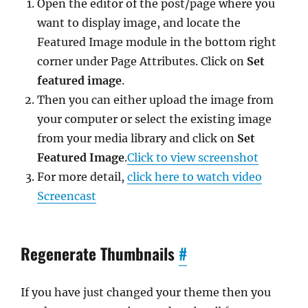
Open the editor of the post/page where you
want to display image, and locate the
Featured Image module in the bottom right
corner under Page Attributes. Click on
Set
featured image
.
Then you can either upload the image from
your computer or select the existing image
from your media library and click on
Set
Featured Image
.
Click to view screenshot
For more detail,
click here to watch video
Screencast
Regenerate Thumbnails
#
If you have just changed your theme then you