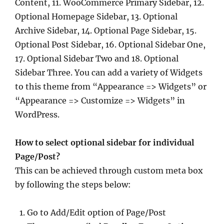
Content, 11. WooCommerce Primary Sidebar, 12.
Optional Homepage Sidebar, 13. Optional
Archive Sidebar, 14. Optional Page Sidebar, 15.
Optional Post Sidebar, 16. Optional Sidebar One,
17. Optional Sidebar Two and 18. Optional
Sidebar Three. You can add a variety of Widgets
to this theme from “Appearance => Widgets” or
“Appearance => Customize => Widgets” in
WordPress.
How to select optional sidebar for individual
Page/Post?
This can be achieved through custom meta box
by following the steps below:
Go to Add/Edit option of Page/Post