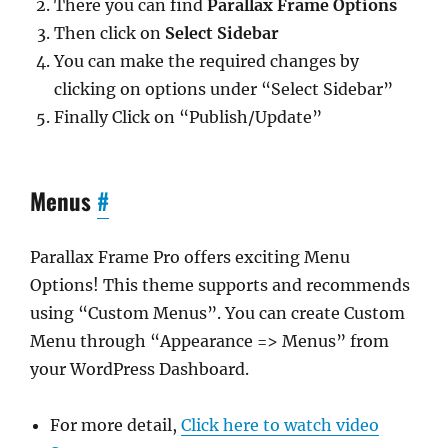
There you can find
Parallax Frame Options
Then click on
Select Sidebar
You can make the required changes by
clicking on options under “Select Sidebar”
Finally Click on “Publish/Update”
Menus
#
Parallax Frame Pro offers exciting Menu
Options! This theme supports and recommends
using “Custom Menus”. You can create Custom
Menu through “Appearance => Menus” from
your WordPress Dashboard.
For more detail,
Click here to watch video