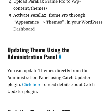
Upload Parallax Frame Pro to /wp-
content/themes/
Activate Parallax-frame Pro through
“Appearance => Themes”, in your WordPress
Dashboard
Updating Theme Using the
Administration Panel
#
You can update Themes directly from the
Administration Panel using Catch Updater
plugin.
Click here
to read details about Catch
Updater plugin.