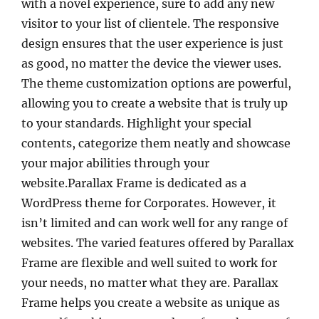
with a novel experience, sure to add any new
visitor to your list of clientele. The responsive
design ensures that the user experience is just
as good, no matter the device the viewer uses.
The theme customization options are powerful,
allowing you to create a website that is truly up
to your standards. Highlight your special
contents, categorize them neatly and showcase
your major abilities through your
website.Parallax Frame is dedicated as a
WordPress theme for Corporates. However, it
isn’t limited and can work well for any range of
websites. The varied features offered by Parallax
Frame are flexible and well suited to work for
your needs, no matter what they are. Parallax
Frame helps you create a website as unique as