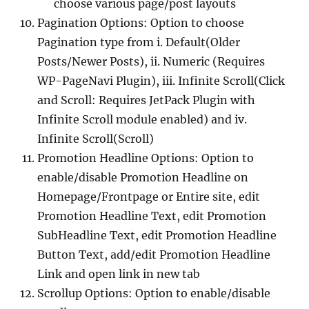
choose various page/post layouts
Pagination Options: Option to choose
Pagination type from i. Default(Older
Posts/Newer Posts), ii. Numeric (Requires
WP-PageNavi Plugin), iii. Infinite Scroll(Click
and Scroll: Requires JetPack Plugin with
Infinite Scroll module enabled) and iv.
Infinite Scroll(Scroll)
Promotion Headline Options: Option to
enable/disable Promotion Headline on
Homepage/Frontpage or Entire site, edit
Promotion Headline Text, edit Promotion
SubHeadline Text, edit Promotion Headline
Button Text, add/edit Promotion Headline
Link and open link in new tab
Scrollup Options: Option to enable/disable