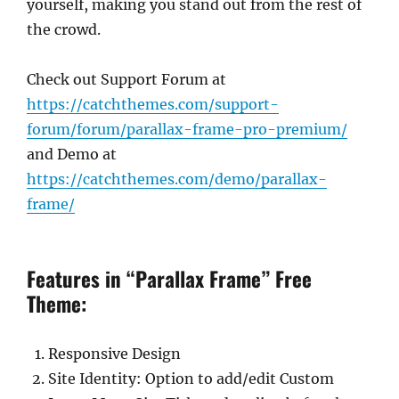
yourself, making you stand out from the rest of
the crowd.
Check out Support Forum at
https://catchthemes.com/support-
forum/forum/parallax-frame-pro-premium/
and Demo at
https://catchthemes.com/demo/parallax-
frame/
Features in “Parallax Frame” Free
Theme:
Responsive Design
Site Identity: Option to add/edit Custom