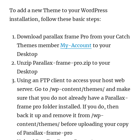
To add a new Theme to your WordPress
installation, follow these basic steps:
Download parallax frame Pro from your Catch
Themes member
My-Account
to your
Desktop
Unzip Parallax-frame-pro.zip to your
Desktop
Using an FTP client to access your host web
server. Go to /wp-content/themes/ and make
sure that you do not already have a Parallax-
frame pro folder installed. If you do, then
back it up and remove it from /wp-
content/themes/ before uploading your copy
of Parallax-frame-pro