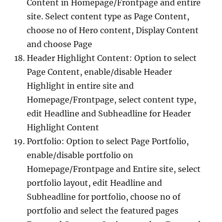
Content in Homepage/Frontpage and entire
site. Select content type as Page Content,
choose no of Hero content, Display Content
and choose Page
Header Highlight Content: Option to select
Page Content, enable/disable Header
Highlight in entire site and
Homepage/Frontpage, select content type,
edit Headline and Subheadline for Header
Highlight Content
Portfolio: Option to select Page Portfolio,
enable/disable portfolio on
Homepage/Frontpage and Entire site, select
portfolio layout, edit Headline and
Subheadline for portfolio, choose no of
portfolio and select the featured pages