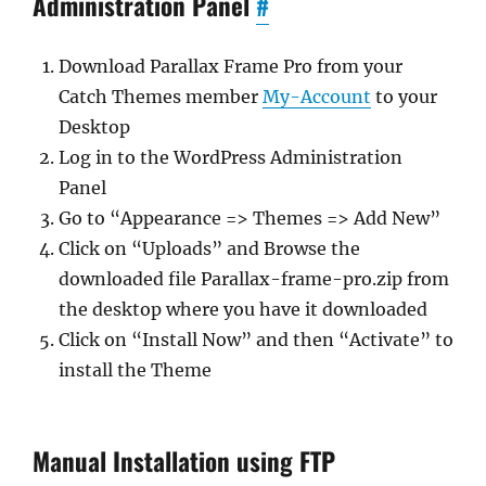
Administration Panel
#
Download Parallax Frame Pro from your
Catch Themes member
My-Account
to your
Desktop
Log in to the WordPress Administration
Panel
Go to “Appearance => Themes => Add New”
Click on “Uploads” and Browse the
downloaded file Parallax-frame-pro.zip from
the desktop where you have it downloaded
Click on “Install Now” and then “Activate” to
install the Theme
Manual Installation using FTP