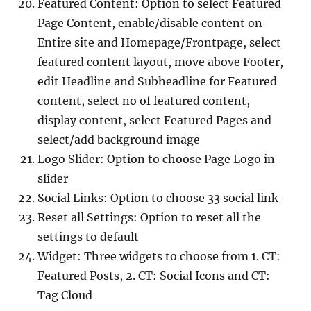
Featured Content: Option to select Featured
Page Content, enable/disable content on
Entire site and Homepage/Frontpage, select
featured content layout, move above Footer,
edit Headline and Subheadline for Featured
content, select no of featured content,
display content, select Featured Pages and
select/add background image
Logo Slider: Option to choose Page Logo in
slider
Social Links: Option to choose 33 social link
Reset all Settings: Option to reset all the
settings to default
Widget: Three widgets to choose from 1. CT:
Featured Posts, 2. CT: Social Icons and CT:
Tag Cloud