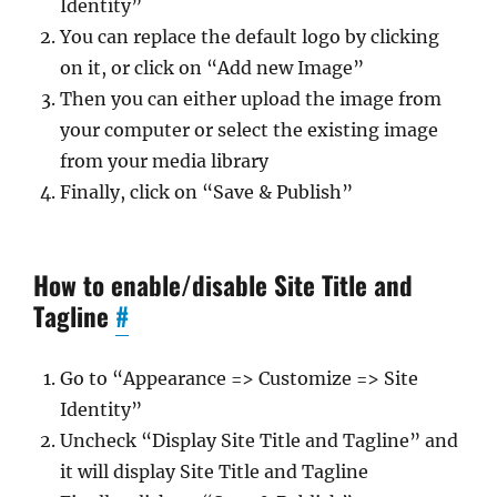
Identity”
You can replace the default logo by clicking
on it, or click on “Add new Image”
Then you can either upload the image from
your computer or select the existing image
from your media library
Finally, click on “Save & Publish”
How to enable/disable Site Title and
Tagline
#
Go to “Appearance => Customize => Site
Identity”
Uncheck “Display Site Title and Tagline” and
it will display Site Title and Tagline