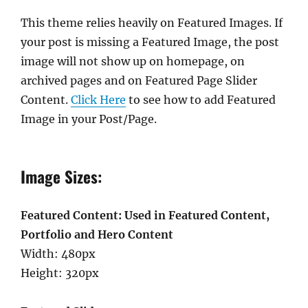
This theme relies heavily on Featured Images. If
your post is missing a Featured Image, the post
image will not show up on homepage, on
archived pages and on Featured Page Slider
Content.
Click Here
to see how to add Featured
Image in your Post/Page.
Image Sizes:
Featured Content: Used in Featured Content,
Portfolio and Hero Content
Width: 480px
Height: 320px