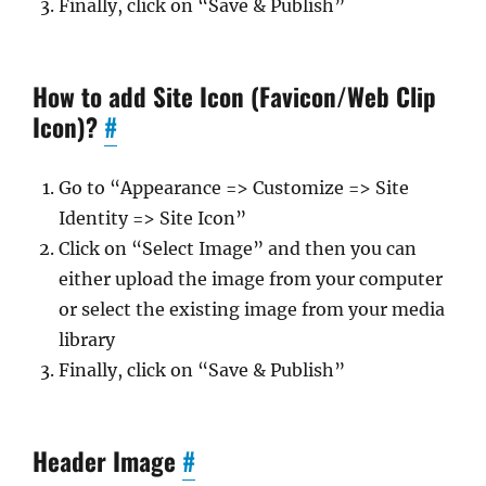
Finally, click on “Save & Publish”
How to add Site Icon (Favicon/Web Clip
Icon)?
#
Go to “Appearance => Customize => Site
Identity => Site Icon”
Click on “Select Image” and then you can
either upload the image from your computer
or select the existing image from your media
library
Finally, click on “Save & Publish”
Header Image
#