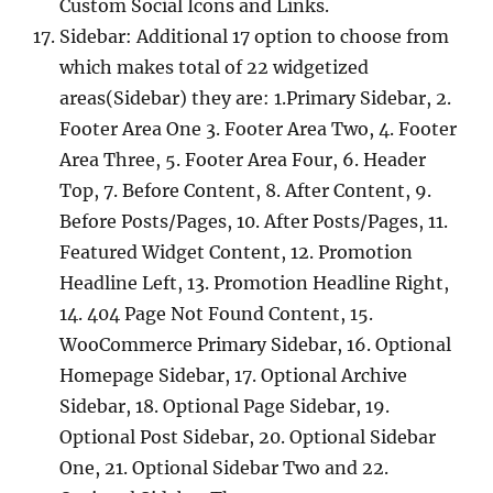
Custom Social Icons and Links.
Sidebar: Additional 17 option to choose from
which makes total of 22 widgetized
areas(Sidebar) they are: 1.Primary Sidebar, 2.
Footer Area One 3. Footer Area Two, 4. Footer
Area Three, 5. Footer Area Four, 6. Header
Top, 7. Before Content, 8. After Content, 9.
Before Posts/Pages, 10. After Posts/Pages, 11.
Featured Widget Content, 12. Promotion
Headline Left, 13. Promotion Headline Right,
14. 404 Page Not Found Content, 15.
WooCommerce Primary Sidebar, 16. Optional
Homepage Sidebar, 17. Optional Archive
Sidebar, 18. Optional Page Sidebar, 19.
Optional Post Sidebar, 20. Optional Sidebar
One, 21. Optional Sidebar Two and 22.