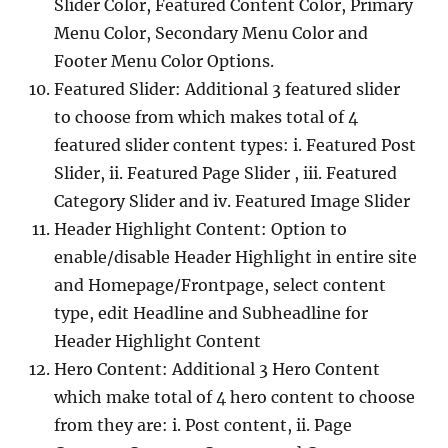
Slider Color, Featured Content Color, Primary
Menu Color, Secondary Menu Color and
Footer Menu Color Options.
Featured Slider: Additional 3 featured slider
to choose from which makes total of 4
featured slider content types: i. Featured Post
Slider, ii. Featured Page Slider , iii. Featured
Category Slider and iv. Featured Image Slider
Header Highlight Content: Option to
enable/disable Header Highlight in entire site
and Homepage/Frontpage, select content
type, edit Headline and Subheadline for
Header Highlight Content
Hero Content: Additional 3 Hero Content
which make total of 4 hero content to choose
from they are: i. Post content, ii. Page