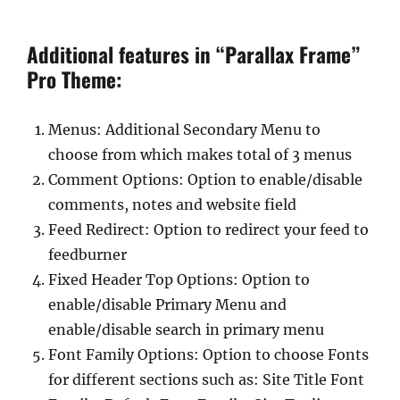
Additional features in “Parallax Frame”
Pro Theme:
Menus: Additional Secondary Menu to
choose from which makes total of 3 menus
Comment Options: Option to enable/disable
comments, notes and website field
Feed Redirect: Option to redirect your feed to
feedburner
Fixed Header Top Options: Option to
enable/disable Primary Menu and
enable/disable search in primary menu
Font Family Options: Option to choose Fonts
for different sections such as: Site Title Font