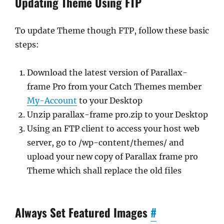
Updating Theme Using FTP
To update Theme though FTP, follow these basic
steps:
Download the latest version of Parallax-
frame Pro from your Catch Themes member
My-Account
to your Desktop
Unzip parallax-frame pro.zip to your Desktop
Using an FTP client to access your host web
server, go to /wp-content/themes/ and
upload your new copy of Parallax frame pro
Theme which shall replace the old files
Always Set Featured Images
#