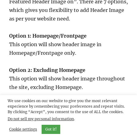
Featured Header Image on”. There are 7 options,
which gives you flexibility to add Header Image
as per your website need.
Option 1: Homepage/Frontpage
This option will show header image in
Homepage/Frontpage only.
Option 2: Excluding Homepage
This option will show header image throughout
the site, excluding Homepage.
We use cookies on our website to give you the most relevant
Option 3: Excluding Homepage, Page/Post
experience by remembering your preferences and repeat visits.
By clicking “Accept”, you consent to the use of ALL the cookies.
Featured Image
Do not sell my personal information
.
This option will show header image throughout
the site excluding Homepage. But in Page/Post,
Cookie settings
Got it!