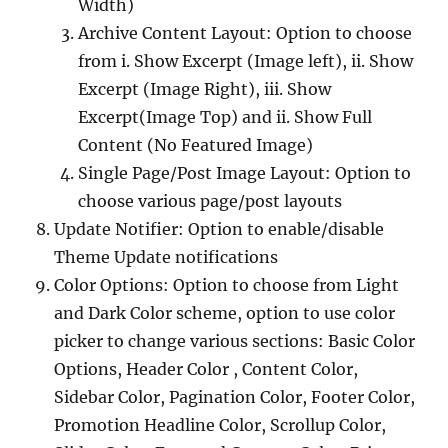
Width)
Archive Content Layout: Option to choose
from i. Show Excerpt (Image left), ii. Show
Excerpt (Image Right), iii. Show
Excerpt(Image Top) and ii. Show Full
Content (No Featured Image)
Single Page/Post Image Layout: Option to
choose various page/post layouts
Update Notifier: Option to enable/disable
Theme Update notifications
Color Options: Option to choose from Light
and Dark Color scheme, option to use color
picker to change various sections: Basic Color
Options, Header Color , Content Color,
Sidebar Color, Pagination Color, Footer Color,
Promotion Headline Color, Scrollup Color,