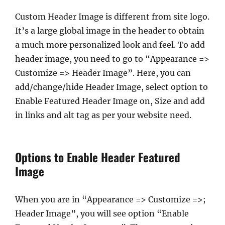
Custom Header Image is different from site logo.
It’s a large global image in the header to obtain
a much more personalized look and feel. To add
header image, you need to go to “Appearance =>
Customize => Header Image”. Here, you can
add/change/hide Header Image, select option to
Enable Featured Header Image on, Size and add
in links and alt tag as per your website need.
Options to Enable Header Featured
Image
When you are in “Appearance => Customize =>;
Header Image”, you will see option “Enable