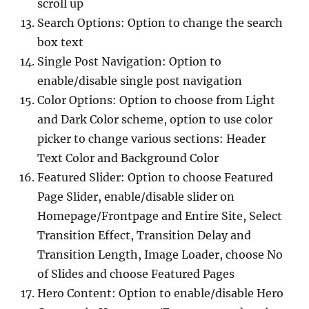
scroll up
Search Options: Option to change the search
box text
Single Post Navigation: Option to
enable/disable single post navigation
Color Options: Option to choose from Light
and Dark Color scheme, option to use color
picker to change various sections: Header
Text Color and Background Color
Featured Slider: Option to choose Featured
Page Slider, enable/disable slider on
Homepage/Frontpage and Entire Site, Select
Transition Effect, Transition Delay and
Transition Length, Image Loader, choose No
of Slides and choose Featured Pages
Hero Content: Option to enable/disable Hero