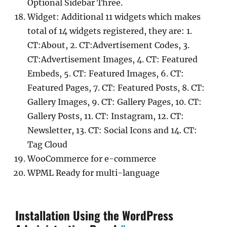
Optional Sidebar Three.
Widget: Additional 11 widgets which makes
total of 14 widgets registered, they are: 1.
CT:About, 2. CT:Advertisement Codes, 3.
CT:Advertisement Images, 4. CT: Featured
Embeds, 5. CT: Featured Images, 6. CT:
Featured Pages, 7. CT: Featured Posts, 8. CT:
Gallery Images, 9. CT: Gallery Pages, 10. CT:
Gallery Posts, 11. CT: Instagram, 12. CT:
Newsletter, 13. CT: Social Icons and 14. CT:
Tag Cloud
WooCommerce for e-commerce
WPML Ready for multi-language
Installation Using the WordPress