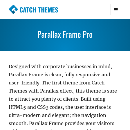
CATCH THEMES
Premium Responsive WordPress Themes with
advanced functionality and awesome support.
Parallax Frame Pro
Simple, Clean and Lightweight Responsive
WordPress Themes
Designed with corporate businesses in mind,
Parallax Frame is clean, fully responsive and
user-friendly. The first theme from Catch
Themes with Parallax effect, this theme is sure
to attract you plenty of clients. Built using
HTML5 and CSS3 codes, the user interface is
ultra-modern and elegant; the navigation
smooth. Parallax Frame provides your visitors