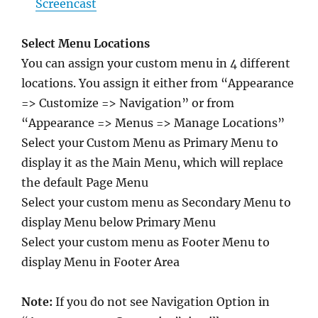
Screencast
Select Menu Locations
You can assign your custom menu in 4 different
locations. You assign it either from “Appearance
=> Customize => Navigation” or from
“Appearance => Menus => Manage Locations”
Select your Custom Menu as Primary Menu to
display it as the Main Menu, which will replace
the default Page Menu
Select your custom menu as Secondary Menu to
display Menu below Primary Menu
Select your custom menu as Footer Menu to
display Menu in Footer Area
Note:
If you do not see Navigation Option in