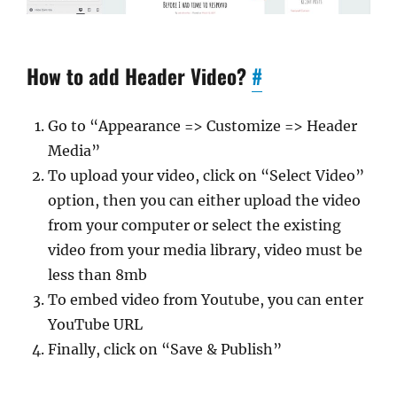
How to add Header Video?
#
Go to “Appearance => Customize => Header
Media”
To upload your video, click on “Select Video”
option, then you can either upload the video
from your computer or select the existing
video from your media library, video must be
less than 8mb
To embed video from Youtube, you can enter
YouTube URL
Finally, click on “Save & Publish”