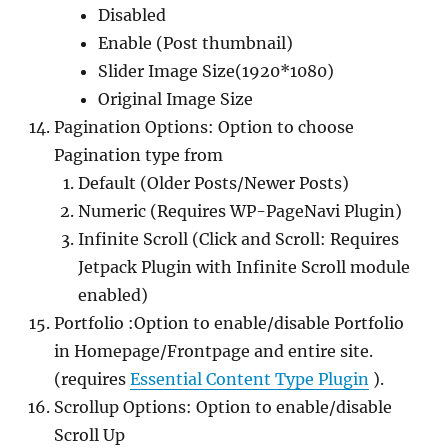
Disabled
Enable (Post thumbnail)
Slider Image Size(1920*1080)
Original Image Size
Pagination Options: Option to choose
Pagination type from
Default (Older Posts/Newer Posts)
Numeric (Requires WP-PageNavi Plugin)
Infinite Scroll (Click and Scroll: Requires
Jetpack Plugin with Infinite Scroll module
enabled)
Portfolio :Option to enable/disable Portfolio
in Homepage/Frontpage and entire site.
(requires
Essential Content Type Plugin
).
Scrollup Options: Option to enable/disable
Scroll Up