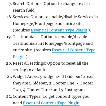
Search Options: Option to change text in
search field
Services: Option to enable/disable Services in
Homepage/Frontpage and entire site.
(requires
Essential Content Type Plugin
).
Testimonials : Option to enable/disable
Testimonials in Homepage/Frontpage and
entire site. (requires
Essential Content Type
Plugin
)
Reset all settings: Option to reset all the
setting to default
Widget Areas: 5 widgetized (Sidebar) areas,
they are 1. Sidebar, 2. Footer One, 3. Footer
Two, 4. Footer Three and 5. Instagram
Content Types: To get content types you
need
Essential Content Type Plugin
.