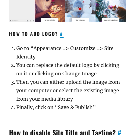
HOW TO ADD LOGO?
#
Go to “Appearance => Customize => Site
Identity
You can replace the default logo by clicking
on it or clicking on Change Image
Then you can either upload the image from
your computer or select the existing image
from your media library
Finally, click on “Save & Publish”
How to disable Site Title and Tagline?
#