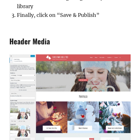
library
Finally, click on “Save & Publish”
Header Media