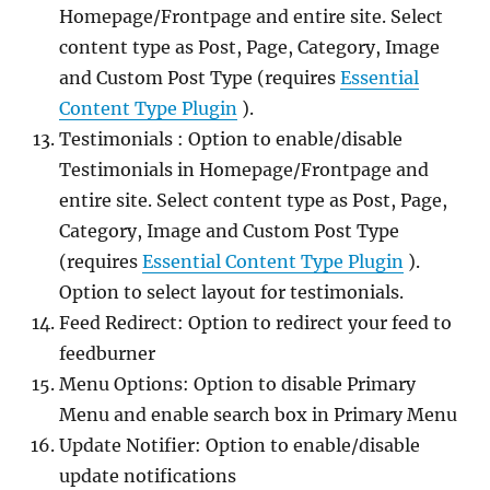
Homepage/Frontpage and entire site. Select
content type as Post, Page, Category, Image
and Custom Post Type (requires
Essential
Content Type Plugin
).
Testimonials : Option to enable/disable
Testimonials in Homepage/Frontpage and
entire site. Select content type as Post, Page,
Category, Image and Custom Post Type
(requires
Essential Content Type Plugin
).
Option to select layout for testimonials.
Feed Redirect: Option to redirect your feed to
feedburner
Menu Options: Option to disable Primary
Menu and enable search box in Primary Menu
Update Notifier: Option to enable/disable
update notifications