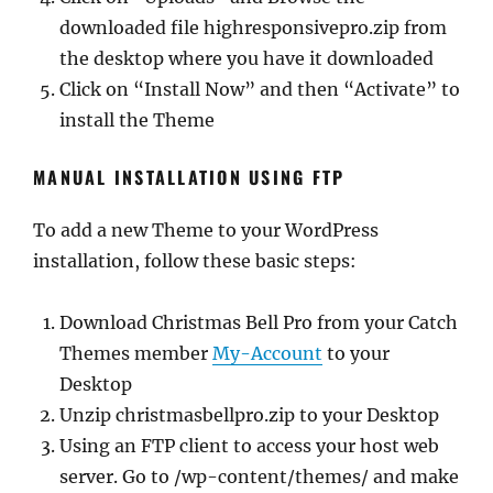
downloaded file highresponsivepro.zip from
the desktop where you have it downloaded
Click on “Install Now” and then “Activate” to
install the Theme
MANUAL INSTALLATION USING FTP
To add a new Theme to your WordPress
installation, follow these basic steps:
Download Christmas Bell Pro from your Catch
Themes member
My-Account
to your
Desktop
Unzip christmasbellpro.zip to your Desktop
Using an FTP client to access your host web
server. Go to /wp-content/themes/ and make