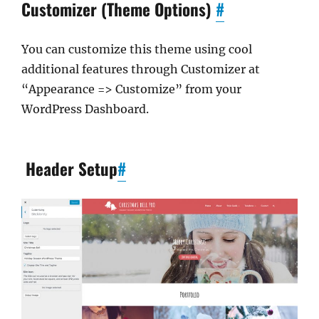
Customizer (Theme Options)
#
You can customize this theme using cool
additional features through Customizer at
“Appearance => Customize” from your
WordPress Dashboard.
Header Setup
#