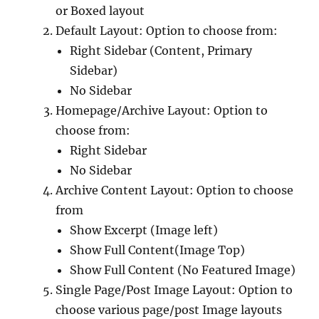
or Boxed layout
Default Layout: Option to choose from:
Right Sidebar (Content, Primary
Sidebar)
No Sidebar
Homepage/Archive Layout: Option to
choose from:
Right Sidebar
No Sidebar
Archive Content Layout: Option to choose
from
Show Excerpt (Image left)
Show Full Content(Image Top)
Show Full Content (No Featured Image)
Single Page/Post Image Layout: Option to
choose various page/post Image layouts