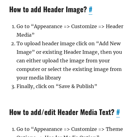
How to add Header Image?
#
Go to “Appearance => Customize => Header
Media”
To upload header image click on “Add New
Image” or existing Header Image, then you
can either upload the image from your
computer or select the existing image from
your media library
Finally, click on “Save & Publish”
How to add/edit Header Media Text?
#
Go to “Appearance => Customize => Theme