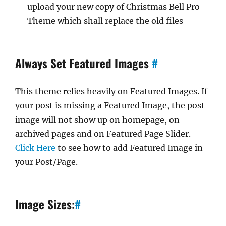
upload your new copy of Christmas Bell Pro
Theme which shall replace the old files
Always Set Featured Images
#
This theme relies heavily on Featured Images. If
your post is missing a Featured Image, the post
image will not show up on homepage, on
archived pages and on Featured Page Slider.
Click Here
to see how to add Featured Image in
your Post/Page.
Image Sizes:
#