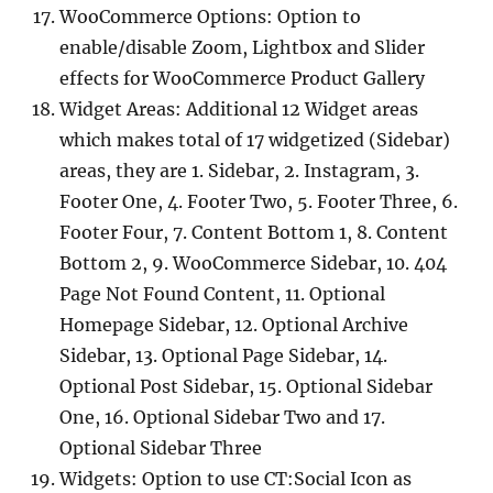
WooCommerce Options: Option to
enable/disable Zoom, Lightbox and Slider
effects for WooCommerce Product Gallery
Widget Areas: Additional 12 Widget areas
which makes total of 17 widgetized (Sidebar)
areas, they are 1. Sidebar, 2. Instagram, 3.
Footer One, 4. Footer Two, 5. Footer Three, 6.
Footer Four, 7. Content Bottom 1, 8. Content
Bottom 2, 9. WooCommerce Sidebar, 10. 404
Page Not Found Content, 11. Optional
Homepage Sidebar, 12. Optional Archive
Sidebar, 13. Optional Page Sidebar, 14.
Optional Post Sidebar, 15. Optional Sidebar
One, 16. Optional Sidebar Two and 17.
Optional Sidebar Three
Widgets: Option to use CT:Social Icon as