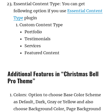
Essential Content Type: You can get
following option if you use
Essential Content
Type
plugin
Custom Content Type
Portfolio
Testimonials
Services
Featured Content
Additional Features in “Christmas Bell
Pro Theme”
Colors: Option to choose Base Color Scheme
as Default, Dark, Gray or Yellow and also
choose Background Color, Page Background