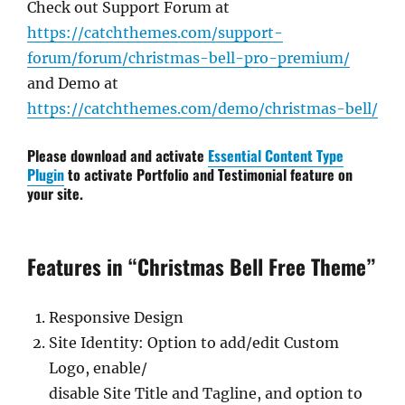
Check out Support Forum at
https://catchthemes.com/support-
forum/forum/christmas-bell-pro-premium/
and Demo at
https://catchthemes.com/demo/christmas-bell/
Please download and activate
Essential Content Type
Plugin
to activate Portfolio and Testimonial feature on
your site.
Features in “Christmas Bell Free Theme”
Responsive Design
Site Identity: Option to add/edit Custom
Logo, enable/
disable Site Title and Tagline, and option to