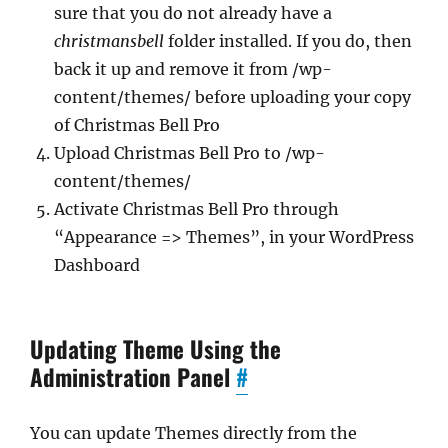
sure that you do not already have a
christmansbell
folder installed. If you do, then
back it up and remove it from /wp-
content/themes/ before uploading your copy
of Christmas Bell Pro
Upload Christmas Bell Pro to /wp-
content/themes/
Activate Christmas Bell Pro through
“Appearance => Themes”, in your WordPress
Dashboard
Updating Theme Using the
Administration Panel
#
You can update Themes directly from the