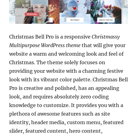
Christmas Bell Pro is a responsive
Christmassy
Multipurpose WordPress theme
that will give your
website a warm and welcoming look and feel of
Christmas. The theme solely focuses on
providing your website with a charming festive
look with its vibrant color palette. Christmas Bell
Pro is creative and polished, has an appealing
look, and requires absolutely zero coding
knowledge to customize. It provides you with a
plethora of awesome features such as site
identity, header media, custom menu, featured
slider, featured content, hero content,