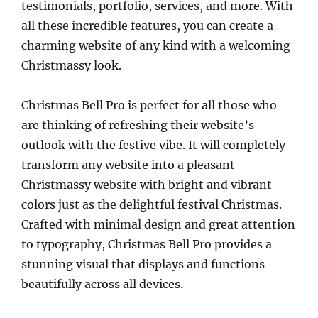
testimonials, portfolio, services, and more. With
all these incredible features, you can create a
charming website of any kind with a welcoming
Christmassy look.
Christmas Bell Pro is perfect for all those who
are thinking of refreshing their website’s
outlook with the festive vibe. It will completely
transform any website into a pleasant
Christmassy website with bright and vibrant
colors just as the delightful festival Christmas.
Crafted with minimal design and great attention
to typography, Christmas Bell Pro provides a
stunning visual that displays and functions
beautifully across all devices.