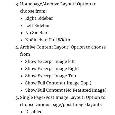
Homepage/Archive Layout: Option to
choose from:
Right Sidebar
Left Sidebar
No Sidebar
NoSidebar: Full Width
Archive Content Layout: Option to choose
from
Show Excerpt Image left
Show Excerpt Image Right
Show Excerpt Image Top
Show Full Content ( Image Top )
Show Full Content (No Featured Image)
Single Page/Post Image Layout: Option to
choose various page/post Image layouts
Disabled