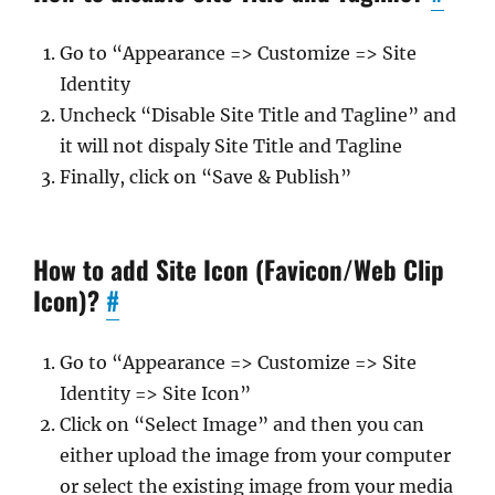
Go to “Appearance => Customize => Site
Identity
Uncheck “Disable Site Title and Tagline” and
it will not dispaly Site Title and Tagline
Finally, click on “Save & Publish”
How to add Site Icon (Favicon/Web Clip
Icon)?
#
Go to “Appearance => Customize => Site
Identity => Site Icon”
Click on “Select Image” and then you can
either upload the image from your computer
or select the existing image from your media