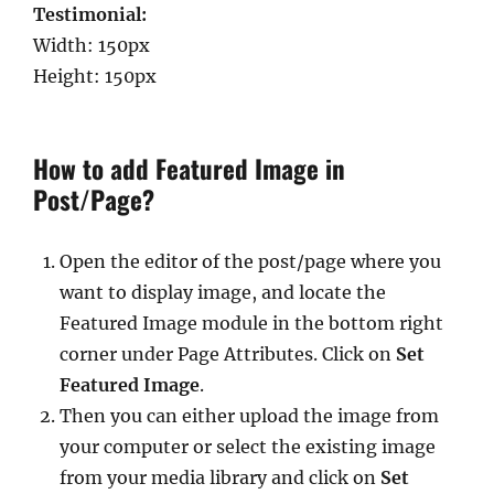
Testimonial:
Width: 150px
Height: 150px
How to add Featured Image in
Post/Page?
Open the editor of the post/page where you
want to display image, and locate the
Featured Image module in the bottom right
corner under Page Attributes. Click on
Set
Featured Image
.
Then you can either upload the image from
your computer or select the existing image
from your media library and click on
Set