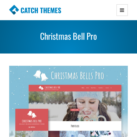
CATCH THEMES
Premium Responsive WordPress Themes with
advanced functionality and awesome support.
Christmas Bell Pro
Simple, Clean and Lightweight Responsive
WordPress Themes