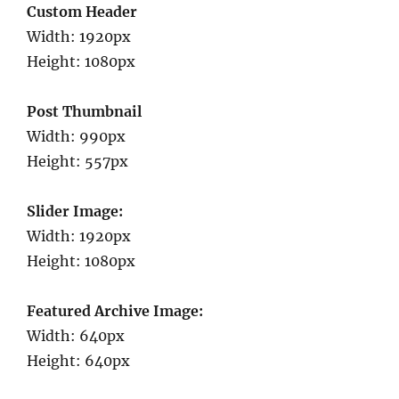
Custom Header
Width: 1920px
Height: 1080px
Post Thumbnail
Width: 990px
Height: 557px
Slider Image:
Width: 1920px
Height: 1080px
Featured Archive Image:
Width: 640px
Height: 640px