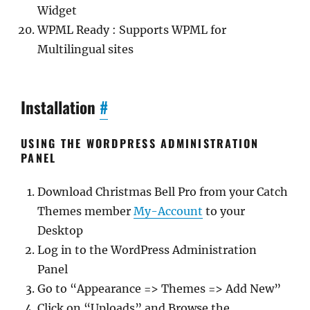
Widget
WPML Ready : Supports WPML for
Multilingual sites
Installation
#
USING THE WORDPRESS ADMINISTRATION
PANEL
Download Christmas Bell Pro from your Catch
Themes member
My-Account
to your
Desktop
Log in to the WordPress Administration
Panel
Go to “Appearance => Themes => Add New”
Click on “Uploads” and Browse the