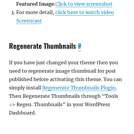
Featured Image
.
Click to view screenshot
For more detail,
click here to watch video
Screencast
Regenerate Thumbnails
#
If you have just changed your theme then you
need to regenerate image thumbnail for post
published before activating this theme. You can
simply install
Regenerate Thumbnails Plugin
.
Then Regenerate Thumbnails through “Tools
=> Regen. Thumbnails” in your WordPress
Dashboard.