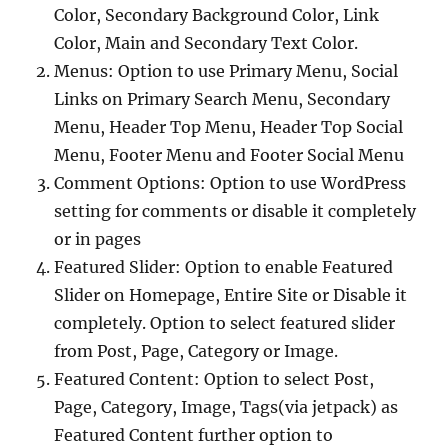
Color, Secondary Background Color, Link
Color, Main and Secondary Text Color.
Menus: Option to use Primary Menu, Social
Links on Primary Search Menu, Secondary
Menu, Header Top Menu, Header Top Social
Menu, Footer Menu and Footer Social Menu
Comment Options: Option to use WordPress
setting for comments or disable it completely
or in pages
Featured Slider: Option to enable Featured
Slider on Homepage, Entire Site or Disable it
completely. Option to select featured slider
from Post, Page, Category or Image.
Featured Content: Option to select Post,
Page, Category, Image, Tags(via jetpack) as
Featured Content further option to