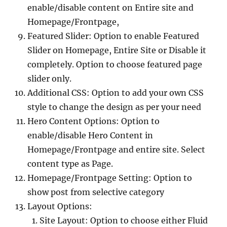
enable/disable content on Entire site and
Homepage/Frontpage,
Featured Slider: Option to enable Featured
Slider on Homepage, Entire Site or Disable it
completely. Option to choose featured page
slider only.
Additional CSS: Option to add your own CSS
style to change the design as per your need
Hero Content Options: Option to
enable/disable Hero Content in
Homepage/Frontpage and entire site. Select
content type as Page.
Homepage/Frontpage Setting: Option to
show post from selective category
Layout Options:
Site Layout: Option to choose either Fluid