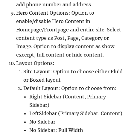
add phone number and address
Hero Content Options: Option to
enable/disable Hero Content in
Homepage/Frontpage and entire site. Select
content type as Post, Page, Category or
Image. Option to display content as show
excerpt, full content or hide content.
Layout Options:
Site Layout: Option to choose either Fluid
or Boxed layout
Default Layout: Option to choose from:
Right Sidebar (Content, Primary
Sidebar)
LeftSidebar (Primary Sidebar, Content)
No Sidebar
No Sidebar: Full Width