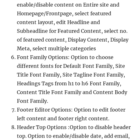
enable/disable content on Entire site and
Homepage/Frontpage, select featured
content layout, edit Headline and
Subheadline for Featured Content, select no.
of featured content, Display Content, Display
Meta, select multiple categories
Font Family Options: Option to choose
different fonts for Default Font Family, Site
Title Font Family, Site Tagline Font Family,
Headings Tags from h1 to h6 Font Family,
Content Title Font Family and Content Body
Font Family.
Footer Editor Options: Option to edit footer
left content and footer right content.
Header Top Options :Option to disable header
top. Option to enable/disable date, add email,