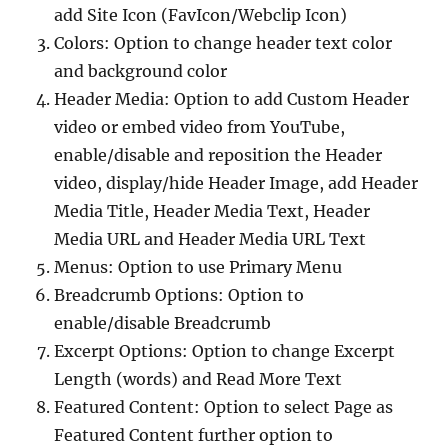
add Site Icon (FavIcon/Webclip Icon)
Colors: Option to change header text color
and background color
Header Media: Option to add Custom Header
video or embed video from YouTube,
enable/disable and reposition the Header
video, display/hide Header Image, add Header
Media Title, Header Media Text, Header
Media URL and Header Media URL Text
Menus: Option to use Primary Menu
Breadcrumb Options: Option to
enable/disable Breadcrumb
Excerpt Options: Option to change Excerpt
Length (words) and Read More Text
Featured Content: Option to select Page as
Featured Content further option to