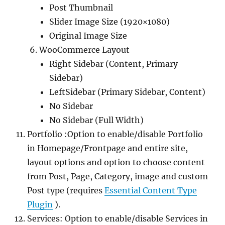
Post Thumbnail
Slider Image Size (1920×1080)
Original Image Size
WooCommerce Layout
Right Sidebar (Content, Primary
Sidebar)
LeftSidebar (Primary Sidebar, Content)
No Sidebar
No Sidebar (Full Width)
Portfolio :Option to enable/disable Portfolio
in Homepage/Frontpage and entire site,
layout options and option to choose content
from Post, Page, Category, image and custom
Post type (requires
Essential Content Type
Plugin
).
Services: Option to enable/disable Services in