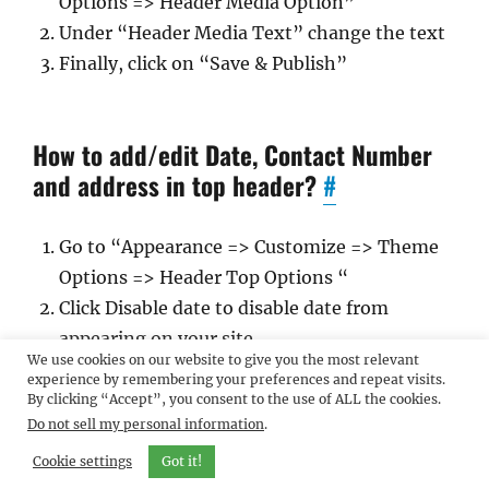
Options => Header Media Option”
Under “Header Media Text” change the text
Finally, click on “Save & Publish”
How to add/edit Date, Contact Number
and address in top header?
#
Go to “Appearance => Customize => Theme
Options => Header Top Options “
Click Disable date to disable date from
appearing on your site.
We use cookies on our website to give you the most relevant
Add email, phone and address to display
experience by remembering your preferences and repeat visits.
them on your site.
By clicking “Accept”, you consent to the use of ALL the cookies.
Do not sell my personal information
.
Cookie settings
Got it!