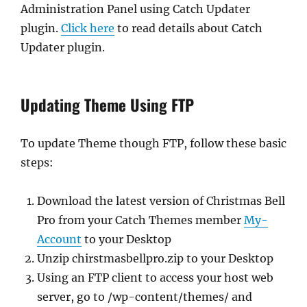
Administration Panel using Catch Updater
plugin.
Click here
to read details about Catch
Updater plugin.
Updating Theme Using FTP
To update Theme though FTP, follow these basic
steps:
Download the latest version of Christmas Bell
Pro from your Catch Themes member
My-
Account
to your Desktop
Unzip chirstmasbellpro.zip to your Desktop
Using an FTP client to access your host web
server, go to /wp-content/themes/ and