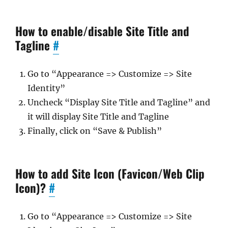
How to enable/disable Site Title and
Tagline
#
Go to “Appearance => Customize => Site
Identity”
Uncheck “Display Site Title and Tagline” and
it will display Site Title and Tagline
Finally, click on “Save & Publish”
How to add Site Icon (Favicon/Web Clip
Icon)?
#
Go to “Appearance => Customize => Site