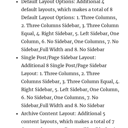
Default Layout Options: Additional 4
default layouts, which makes a total of 8
Default Layout Options: 1. Three Columns,
2. Three Columns Sidebar, 3. Three Column
Equal, 4. Right Sidebar, 5. Left Sidebar, One
Column, 6. No Sidebar, One Columns, 7. No
Sidebar,Full Width and 8. No Sidebar
Single Post/Page Sidebar Layout:
Additional 8 Single Post/Page Sidebar
Layout: 1. Three Columns, 2. Three
Columns Sidebar, 3. Three Column Equal, 4.
Right Sidebar, 5. Left Sidebar, One Column,
6. No Sidebar, One Columns, 7. No
Sidebar,Full Width and 8. No Sidebar
Archive Content Layout: Additional 5
content layouts, which makes a total of 7