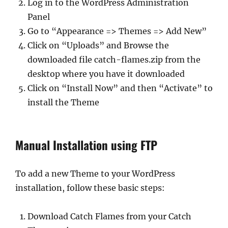
Log in to the WordPress Administration
Panel
Go to “Appearance => Themes => Add New”
Click on “Uploads” and Browse the
downloaded file catch-flames.zip from the
desktop where you have it downloaded
Click on “Install Now” and then “Activate” to
install the Theme
Manual Installation using FTP
To add a new Theme to your WordPress
installation, follow these basic steps:
Download Catch Flames from your Catch