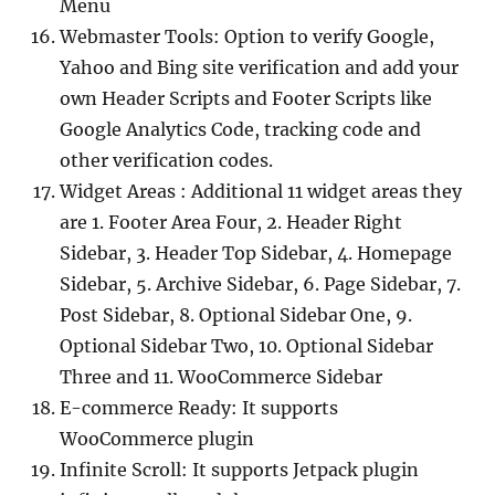
Menu
Webmaster Tools: Option to verify Google,
Yahoo and Bing site verification and add your
own Header Scripts and Footer Scripts like
Google Analytics Code, tracking code and
other verification codes.
Widget Areas : Additional 11 widget areas they
are 1. Footer Area Four, 2. Header Right
Sidebar, 3. Header Top Sidebar, 4. Homepage
Sidebar, 5. Archive Sidebar, 6. Page Sidebar, 7.
Post Sidebar, 8. Optional Sidebar One, 9.
Optional Sidebar Two, 10. Optional Sidebar
Three and 11. WooCommerce Sidebar
E-commerce Ready: It supports
WooCommerce plugin
Infinite Scroll: It supports Jetpack plugin