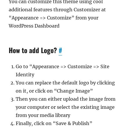
You can customize this theme using cool
additional features through Customizer at
“Appearance => Customize” from your
WordPress Dashboard
How to add Logo?
#
Go to “Appearance => Customize => Site
Identity
You can replace the default logo by clicking
on it, or click on “Change Image”
Then you can either upload the image from
your computer or select the existing image
from your media library
Finally, click on “Save & Publish”