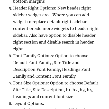
bottom margins
Header Right Options: New header right
sidebar widget area. Where you can add
widget to replace default right sidebar
content or add more widgets to header right
sidebar. Also have option to disable header
right section and disable search in header
right
Font Family Options: Option to choose
Default Font Family, Site Title and
Description Font Family, Headings Font
Family and Content Font Family
Font Size Options: Option to choose Default,
Site Title, Site Description, h1, h2, h3, h4,
headings and content font size
Layout Options: