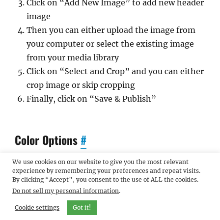
Click on “Add New Image” to add new header
image
Then you can either upload the image from
your computer or select the existing image
from your media library
Click on “Select and Crop” and you can either
crop image or skip cropping
Finally, click on “Save & Publish”
Color Options
#
We use cookies on our website to give you the most relevant
Catch Flames has 2 different color schemes that
experience by remembering your preferences and repeat visits.
By clicking “Accept”, you consent to the use of ALL the cookies.
you can choose from.
Do not sell my personal information
.
To change the color scheme, go to “Appearance
Cookie settings
Got it!