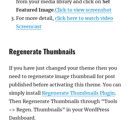
from your media library and click on
Set
Featured Image
.
Click to view screenshot
For more detail,
click here to watch video
Screencast
Regenerate Thumbnails
If you have just changed your theme then you
need to regenerate image thumbnail for post
published before activating this theme. You can
simply install
Regenerate Thumbnails Plugin
.
Then Regenerate Thumbnails through “Tools
=> Regen. Thumbnails” in your WordPress
Dashboard.