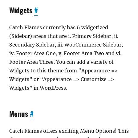
Widgets
#
Catch Flames currently has 6 widgetized
(Sidebar) areas that are i. Primary Sidebar, ii.
Secondary Sidebar, iii. WooCommerce Sidebar,
iv. Footer Area One, v. Footer Area Two and vi.
Footer Area Three. You can add a variety of
Widgets to this theme from “Appearance =>
Widgets” or “Appearance => Customize =>
Widgets” in WordPress.
Menus
#
Catch Flames offers exciting Menu Options! This