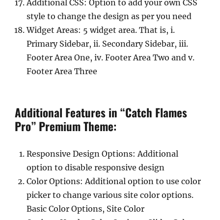
Additional CSS: Option to add your own CSS
style to change the design as per you need
Widget Areas: 5 widget area. That is, i.
Primary Sidebar, ii. Secondary Sidebar, iii.
Footer Area One, iv. Footer Area Two and v.
Footer Area Three
Additional Features in “Catch Flames
Pro” Premium Theme:
Responsive Design Options: Additional
option to disable responsive design
Color Options: Additional option to use color
picker to change various site color options.
Basic Color Options, Site Color