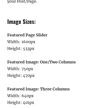
your Post/Page.
Image Sizes:
Featured Page Slider
Width: 1600px
Height: 533px
Featured Image: One/Two Columns
Width: 750px
Height: 470px
Featured Image: Three Columns
Width: 640px
Height: 401px