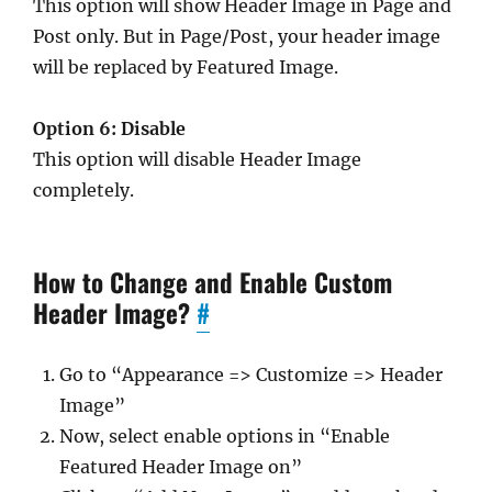
This option will show Header Image in Page and
Post only. But in Page/Post, your header image
will be replaced by Featured Image.
Option 6: Disable
This option will disable Header Image
completely.
How to Change and Enable Custom
Header Image?
#
Go to “Appearance => Customize => Header
Image”
Now, select enable options in “Enable
Featured Header Image on”