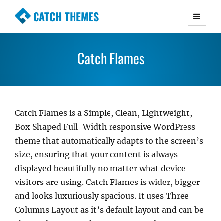
CATCH THEMES
Premium Responsive WordPress Themes with
advanced functionality and awesome support.
Catch Flames
Simple, Clean and Lightweight Responsive
WordPress Themes
Catch Flames is a Simple, Clean, Lightweight,
Box Shaped Full-Width responsive WordPress
theme that automatically adapts to the screen’s
size, ensuring that your content is always
displayed beautifully no matter what device
visitors are using. Catch Flames is wider, bigger
and looks luxuriously spacious. It uses Three
Columns Layout as it’s default layout and can be