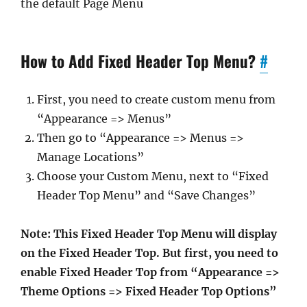
the default Page Menu
How to Add Fixed Header Top Menu?
#
First, you need to create custom menu from
“Appearance => Menus”
Then go to “Appearance => Menus =>
Manage Locations”
Choose your Custom Menu, next to “Fixed
Header Top Menu” and “Save Changes”
Note: This Fixed Header Top Menu will display
on the Fixed Header Top. But first, you need to
enable Fixed Header Top from “Appearance =>
Theme Options => Fixed Header Top Options”