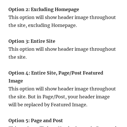
Option 2: Excluding Homepage
This option will show header image throughout
the site, excluding Homepage.
Option 3: Entire Site
This option will show header image throughout
the site.
Option 4: Entire Site, Page/Post Featured
Image
This option will show header image throughout
the site. But in Page/Post, your header image
will be replaced by Featured Image.
Option 5: Page and Post