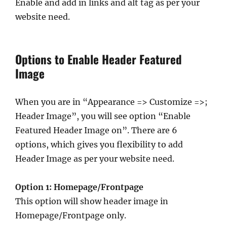
Enable and add in links and alt tag as per your
website need.
Options to Enable Header Featured
Image
When you are in “Appearance => Customize =>;
Header Image”, you will see option “Enable
Featured Header Image on”. There are 6
options, which gives you flexibility to add
Header Image as per your website need.
Option 1: Homepage/Frontpage
This option will show header image in
Homepage/Frontpage only.