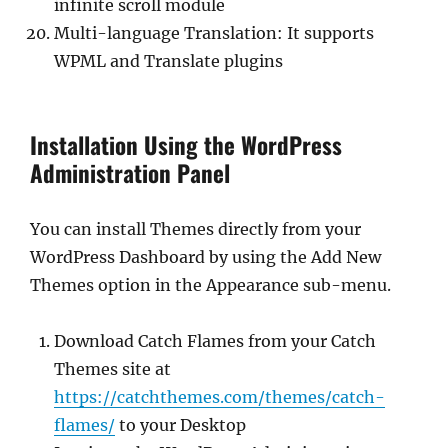
infinite scroll module
Multi-language Translation: It supports
WPML and Translate plugins
Installation Using the WordPress
Administration Panel
You can install Themes directly from your
WordPress Dashboard by using the Add New
Themes option in the Appearance sub-menu.
Download Catch Flames from your Catch
Themes site at
https://catchthemes.com/themes/catch-
flames/
to your Desktop