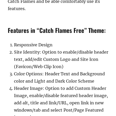
Catch Flames and be able comfortably use its
features.
Features in “Catch Flames Free” Theme:
Responsive Design
Site Identity: Option to enable/disable header
text, add/edit Custom Logo and Site Icon
(Favicon/Web Clip Icon)
Color Options: Header Text and Background
color and Light and Dark Color Scheme
Header Image: Option to add Custom Header
Image, enable/disable featured header image,
add alt, title and link/URL, open link in new
windows/tab and select Post/Page Featured