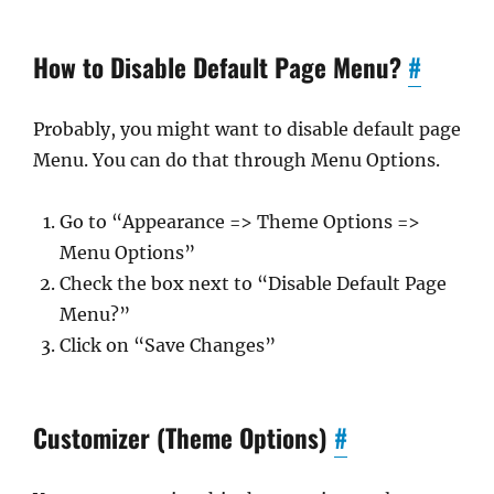
How to Disable Default Page Menu?
#
Probably, you might want to disable default page
Menu. You can do that through Menu Options.
Go to “Appearance => Theme Options =>
Menu Options”
Check the box next to “Disable Default Page
Menu?”
Click on “Save Changes”
Customizer (Theme Options)
#