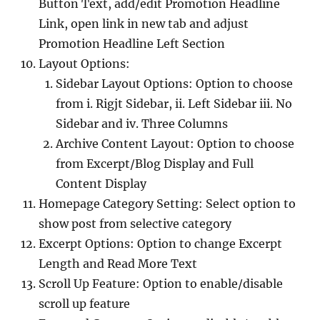
Button Text, add/edit Promotion Headline
Link, open link in new tab and adjust
Promotion Headline Left Section
Layout Options:
Sidebar Layout Options: Option to choose
from i. Rigjt Sidebar, ii. Left Sidebar iii. No
Sidebar and iv. Three Columns
Archive Content Layout: Option to choose
from Excerpt/Blog Display and Full
Content Display
Homepage Category Setting: Select option to
show post from selective category
Excerpt Options: Option to change Excerpt
Length and Read More Text
Scroll Up Feature: Option to enable/disable
scroll up feature