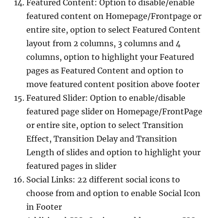
Featured Content: Option to disable/enable
featured content on Homepage/Frontpage or
entire site, option to select Featured Content
layout from 2 columns, 3 columns and 4
columns, option to highlight your Featured
pages as Featured Content and option to
move featured content position above footer
Featured Slider: Option to enable/disable
featured page slider on Homepage/FrontPage
or entire site, option to select Transition
Effect, Transition Delay and Transition
Length of slides and option to highlight your
featured pages in slider
Social Links: 22 different social icons to
choose from and option to enable Social Icon
in Footer