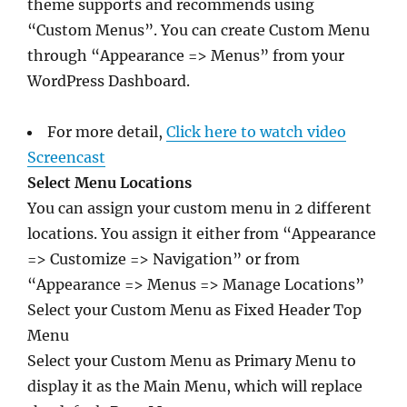
theme supports and recommends using
“Custom Menus”. You can create Custom Menu
through “Appearance => Menus” from your
WordPress Dashboard.
For more detail,
Click here to watch video
Screencast
Select Menu Locations
You can assign your custom menu in 2 different
locations. You assign it either from “Appearance
=> Customize => Navigation” or from
“Appearance => Menus => Manage Locations”
Select your Custom Menu as Fixed Header Top
Menu
Select your Custom Menu as Primary Menu to
display it as the Main Menu, which will replace