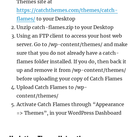
Themes site at
https://catchthemes.com/themes/catch-
flames/
to your Desktop
Unzip catch-flames.zip to your Desktop
Using an FTP client to access your host web
server. Go to /wp-content/themes/ and make
sure that you do not already have a catch-
flames folder installed. If you do, then back it
up and remove it from /wp-content/themes/
before uploading your copy of Catch Flames
Upload Catch Flames to /wp-
content/themes/
Activate Catch Flames through “Appearance
=> Themes”, in your WordPress Dashboard