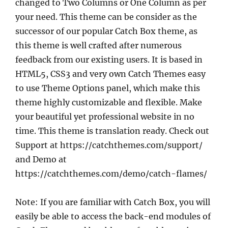
changed to Two Columns or One Column as per
your need. This theme can be consider as the
successor of our popular Catch Box theme, as
this theme is well crafted after numerous
feedback from our existing users. It is based in
HTML5, CSS3 and very own Catch Themes easy
to use Theme Options panel, which make this
theme highly customizable and flexible. Make
your beautiful yet professional website in no
time. This theme is translation ready. Check out
Support at https://catchthemes.com/support/
and Demo at
https://catchthemes.com/demo/catch-flames/
Note: If you are familiar with Catch Box, you will
easily be able to access the back-end modules of