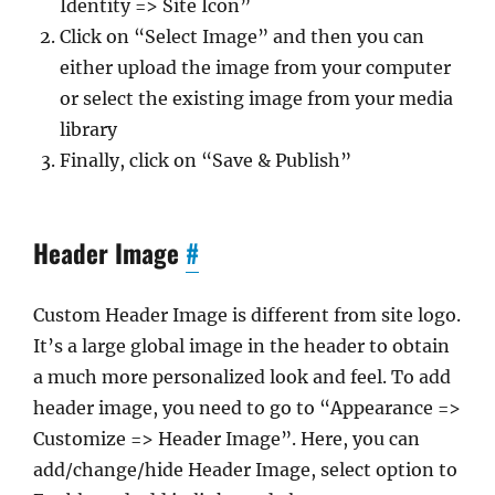
Identity => Site Icon”
Click on “Select Image” and then you can
either upload the image from your computer
or select the existing image from your media
library
Finally, click on “Save & Publish”
Header Image
#
Custom Header Image is different from site logo.
It’s a large global image in the header to obtain
a much more personalized look and feel. To add
header image, you need to go to “Appearance =>
Customize => Header Image”. Here, you can
add/change/hide Header Image, select option to