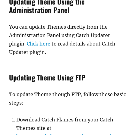
Updating Theme Using the
Administration Panel
You can update Themes directly from the
Administration Panel using Catch Updater
plugin.
Click here
to read details about Catch
Updater plugin.
Updating Theme Using FTP
To update Theme though FTP, follow these basic
steps:
Download Catch Flames from your Catch
Themes site at