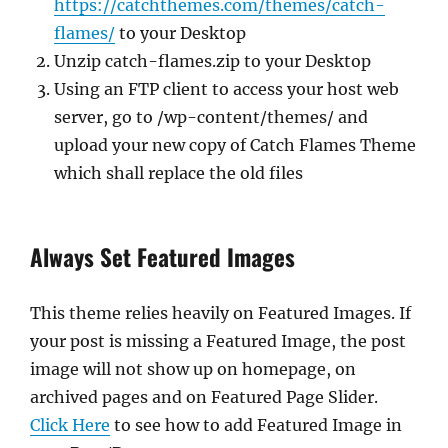
https://catchthemes.com/themes/catch-
flames/
to your Desktop
Unzip catch-flames.zip to your Desktop
Using an FTP client to access your host web
server, go to /wp-content/themes/ and
upload your new copy of Catch Flames Theme
which shall replace the old files
Always Set Featured Images
This theme relies heavily on Featured Images. If
your post is missing a Featured Image, the post
image will not show up on homepage, on
archived pages and on Featured Page Slider.
Click Here
to see how to add Featured Image in