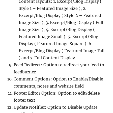
Content layouts: 1. Excerpt/Blog Display (
Style 1 – Featured Image Size ), 2.
Excerpt/Blog Display ( Style 2 – Featured
Image Size ), 3. Excerpt/Blog Display ( Full
Image Size ), 4. Excerpt/Blog Display (
Featured Image Small ), 5. Excerpt/Blog
Display ( Featured Image Square ), 6.
Excerpt/Blog Display ( Featured Image Tall
) and 7. Full Content Display
Feed Redirect: Option to redirect your feed to
feedburner
Comment Options: Option to Enable/Disable
comments, notes and website field
Footer Editor Option: Option to edit/delete
footer text
Update Notifier: Option to Disable Update