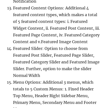
Notification
Featured Content Options: Additional 4
featured content types, which makes a total
of 5 featured content types: i. Featured
Widget Content, ii. Featured Post Content, iii.
Featured Page Content, iv. Featured Category
Content and v.Featured Image Content
Featured Slider: Option to choose from
Featured Post Slider, Featured Page Slider,
Featured Category Slider and Featured Image
Slider. Further, option to make the slider
Normal Width
Menu Options: Additional 3 menus, which
totals to 5 Custom Menus: 1. Fixed Header
Top Menu, Header Right Sidebar Menu,
Primary Menu, Secondary Menu and Footer