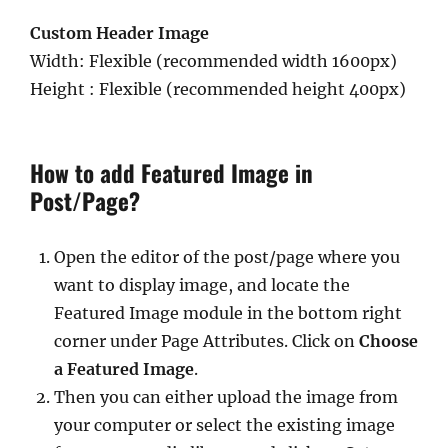
Custom Header Image
Width: Flexible (recommended width 1600px)
Height : Flexible (recommended height 400px)
How to add Featured Image in
Post/Page?
Open the editor of the post/page where you
want to display image, and locate the
Featured Image module in the bottom right
corner under Page Attributes. Click on
Choose
a Featured Image
.
Then you can either upload the image from
your computer or select the existing image