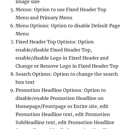
image size
Menus: Option to use Fixed Header Top
Menu and Primary Menu
Menu Options: Option to disable Default Page
Menu
Fixed Header Top Options: Option
enable/disable Fixed Header Top,
enable/disable Logo in Fixed Header and
Change or Remove Logo in Fixed Header Top
Search Options: Option to change the search
box text
Promotion Headline Options: Option to
disable/enable Promotion Headline on
Homepage/Frontpage or Entire site, edit
Promotion Headline text, edit Promotion
SubHeadline text, edit Promotion Headline