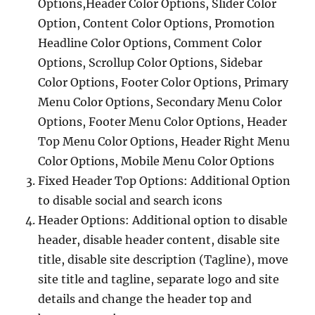
Options,Header Color Options, Slider Color
Option, Content Color Options, Promotion
Headline Color Options, Comment Color
Options, Scrollup Color Options, Sidebar
Color Options, Footer Color Options, Primary
Menu Color Options, Secondary Menu Color
Options, Footer Menu Color Options, Header
Top Menu Color Options, Header Right Menu
Color Options, Mobile Menu Color Options
Fixed Header Top Options: Additional Option
to disable social and search icons
Header Options: Additional option to disable
header, disable header content, disable site
title, disable site description (Tagline), move
site title and tagline, separate logo and site
details and change the header top and