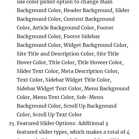
use color picker option to change Main
Background Color, Header Background, Slider
Background Color, Content Background
Color, Article Background Color, Footer
Background Color, Footer Sidebar
Background Color, Widget Background Color,
Site Title and Description Color, Site Title
Hover Color, Title Color, Title Hoveer Color,
Slider Text Color, Meta Description Color,
Text Color, Sidebar Widget Title Color,
Sidebar Widget Text Color, Menu Background
Color, Menu Text Color, Sub-Menu
Background Color, Scroll Up Background
Color, Scroll Up Text Color
Featured Slider Options: Additional 3
featured slider types, which makes a total of 4