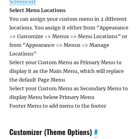
Screencast
Select Menu Locations
You can assign your custom menu in 2 different
locations. You assign it either from “Appearance
=> Customize => Menus => Menu Locations” or
from “Appearance => Menus => Manage
Locations”
Select your Custom Menu as Primary Menu to
display it as the Main Menu, which will replace
the default Page Menu
Select your Custom Menu as Secondary Menu to
display Menu below Primary Menu
Footer Menu to add menu to the footer
Customizer (Theme Options)
#