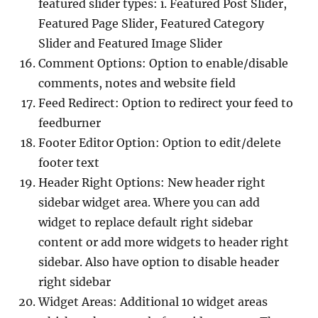
featured slider types: i. Featured Post Slider,
Featured Page Slider, Featured Category
Slider and Featured Image Slider
Comment Options: Option to enable/disable
comments, notes and website field
Feed Redirect: Option to redirect your feed to
feedburner
Footer Editor Option: Option to edit/delete
footer text
Header Right Options: New header right
sidebar widget area. Where you can add
widget to replace default right sidebar
content or add more widgets to header right
sidebar. Also have option to disable header
right sidebar
Widget Areas: Additional 10 widget areas