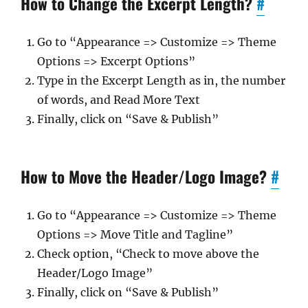
How to Change the Excerpt Length?
#
Go to “Appearance => Customize => Theme
Options => Excerpt Options”
Type in the Excerpt Length as in, the number
of words, and Read More Text
Finally, click on “Save & Publish”
How to Move the Header/Logo Image?
#
Go to “Appearance => Customize => Theme
Options => Move Title and Tagline”
Check option, “Check to move above the
Header/Logo Image”
Finally, click on “Save & Publish”