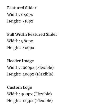
Featured Slider
Width: 640px
Height: 318px
Full Width Featured Slider
Width: 980px
Height: 400px
Header Image
Width: 1000px (Flexible)
Height: 400px (Flexible)
Custom Logo
Width: 300px (Flexible)
Height: 125px (Flexible)