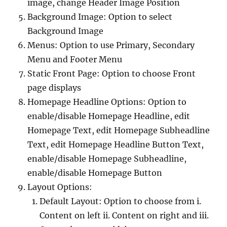
image, change Header Image Position
Background Image: Option to select
Background Image
Menus: Option to use Primary, Secondary
Menu and Footer Menu
Static Front Page: Option to choose Front
page displays
Homepage Headline Options: Option to
enable/disable Homepage Headline, edit
Homepage Text, edit Homepage Subheadline
Text, edit Homepage Headline Button Text,
enable/disable Homepage Subheadline,
enable/disable Homepage Button
Layout Options:
Default Layout: Option to choose from i.
Content on left ii. Content on right and iii.