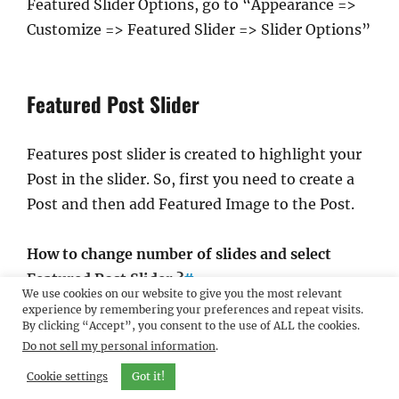
Featured Slider Options, go to “Appearance =>
Customize => Featured Slider => Slider Options”
Featured Post Slider
Features post slider is created to highlight your
Post in the slider. So, first you need to create a
Post and then add Featured Image to the Post.
How to change number of slides and select
Featured Post Slider ?
#
We use cookies on our website to give you the most relevant
experience by remembering your preferences and repeat visits.
By clicking “Accept”, you consent to the use of ALL the cookies.
Go to “Appearance => Customize => Featured
Do not sell my personal information
.
Slider => Slider Options” from your
Cookie settings
WordPress Dashboard
Got it!