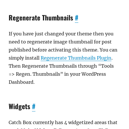
Regenerate Thumbnails
#
If you have just changed your theme then you
need to regenerate image thumbnail for post
published before activating this theme. You can
simply install
Regenerate Thumbnails Plugin
.
Then Regenerate Thumbnails through “Tools
=> Regen. Thumbnails” in your WordPress
Dashboard.
Widgets
#
Catch Box currently has 4 widgetized areas that