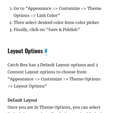
Go to “Appearance => Customize => Theme
Options => Link Color”
Then select desired color from color picker
Finally, click on “Save & Publish”
Layout Options
#
Catch Box has 3 Default Layout options and 2
Content Layout options to choose from
“Appearance => Customize => Theme Options
=> Layout Options”
Default Layout
Once you are in Theme Options, you can select