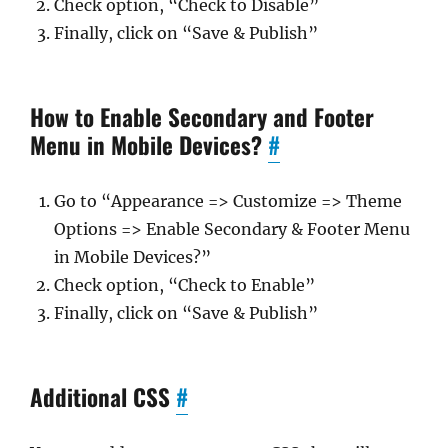
Check option, “Check to Disable”
Finally, click on “Save & Publish”
How to Enable Secondary and Footer
Menu in Mobile Devices?
#
Go to “Appearance => Customize => Theme
Options => Enable Secondary & Footer Menu
in Mobile Devices?”
Check option, “Check to Enable”
Finally, click on “Save & Publish”
Additional CSS
#