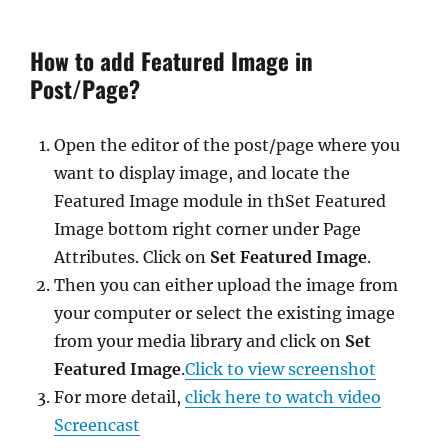
How to add Featured Image in
Post/Page?
Open the editor of the post/page where you
want to display image, and locate the
Featured Image module in thSet Featured
Image bottom right corner under Page
Attributes. Click on
Set Featured Image
.
Then you can either upload the image from
your computer or select the existing image
from your media library and click on
Set
Featured Image
.
Click to view screenshot
For more detail,
click here to watch video
Screencast