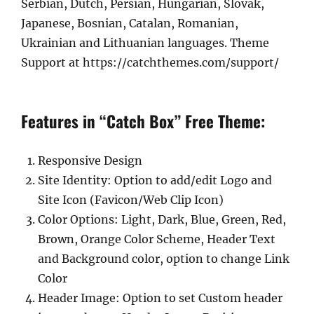
Serbian, Dutch, Persian, Hungarian, Slovak,
Japanese, Bosnian, Catalan, Romanian,
Ukrainian and Lithuanian languages. Theme
Support at https://catchthemes.com/support/
Features in “Catch Box” Free Theme:
Responsive Design
Site Identity: Option to add/edit Logo and
Site Icon (Favicon/Web Clip Icon)
Color Options: Light, Dark, Blue, Green, Red,
Brown, Orange Color Scheme, Header Text
and Background color, option to change Link
Color
Header Image: Option to set Custom header