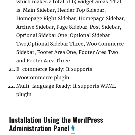
which makes a total of 14 widget areas. That
is, Main Sidebar, Header Top Sidebar,
Homepage Right Sidebar, Homepage Sidebar,
Archive Sidebar, Page Sidebar, Post Sidebar,
Optional Sidebar One, Optional Sidebar
Two,Optional Sidebar Three, Woo Commerce
Sidebar, Footer Area One, Footer Area Two
and Footer Area Three
E-commerce Ready: It supports
WooCommerce plugin
Multi-language Ready: It supports WPML
plugin
Installation Using the WordPress
Administration Panel
#