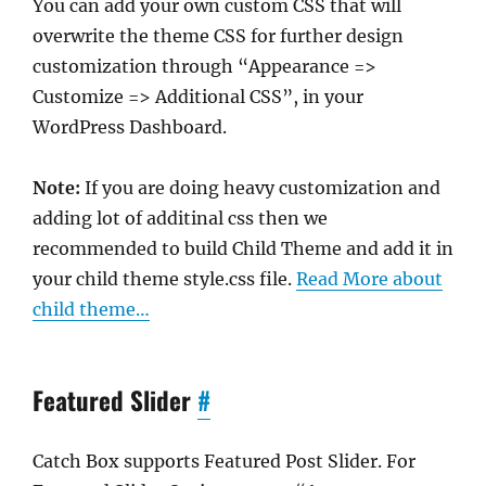
You can add your own custom CSS that will
overwrite the theme CSS for further design
customization through “Appearance =>
Customize => Additional CSS”, in your
WordPress Dashboard.
Note:
If you are doing heavy customization and
adding lot of additinal css then we
recommended to build Child Theme and add it in
your child theme style.css file.
Read More about
child theme…
Featured Slider
#
Catch Box supports Featured Post Slider. For