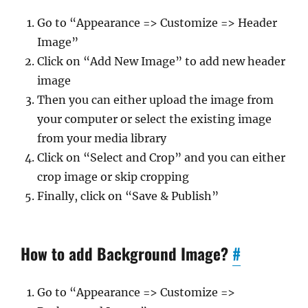
Go to “Appearance => Customize => Header
Image”
Click on “Add New Image” to add new header
image
Then you can either upload the image from
your computer or select the existing image
from your media library
Click on “Select and Crop” and you can either
crop image or skip cropping
Finally, click on “Save & Publish”
How to add Background Image?
#
Go to “Appearance => Customize =>