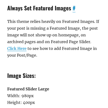
Always Set Featured Images
#
This theme relies heavily on Featured Images. If
your post is missing a Featured Image, the post
image will not show up on homepage, on
archived pages and on Featured Page Slider.
Click Here
to see how to add Featured Image in
your Post/Page.
Image Sizes:
Featured Slider Large
Width: 980px
Height: 400px