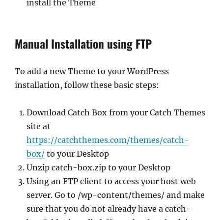
install the Theme
Manual Installation using FTP
To add a new Theme to your WordPress
installation, follow these basic steps:
Download Catch Box from your Catch Themes
site at
https://catchthemes.com/themes/catch-
box/
to your Desktop
Unzip catch-box.zip to your Desktop
Using an FTP client to access your host web
server. Go to /wp-content/themes/ and make
sure that you do not already have a catch-