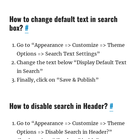
How to change default text in search
box?
#
Go to “Appearance => Customize => Theme
Options => Search Text Settings”
Change the text below “Display Default Text
in Search”
Finally, click on “Save & Publish”
How to disable search in Header?
#
Go to “Appearance => Customize => Theme
Options => Disable Search in Header?”