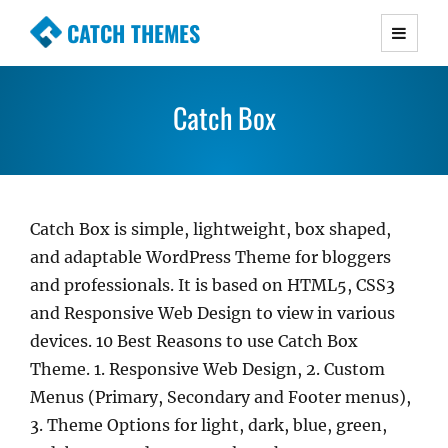
CATCH THEMES
Premium Responsive WordPress Themes with
advanced functionality and awesome support.
Catch Box
Simple, Clean and Lightweight Responsive
WordPress Themes
Catch Box is simple, lightweight, box shaped,
and adaptable WordPress Theme for bloggers
and professionals. It is based on HTML5, CSS3
and Responsive Web Design to view in various
devices. 10 Best Reasons to use Catch Box
Theme. 1. Responsive Web Design, 2. Custom
Menus (Primary, Secondary and Footer menus),
3. Theme Options for light, dark, blue, green,