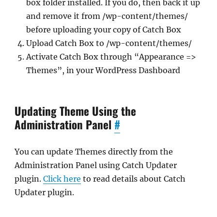
box folder installed. If you do, then back it up
and remove it from /wp-content/themes/
before uploading your copy of Catch Box
Upload Catch Box to /wp-content/themes/
Activate Catch Box through “Appearance =>
Themes”, in your WordPress Dashboard
Updating Theme Using the
Administration Panel
#
You can update Themes directly from the
Administration Panel using Catch Updater
plugin.
Click here
to read details about Catch
Updater plugin.