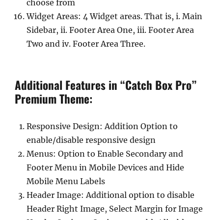
choose from
Widget Areas: 4 Widget areas. That is, i. Main
Sidebar, ii. Footer Area One, iii. Footer Area
Two and iv. Footer Area Three.
Additional Features in “Catch Box Pro”
Premium Theme:
Responsive Design: Addition Option to
enable/disable responsive design
Menus: Option to Enable Secondary and
Footer Menu in Mobile Devices and Hide
Mobile Menu Labels
Header Image: Additional option to disable
Header Right Image, Select Margin for Image