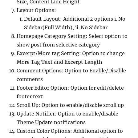
Size, Content Line Height
Layout Options:
Default Layout: Additional 2 options i. No
Sidebar(Full Width), ii. No Sidebar
Homepage Category Setting: Select option to
show post from selective category
Excerpt/More tag Setting: Option to change
More Tag Text and Excerpt Length
Comment Options: Option to Enable/Disable
comments
Footer Editor Option: Option for edit/delete
footer text
Scroll Up: Option to enable/disable scroll up
Update Notifier: Option to enable/disable
Theme Update notifications
Custom Color Options: Additional option to