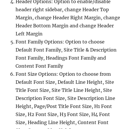
Header Options: Option to enable/disable
header right sidebar, change Header Top
Margin, change Header Right Margin, change
Header Bottom Margin and change Header
Left Margin
Font Family Options: Option to choose
Default Font Family, Site Title & Description
Font Family, Headings Font Family and
Content Font Family
Font Size Options: Option to choose from
Default Font Size, Default Line Height, Site
Title Font Size, Site Title Line Height, Site
Description Font Size, Site Description Line
Height, Page/Post Title Font Size, H1 Font
Size, H2 Font Size, H3 Font Size, H4 Font
Size, Heading Line Height, Content Font