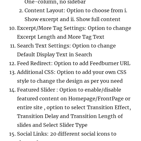
One-column, no sidebar
Content Layout: Option to choose from i.
Show excerpt and ii. Show full content
Excerpt/More Tag Settings: Option to change
Excerpt Length and More Tag Text
Search Text Settings: Option to change
Default Display Text in Search
Feed Redirect: Option to add Feedburner URL
Additional CSS: Option to add your own CSS
style to change the design as per you need
Featured Slider : Option to enable/disable
featured content on Homepage/FrontPage or
entire site , option to select Transition Effect,
Transition Delay and Transition Length of
slides and Select Slider Type
Social Links: 20 different social icons to