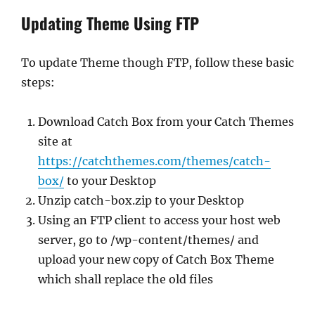
Updating Theme Using FTP
To update Theme though FTP, follow these basic
steps:
Download Catch Box from your Catch Themes
site at
https://catchthemes.com/themes/catch-
box/
to your Desktop
Unzip catch-box.zip to your Desktop
Using an FTP client to access your host web
server, go to /wp-content/themes/ and
upload your new copy of Catch Box Theme
which shall replace the old files