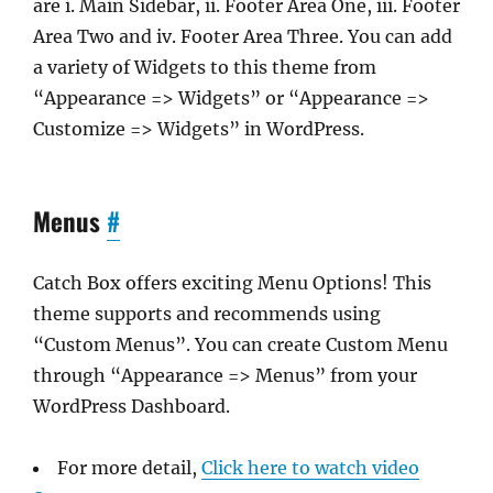
are i. Main Sidebar, ii. Footer Area One, iii. Footer
Area Two and iv. Footer Area Three. You can add
a variety of Widgets to this theme from
“Appearance => Widgets” or “Appearance =>
Customize => Widgets” in WordPress.
Menus
#
Catch Box offers exciting Menu Options! This
theme supports and recommends using
“Custom Menus”. You can create Custom Menu
through “Appearance => Menus” from your
WordPress Dashboard.
For more detail,
Click here to watch video