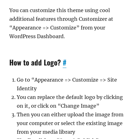
You can customize this theme using cool
additional features through Customizer at
“Appearance => Customize” from your
WordPress Dashboard.
How to add Logo?
#
Go to “Appearance => Customize => Site
Identity
You can replace the default logo by clicking
on it, or click on “Change Image”
Then you can either upload the image from
your computer or select the existing image
from your media library