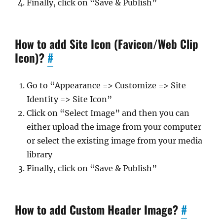
Finally, click on “Save & Publish”
How to add Site Icon (Favicon/Web Clip
Icon)?
#
Go to “Appearance => Customize => Site
Identity => Site Icon”
Click on “Select Image” and then you can
either upload the image from your computer
or select the existing image from your media
library
Finally, click on “Save & Publish”
How to add Custom Header Image?
#