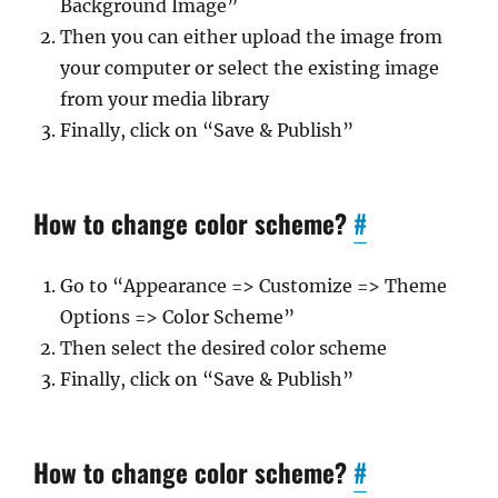
Background Image”
Then you can either upload the image from
your computer or select the existing image
from your media library
Finally, click on “Save & Publish”
How to change color scheme?
#
Go to “Appearance => Customize => Theme
Options => Color Scheme”
Then select the desired color scheme
Finally, click on “Save & Publish”
How to change color scheme?
#