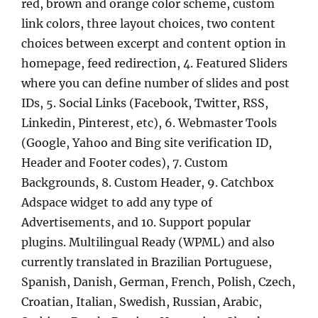
red, brown and orange color scheme, custom
link colors, three layout choices, two content
choices between excerpt and content option in
homepage, feed redirection, 4. Featured Sliders
where you can define number of slides and post
IDs, 5. Social Links (Facebook, Twitter, RSS,
Linkedin, Pinterest, etc), 6. Webmaster Tools
(Google, Yahoo and Bing site verification ID,
Header and Footer codes), 7. Custom
Backgrounds, 8. Custom Header, 9. Catchbox
Adspace widget to add any type of
Advertisements, and 10. Support popular
plugins. Multilingual Ready (WPML) and also
currently translated in Brazilian Portuguese,
Spanish, Danish, German, French, Polish, Czech,
Croatian, Italian, Swedish, Russian, Arabic,