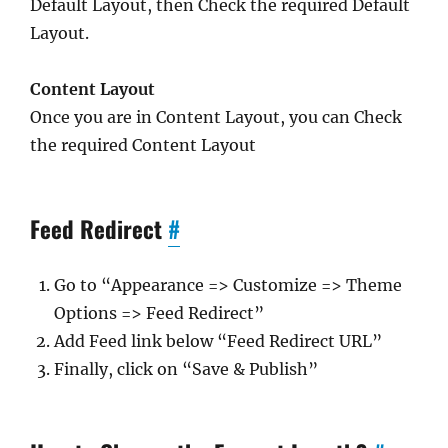
Default Layout, then Check the required Default
Layout.
Content Layout
Once you are in Content Layout, you can Check
the required Content Layout
Feed Redirect
#
Go to “Appearance => Customize => Theme
Options => Feed Redirect”
Add Feed link below “Feed Redirect URL”
Finally, click on “Save & Publish”