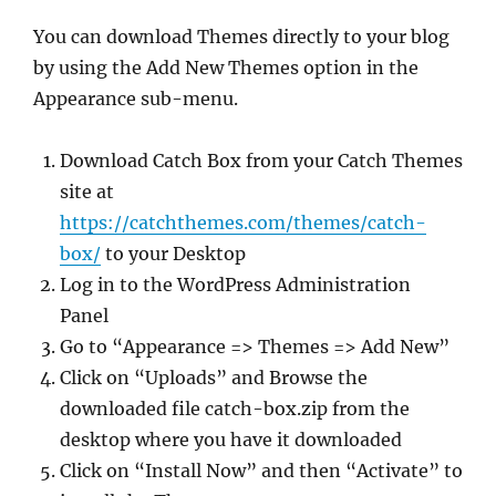
You can download Themes directly to your blog
by using the Add New Themes option in the
Appearance sub-menu.
Download Catch Box from your Catch Themes
site at
https://catchthemes.com/themes/catch-
box/
to your Desktop
Log in to the WordPress Administration
Panel
Go to “Appearance => Themes => Add New”
Click on “Uploads” and Browse the
downloaded file catch-box.zip from the
desktop where you have it downloaded
Click on “Install Now” and then “Activate” to