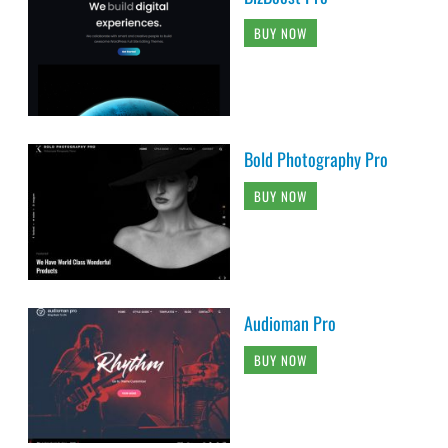
BUY NOW
Bold Photography Pro
BUY NOW
Audioman Pro
BUY NOW