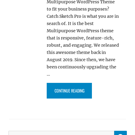
Multipurpose WordPress Theme
to fit your business purposes?
Catch Sketch Pro is what you are in
search of. It is the best
Multipurpose WordPress theme
that is responsive, feature-rich,
robust, and engaging. We released
this awesome theme back in
August 2019. Since then, we have
been continuously upgrading the
…
“CATCH SKETCH PRO: THE ULT
CONTINUE READING
SE
Search