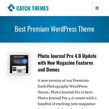
CATCH THEMES
Premium Responsive WordPress Themes with
advanced functionality and awesome support.
Best Premium WordPress Theme
Simple, Clean and Lightweight Responsive
WordPress Themes
Photo Journal Pro 4.0 Update
with New Magazine Features
and Demos
A new version of our Premium
Dark Photography WordPress
theme, Photo Journal Pro is here.
Photo Journal Pro 4.0 comes with a
handful of exciting new magazine