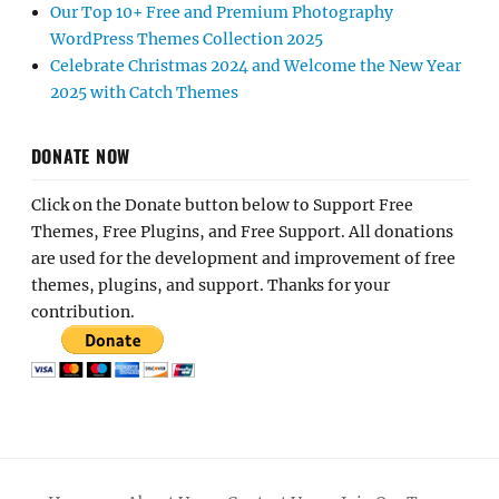
Our Top 10+ Free and Premium Photography
WordPress Themes Collection 2025
Celebrate Christmas 2024 and Welcome the New Year
2025 with Catch Themes
DONATE NOW
Click on the Donate button below to Support Free
Themes, Free Plugins, and Free Support. All donations
are used for the development and improvement of free
themes, plugins, and support. Thanks for your
contribution.