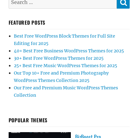
for:
FEATURED POSTS
Best Free WordPress Block Themes for Full Site
Editing for 2025
40+ Best Free Business WordPress Themes for 2025
30+ Best Free WordPress Themes for 2025
25+ Best Free Music WordPress Themes for 2025
Our Top 10+ Free and Premium Photography
WordPress Themes Collection 2025
Our Free and Premium Music WordPress Themes
Collection
POPULAR THEMES
BizBoost Pro