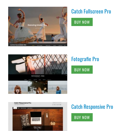
Catch Fullscreen Pro
BUY NOW
Fotografie Pro
BUY NOW
Catch Responsive Pro
BUY NOW