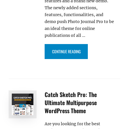
features and a brand new demo.
The newly added sections,
features, functionalities, and
demo push Photo Journal Pro to be
an ideal theme for online
publications of all …
“PHOTO JOURNAL PRO 4.0 UPDA
CONTINUE READING
Catch Sketch Pro: The
Ultimate Multipurpose
WordPress Theme
Are you looking for the best