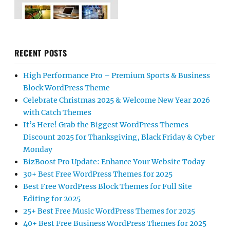
RECENT POSTS
High Performance Pro – Premium Sports & Business
Block WordPress Theme
Celebrate Christmas 2025 & Welcome New Year 2026
with Catch Themes
It’s Here! Grab the Biggest WordPress Themes
Discount 2025 for Thanksgiving, Black Friday & Cyber
Monday
BizBoost Pro Update: Enhance Your Website Today
30+ Best Free WordPress Themes for 2025
Best Free WordPress Block Themes for Full Site
Editing for 2025
25+ Best Free Music WordPress Themes for 2025
40+ Best Free Business WordPress Themes for 2025