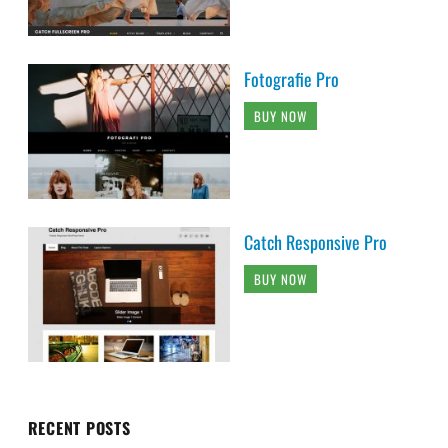
Fotografie Pro
BUY NOW
Catch Responsive Pro
BUY NOW
RECENT POSTS