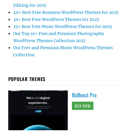
Editing for 2025
40+ Best Free Business WordPress Themes for 2025
30+ Best Free WordPress Themes for 2025
25+ Best Free Music WordPress Themes for 2025
Our Top 10+ Free and Premium Photography
WordPress Themes Collection 2025
Our Free and Premium Music WordPress Themes
Collection
POPULAR THEMES
BizBoost Pro
BUY NOW