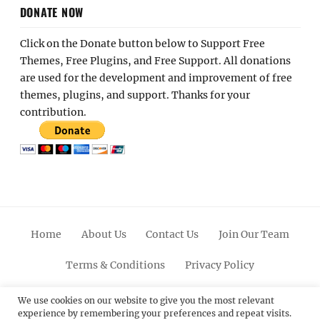
DONATE NOW
Click on the Donate button below to Support Free
Themes, Free Plugins, and Free Support. All donations
are used for the development and improvement of free
themes, plugins, and support. Thanks for your
contribution.
Home
About Us
Contact Us
Join Our Team
Terms & Conditions
Privacy Policy
Facebook
Twitter
Linkedin
Scroll
Pinterest
Youtube
Instagram
We use cookies on our website to give you the most relevant
experience by remembering your preferences and repeat visits.
Up