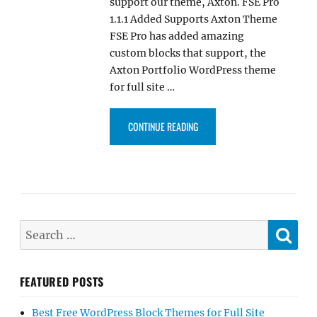
support our theme, Axton. FSE Pro
1.1.1 Added Supports Axton Theme
FSE Pro has added amazing
custom blocks that support, the
Axton Portfolio WordPress theme
for full site …
“FSE PRO PLUGIN 1.1.1 UPDAT
CONTINUE READING
SE
Search
for:
FEATURED POSTS
Best Free WordPress Block Themes for Full Site