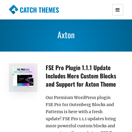
CATCH THEMES
Premium Responsive WordPress Themes with
advanced functionality and awesome support.
Axton
Simple, Clean and Lightweight Responsive
WordPress Themes
FSE Pro Plugin 1.1.1 Update
Includes More Custom Blocks
and Support for Axton Theme
Our Premium WordPress plugin
FSE Pro for Gutenberg Blocks and
Patterns is here with a fresh
update! FSE Pro 1.1.1 updates bring
more powerful custom blocks and