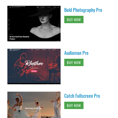
Bold Photography Pro
BUY NOW
Audioman Pro
BUY NOW
Catch Fullscreen Pro
BUY NOW