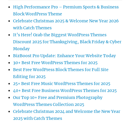
High Performance Pro – Premium Sports & Business
Block WordPress Theme
Celebrate Christmas 2025 & Welcome New Year 2026
with Catch Themes
It’s Here! Grab the Biggest WordPress Themes
Discount 2025 for Thanksgiving, Black Friday & Cyber
Monday
BizBoost Pro Update: Enhance Your Website Today
30+ Best Free WordPress Themes for 2025
Best Free WordPress Block Themes for Full Site
Editing for 2025
25+ Best Free Music WordPress Themes for 2025
40+ Best Free Business WordPress Themes for 2025
Our Top 10+ Free and Premium Photography
WordPress Themes Collection 2025
Celebrate Christmas 2024 and Welcome the New Year
2025 with Catch Themes